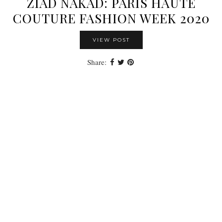
ZIAD NAKAD: PARIS HAUTE
COUTURE FASHION WEEK 2020
VIEW POST
Share: