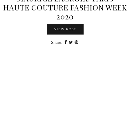
HAUTE COUTURE FASHION WEEK
2020
VIEW POST
Share: