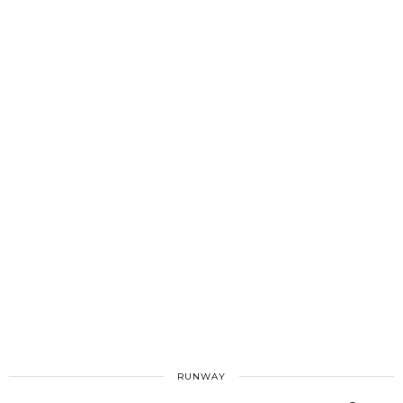
RUNWAY