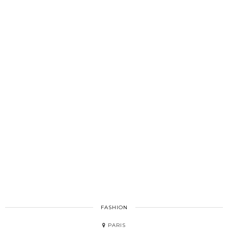
FASHION
PARIS