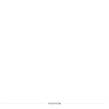
FASHION