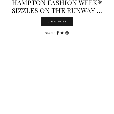
HAMPTON FASHION WEEK®
SIZZLES ON THE RUNWAY …
VIEW POST
Share: