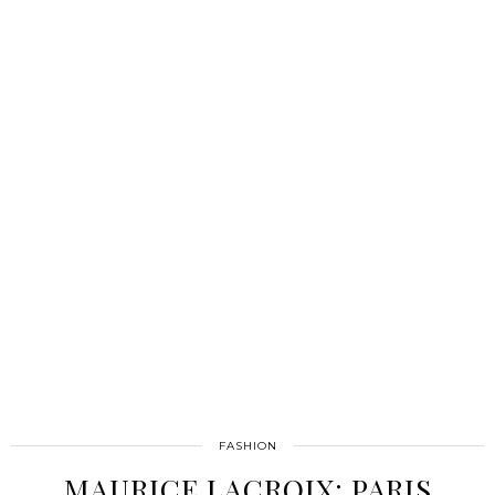
FASHION
MAURICE LACROIX: PARIS