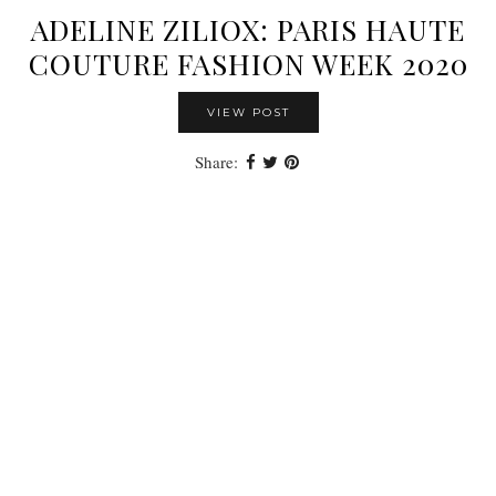
ADELINE ZILIOX: PARIS HAUTE
COUTURE FASHION WEEK 2020
VIEW POST
Share: