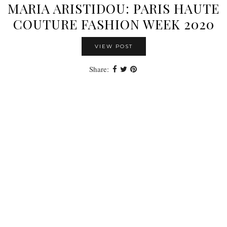
MARIA ARISTIDOU: PARIS HAUTE
COUTURE FASHION WEEK 2020
VIEW POST
Share: