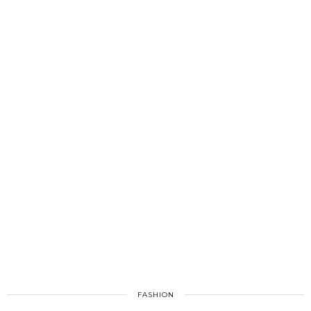
FASHION