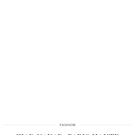
FASHION