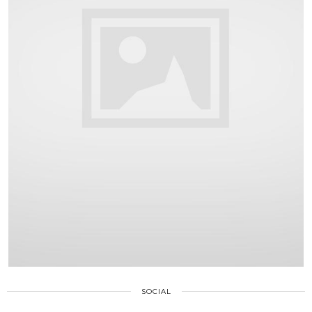
SOCIAL