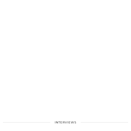
INTERVIEWS