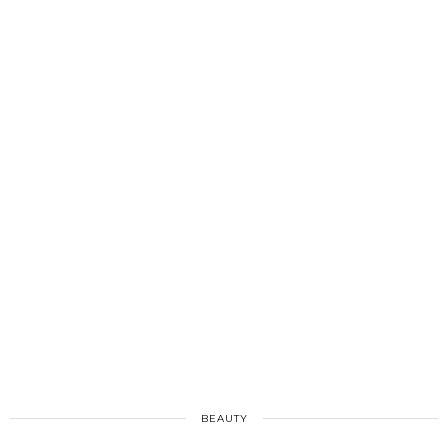
BEAUTY