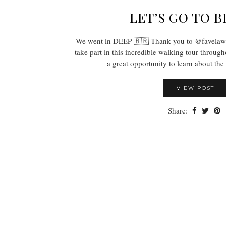
LET’S GO TO B
We went in DEEP 🇧🇷 Thank you to @favelawal
take part in this incredible walking tour throug
a great opportunity to learn about th
VIEW POST
Share: