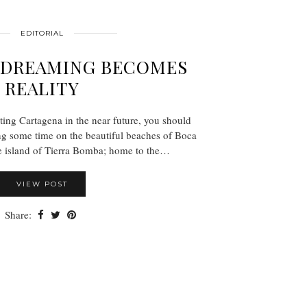
EDITORIAL
YDREAMING BECOMES
REALITY
iting Cartagena in the near future, you should
ng some time on the beautiful beaches of Boca
e island of Tierra Bomba; home to the…
VIEW POST
Share: