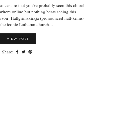
nces are that you’ve probably seen this church
where online but nothing beats seeing this
rson! Hallgrimskirkja (pronounced hatl-krims-
s the iconic Lutheran church…
VIEW POST
Share: