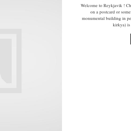
Welcome to Reykjavik ! Cha
on a postcard or some
monumental building in pe
kirkya) i