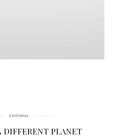
EDITORIAL
A DIFFERENT PLANET