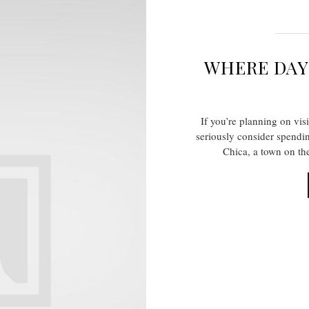
WHERE DA
If you’re planning on vis
seriously consider spendi
Chica, a town on th