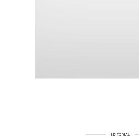
EDITORIAL