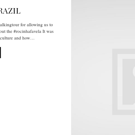
RAZIL
kingtour for allowing us to
hout the #rocinhafavela It was
e culture and how…