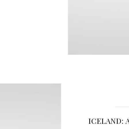
ICELAND: 