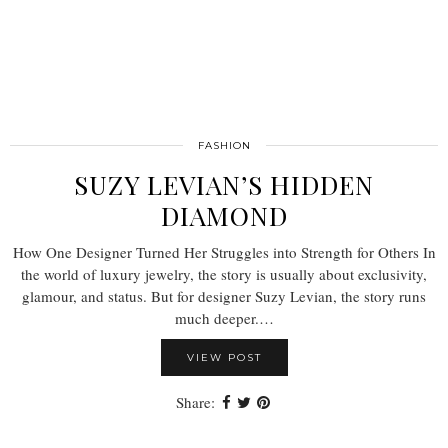
FASHION
SUZY LEVIAN’S HIDDEN
DIAMOND
How One Designer Turned Her Struggles into Strength for Others In
the world of luxury jewelry, the story is usually about exclusivity,
glamour, and status. But for designer Suzy Levian, the story runs
much deeper.…
VIEW POST
Share: