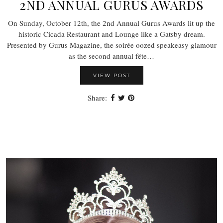
2ND ANNUAL GURUS AWARDS
On Sunday, October 12th, the 2nd Annual Gurus Awards lit up the
historic Cicada Restaurant and Lounge like a Gatsby dream.
Presented by Gurus Magazine, the soirée oozed speakeasy glamour
as the second annual fête…
VIEW POST
Share: