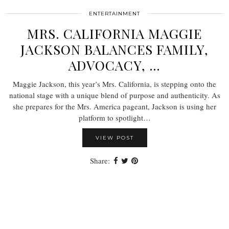
ENTERTAINMENT
MRS. CALIFORNIA MAGGIE
JACKSON BALANCES FAMILY,
ADVOCACY, …
Maggie Jackson, this year’s Mrs. California, is stepping onto the
national stage with a unique blend of purpose and authenticity. As
she prepares for the Mrs. America pageant, Jackson is using her
platform to spotlight…
VIEW POST
Share: