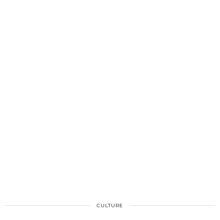
CULTURE