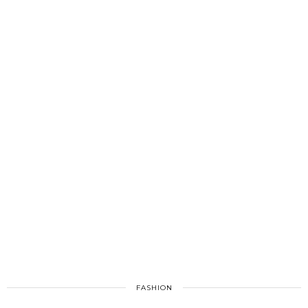
FASHION