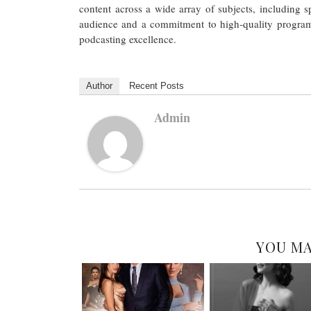
content across a wide array of subjects, including 
audience and a commitment to high-quality program
podcasting excellence.
Author
Recent Posts
Admin
YOU MA