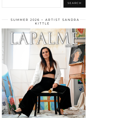
SEARCH
SUMMER 2026 – ARTIST SANDRA
KITTLE