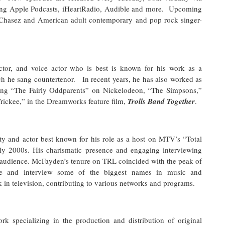
uding Apple Podcasts, iHeartRadio, Audible and more. Upcoming
Chasez and American adult contemporary and pop rock singer-
actor, and voice actor who is best is known for his work as a
he sang countertenor. In recent years, he has also worked as
ding “The Fairly Oddparents” on Nickelodeon, “The Simpsons,”
“Trickee,” in the Dreamworks feature film,
Trolls Band Together
.
ty and actor best known for his role as a host on MTV’s “Total
ly 2000s. His charismatic presence and engaging interviewing
 audience. McFayden’s tenure on TRL coincided with the peak of
uce and interview some of the biggest names in music and
in television, contributing to various networks and programs.
k specializing in the production and distribution of original