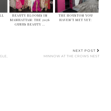
ALL
BEAUTY BLOOMS IN
THE HOUSTON YOU
MANHATTAN: THE 2026
HAVEN’T MET YET:
GURUS BEAUTY …
NEXT POST
GLE,
MINNOW AT THE CROWS NEST