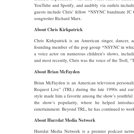
YouTube and Spotify, and audibly via outlets incl
guests include Chris’ fellow *NSYNC bandmate JC 
songwriter Richard Marx.
About Chris Kirkpatrick
Chris Kirkpatrick is an American singer, dancer, 
founding member of the pop group *NSYNC in which 
a voice actor on numerous children’s shows, inclu
and most recently, Chris was the voice of the Troll, 
About Brian McFayden
Brian McFayden is an American television personali
Request Live” (TRL) during the late 1990s and ear
style made him a favorite among the show’s youthful
the show’s popularity, where he helped introd
entertainment. Beyond TRL, he has continued to work 
About Hurrdat Media Network
Hurrdat Media Network is a premier podcast networ