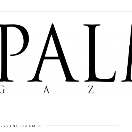
024
ENTERTAINMENT