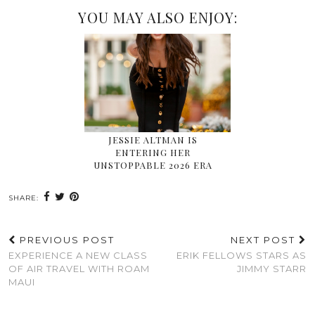
YOU MAY ALSO ENJOY:
JESSIE ALTMAN IS
ENTERING HER
UNSTOPPABLE 2026 ERA
SHARE:
PREVIOUS POST
NEXT POST
EXPERIENCE A NEW CLASS
ERIK FELLOWS STARS AS
OF AIR TRAVEL WITH ROAM
JIMMY STARR
MAUI