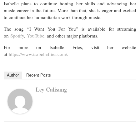
Isabelle plans to continue honing her skills and advancing her
music career in the future. More than that, she is eager and excited
to continue her humanitarian work through music.
The song “I Want You For You” is available for streaming
on
Spotify
,
YouTube
, and other major platforms.
For more on Isabelle Fries, visit her website
at
https://www.isabellefries.com/
.
Author
Recent Posts
Ley Calisang