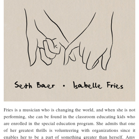
Fries is a musician who is changing the world, and when she is not
performing, she can be found in the classroom educating kids who
are enrolled in the special education program. She admits that one
of her greatest thrills is volunteering with organizations since it
enables her to be a part of something greater than herself. Amy