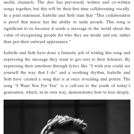
media channels. The duo has previously written and co-written
songs together, but this will be their first time collaborating vocally.
In a joint statement, Isabelle and Seth state that “This collaboration
is proof that music has the ability to unite people. This song is
significant to us because it sends a message to the world about the
value of recognizing people for who they are inside and out, rather
than just their outward appearance.”
Isabelle and Seth have done a fantastic job of writing this song and
expressing the message they want to get over to their listeners. By
expressing their emotions through lyrics like “I wish you could see
yourself the way that I do” and a soothing rhythm, Isabelle and
Seth have created a song that is at once revealing and potent. The
song “I Want You For You” is a call-out to the youth of today’s
generation, which, in its own way, demonstrates how to love deeply.