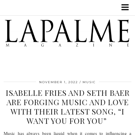
NOVEMBER 1, 2022
MUSIC
ISABELLE FRIES AND SETH BAER
ARE FORGING MUSIC AND LOVE
WITH THEIR LATEST SONG, “I
WANT YOU FOR YOU”
Music has always been liquid when it comes to influencing a