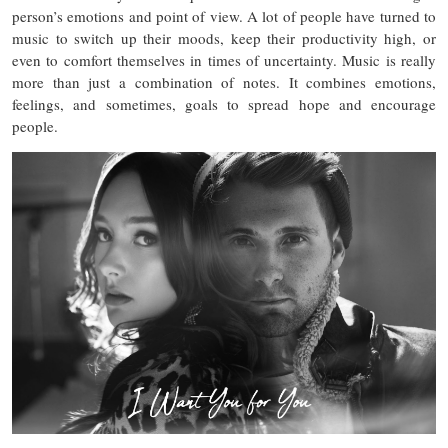
person’s emotions and point of view. A lot of people have turned to
music to switch up their moods, keep their productivity high, or
even to comfort themselves in times of uncertainty. Music is really
more than just a combination of notes. It combines emotions,
feelings, and sometimes, goals to spread hope and encourage
people.