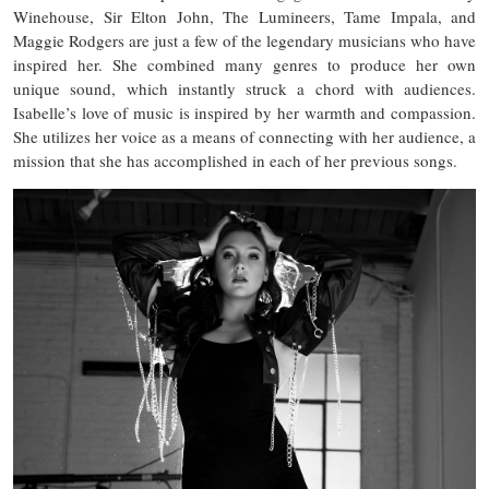
Winehouse, Sir Elton John, The Lumineers, Tame Impala, and
Maggie Rodgers are just a few of the legendary musicians who have
inspired her. She combined many genres to produce her own
unique sound, which instantly struck a chord with audiences.
Isabelle’s love of music is inspired by her warmth and compassion.
She utilizes her voice as a means of connecting with her audience, a
mission that she has accomplished in each of her previous songs.