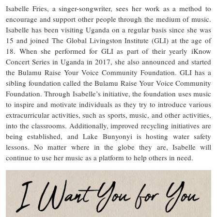
Isabelle Fries, a singer-songwriter, sees her work as a method to
encourage and support other people through the medium of music.
Isabelle has been visiting Uganda on a regular basis since she was
15 and joined The Global Livingston Institute (GLI) at the age of
18. When she performed for GLI as part of their yearly iKnow
Concert Series in Uganda in 2017, she also announced and started
the Bulamu Raise Your Voice Community Foundation. GLI has a
sibling foundation called the Bulamu Raise Your Voice Community
Foundation. Through Isabelle’s initiative, the foundation uses music
to inspire and motivate individuals as they try to introduce various
extracurricular activities, such as sports, music, and other activities,
into the classrooms. Additionally, improved recycling initiatives are
being established, and Lake Bunyonyi is hosting water safety
lessons. No matter where in the globe they are, Isabelle will
continue to use her music as a platform to help others in need.