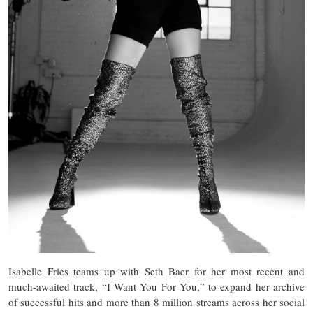
Isabelle Fries teams up with Seth Baer for her most recent and
much-awaited track, “I Want You For You,” to expand her archive
of successful hits and more than 8 million streams across her social