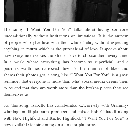
The song “I Want You For You” talks about loving someone
unconditionally without hesitations or limitations. It is the anthem
of people who give love with their whole being without expecting
anything in return which is the purest kind of love. It speaks about
how everyone deserves the kind of love to choose them every time.
In a world where everything has become so superficial, and a
person’s worth has narrowed down to the number of likes and
shares their photos get, a song like “I Want You For You” is a great
reminder that everyone is more than what social media deems them
to be and that they are worth more than the broken pieces they see
themselves as.
For this song, Isabelle has collaborated extensively with Grammy-
winning, multi-platinum producer and mixer Rob Chiarelli along
with Nate Highfield and Kaelie Highfield. “I Want You For You” is
now available for streaming on all major platforms.