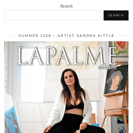
Search
SEARCH
SUMMER 2026 – ARTIST SANDRA KITTLE