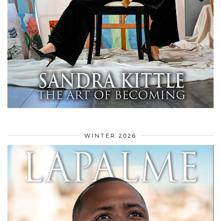
WINTER 2026