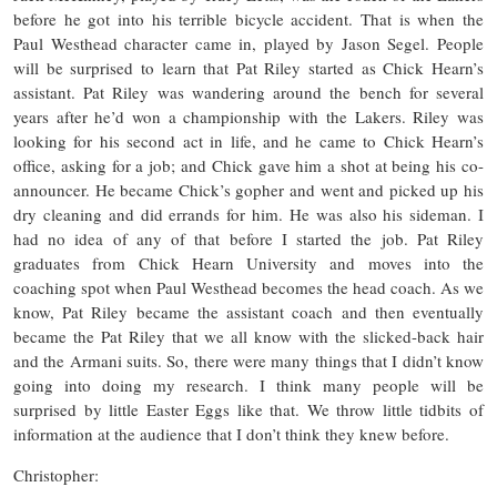
before he got into his terrible bicycle accident. That is when the
Paul Westhead character came in, played by Jason Segel. People
will be surprised to learn that Pat Riley started as Chick Hearn’s
assistant. Pat Riley was wandering around the bench for several
years after he’d won a championship with the Lakers. Riley was
looking for his second act in life, and he came to Chick Hearn’s
office, asking for a job; and Chick gave him a shot at being his co-
announcer. He became Chick’s gopher and went and picked up his
dry cleaning and did errands for him. He was also his sideman. I
had no idea of any of that before I started the job. Pat Riley
graduates from Chick Hearn University and moves into the
coaching spot when Paul Westhead becomes the head coach. As we
know, Pat Riley became the assistant coach and then eventually
became the Pat Riley that we all know with the slicked-back hair
and the Armani suits. So, there were many things that I didn’t know
going into doing my research. I think many people will be
surprised by little Easter Eggs like that. We throw little tidbits of
information at the audience that I don’t think they knew before.
Christopher: