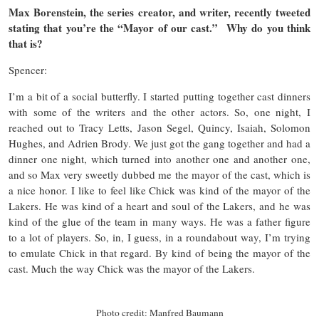
Max Borenstein, the series creator, and writer, recently tweeted
stating that you’re the “Mayor of our cast.” Why do you think
that is?
Spencer:
I’m a bit of a social butterfly. I started putting together cast dinners
with some of the writers and the other actors. So, one night, I
reached out to Tracy Letts, Jason Segel, Quincy, Isaiah, Solomon
Hughes, and Adrien Brody. We just got the gang together and had a
dinner one night, which turned into another one and another one,
and so Max very sweetly dubbed me the mayor of the cast, which is
a nice honor. I like to feel like Chick was kind of the mayor of the
Lakers. He was kind of a heart and soul of the Lakers, and he was
kind of the glue of the team in many ways. He was a father figure
to a lot of players. So, in, I guess, in a roundabout way, I’m trying
to emulate Chick in that regard. By kind of being the mayor of the
cast. Much the way Chick was the mayor of the Lakers.
Photo credit: Manfred Baumann