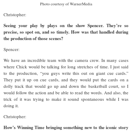
Photo courtesy of WarnerMedia
Christopher:
Seeing your play by plays on the show Spencer. They’re so
precise, so spot on, and so timely. How was that handled during
the production of those scenes?
Spencer:
We have an incredible team with the camera crew. In many cases
where Chick would be talking for long stretches of time. I just said
to the production, “you guys write this out on giant cue cards.”
They put it up on cue cards, and they would put the cards on a
dolly track that would go up and down the basketball court, so I
would follow the action and be able to read the words. And also, the
trick of it was trying to make it sound spontaneous while I was
doing it.
Christopher:
How’s Winning Time bringing something new to the iconic story