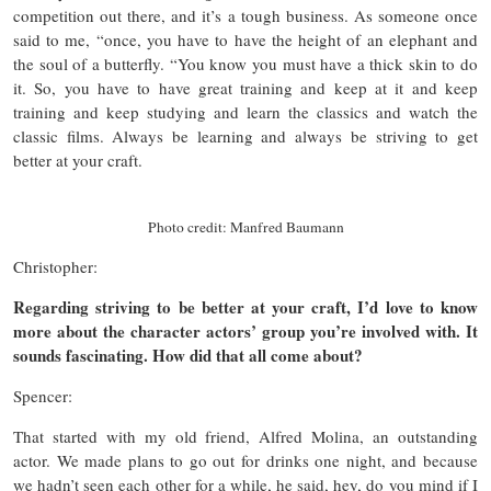
competition out there, and it’s a tough business. As someone once
said to me, “once, you have to have the height of an elephant and
the soul of a butterfly. “You know you must have a thick skin to do
it. So, you have to have great training and keep at it and keep
training and keep studying and learn the classics and watch the
classic films. Always be learning and always be striving to get
better at your craft.
Photo credit: Manfred Baumann
Christopher:
Regarding striving to be better at your craft, I’d love to know
more about the character actors’ group you’re involved with. It
sounds fascinating. How did that all come about?
Spencer:
That started with my old friend, Alfred Molina, an outstanding
actor. We made plans to go out for drinks one night, and because
we hadn’t seen each other for a while, he said, hey, do you mind if I