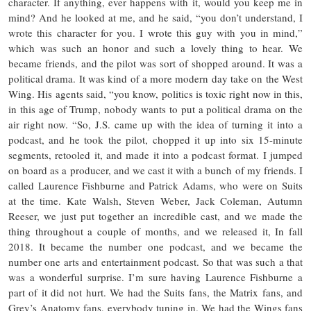
character. If anything, ever happens with it, would you keep me in
mind? And he looked at me, and he said, “you don’t understand, I
wrote this character for you. I wrote this guy with you in mind,”
which was such an honor and such a lovely thing to hear. We
became friends, and the pilot was sort of shopped around. It was a
political drama. It was kind of a more modern day take on the West
Wing. His agents said, “you know, politics is toxic right now in this,
in this age of Trump, nobody wants to put a political drama on the
air right now. “So, J.S. came up with the idea of turning it into a
podcast, and he took the pilot, chopped it up into six 15-minute
segments, retooled it, and made it into a podcast format. I jumped
on board as a producer, and we cast it with a bunch of my friends. I
called Laurence Fishburne and Patrick Adams, who were on Suits
at the time. Kate Walsh, Steven Weber, Jack Coleman, Autumn
Reeser, we just put together an incredible cast, and we made the
thing throughout a couple of months, and we released it, In fall
2018. It became the number one podcast, and we became the
number one arts and entertainment podcast. So that was such a that
was a wonderful surprise. I’m sure having Laurence Fishburne a
part of it did not hurt. We had the Suits fans, the Matrix fans, and
Grey’s Anatomy fans, everybody tuning in. We had the Wings fans