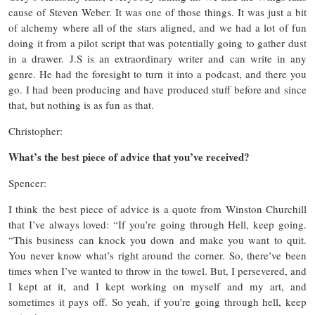
cause of Steven Weber. It was one of those things. It was just a bit
of alchemy where all of the stars aligned, and we had a lot of fun
doing it from a pilot script that was potentially going to gather dust
in a drawer. J.S is an extraordinary writer and can write in any
genre. He had the foresight to turn it into a podcast, and there you
go. I had been producing and have produced stuff before and since
that, but nothing is as fun as that.
Christopher:
What’s the best piece of advice that you’ve received?
Spencer:
I think the best piece of advice is a quote from Winston Churchill
that I’ve always loved: “If you’re going through Hell, keep going.
“This business can knock you down and make you want to quit.
You never know what’s right around the corner. So, there’ve been
times when I’ve wanted to throw in the towel. But, I persevered, and
I kept at it, and I kept working on myself and my art, and
sometimes it pays off. So yeah, if you’re going through hell, keep