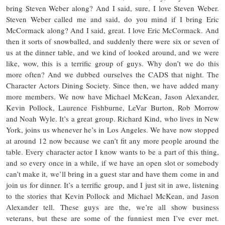
bring Steven Weber along? And I said, sure, I love Steven Weber.
Steven Weber called me and said, do you mind if I bring Eric
McCormack along? And I said, great. I love Eric McCormack. And
then it sorts of snowballed, and suddenly there were six or seven of
us at the dinner table, and we kind of looked around, and we were
like, wow, this is a terrific group of guys. Why don’t we do this
more often? And we dubbed ourselves the CADS that night. The
Character Actors Dining Society. Since then, we have added many
more members. We now have Michael McKean, Jason Alexander,
Kevin Pollock, Laurence Fishburne, LeVar Burton, Rob Morrow
and Noah Wyle. It’s a great group. Richard Kind, who lives in New
York, joins us whenever he’s in Los Angeles. We have now stopped
at around 12 now because we can’t fit any more people around the
table. Every character actor I know wants to be a part of this thing,
and so every once in a while, if we have an open slot or somebody
can’t make it, we’ll bring in a guest star and have them come in and
join us for dinner. It’s a terrific group, and I just sit in awe, listening
to the stories that Kevin Pollock and Michael McKean, and Jason
Alexander tell. These guys are the, we’re all show business
veterans, but these are some of the funniest men I’ve ever met.