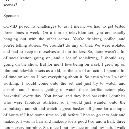
scenes?
Spencer:
COVID posed its challenges to us. I mean, we had to get tested
three times a week. On a film or television set, you are usually
hanging out with the other actors. You’re drinking coffee, and
you’re telling stories. We couldn’t do any of that. We were isolated
and had to keep to ourselves and our trailers. So, there wasn’t a lot
of socialization going on, and a lot of socializing, I should say,
going on the show. But for me, I love being on a set. I grew up on
film and television sets as a kid, as the son of an actor. I spent a lot
of time on set, so I love everything about it. So even when I wasn’t
working, I would come onto the set and just try to watch and
absorb, and I mean, getting to watch these terrific actors play
basketball every day. You know, and they had basketball doubles
who were fabulous athletes, so I would just wander onto the
soundstage and sit and watch a great basketball game for a couple
of hours if I had some time to kill before I had to go into hair and
makeup. I was in hair and makeup for a good two and a half, three
hours every morning. So, once I put my face on and my hair. I walk