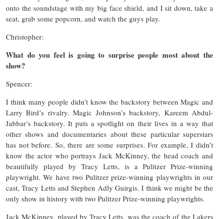
onto the soundstage with my big face shield, and I sit down, take a
seat, grab some popcorn, and watch the guys play.
Christopher:
What do you feel is going to surprise people most about the
show?
Spencer:
I think many people didn’t know the backstory between Magic and
Larry Bird’s rivalry. Magic Johnson’s backstory, Kareem Abdul-
Jabbar’s backstory. It puts a spotlight on their lives in a way that
other shows and documentaries about these particular superstars
has not before. So, there are some surprises. For example, I didn’t
know the actor who portrays Jack McKinney, the head coach and
beautifully played by Tracy Letts, is a Pulitzer Prize-winning
playwright. We have two Pulitzer prize-winning playwrights in our
cast, Tracy Letts and Stephen Adly Guirgis. I think we might be the
only show in history with two Pulitzer Prize-winning playwrights.
Jack McKinney, played by Tracy Letts, was the coach of the Lakers