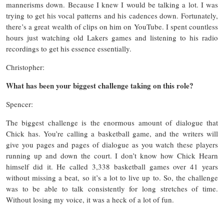
mannerisms down. Because I knew I would be talking a lot. I was
trying to get his vocal patterns and his cadences down. Fortunately,
there’s a great wealth of clips on him on YouTube. I spent countless
hours just watching old Lakers games and listening to his radio
recordings to get his essence essentially.
Christopher:
What has been your biggest challenge taking on this role?
Spencer:
The biggest challenge is the enormous amount of dialogue that
Chick has. You’re calling a basketball game, and the writers will
give you pages and pages of dialogue as you watch these players
running up and down the court. I don’t know how Chick Hearn
himself did it. He called 3,338 basketball games over 41 years
without missing a beat, so it’s a lot to live up to. So, the challenge
was to be able to talk consistently for long stretches of time.
Without losing my voice, it was a heck of a lot of fun.