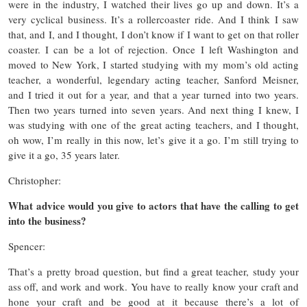
were in the industry, I watched their lives go up and down. It’s a
very cyclical business. It’s a rollercoaster ride. And I think I saw
that, and I, and I thought, I don’t know if I want to get on that roller
coaster. I can be a lot of rejection. Once I left Washington and
moved to New York, I started studying with my mom’s old acting
teacher, a wonderful, legendary acting teacher, Sanford Meisner,
and I tried it out for a year, and that a year turned into two years.
Then two years turned into seven years. And next thing I knew, I
was studying with one of the great acting teachers, and I thought,
oh wow, I’m really in this now, let’s give it a go. I’m still trying to
give it a go, 35 years later.
Christopher:
What advice would you give to actors that have the calling to get
into the business?
Spencer:
That’s a pretty broad question, but find a great teacher, study your
ass off, and work and work. You have to really know your craft and
hone your craft and be good at it because there’s a lot of