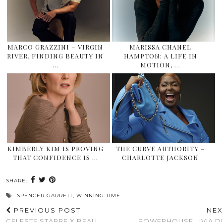
MARCO GRAZZINI – VIRGIN
MARISSA CHANEL
RIVER, FINDING BEAUTY IN
HAMPTON: A LIFE IN
…
MOTION, …
KIMBERLY KIM IS PROVING
THE CURVE AUTHORITY –
THAT CONFIDENCE IS …
CHARLOTTE JACKSON
SHARE:
SPENCER GARRETT
,
WINNING TIME
PREVIOUS POST
NE
CELESTE STARRE X BEAU
POWERHOUSE LIVIA DE