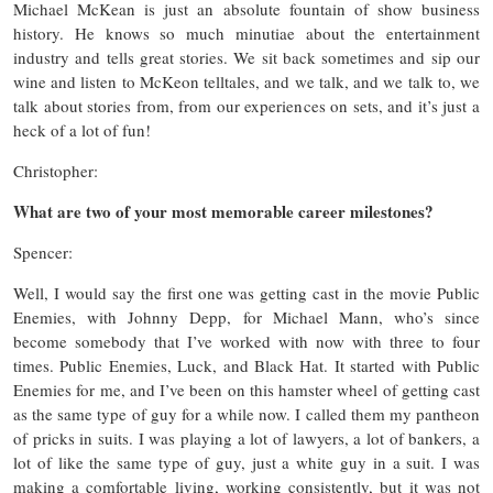
Michael McKean is just an absolute fountain of show business
history. He knows so much minutiae about the entertainment
industry and tells great stories. We sit back sometimes and sip our
wine and listen to McKeon telltales, and we talk, and we talk to, we
talk about stories from, from our experiences on sets, and it’s just a
heck of a lot of fun!
Christopher:
What are two of your most memorable career milestones?
Spencer:
Well, I would say the first one was getting cast in the movie Public
Enemies, with Johnny Depp, for Michael Mann, who’s since
become somebody that I’ve worked with now with three to four
times. Public Enemies, Luck, and Black Hat. It started with Public
Enemies for me, and I’ve been on this hamster wheel of getting cast
as the same type of guy for a while now. I called them my pantheon
of pricks in suits. I was playing a lot of lawyers, a lot of bankers, a
lot of like the same type of guy, just a white guy in a suit. I was
making a comfortable living, working consistently, but it was not