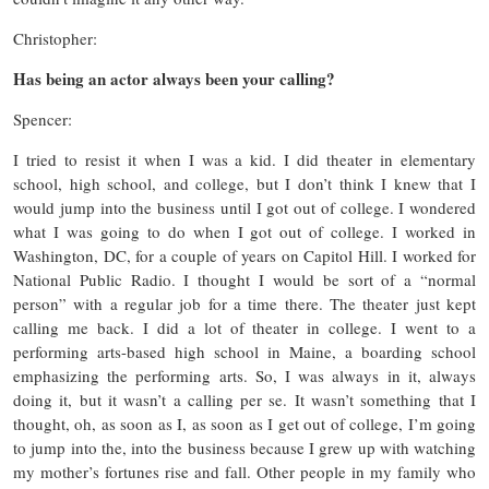
Christopher:
Has being an actor always been your calling?
Spencer:
I tried to resist it when I was a kid. I did theater in elementary
school, high school, and college, but I don’t think I knew that I
would jump into the business until I got out of college. I wondered
what I was going to do when I got out of college. I worked in
Washington, DC, for a couple of years on Capitol Hill. I worked for
National Public Radio. I thought I would be sort of a “normal
person” with a regular job for a time there. The theater just kept
calling me back. I did a lot of theater in college. I went to a
performing arts-based high school in Maine, a boarding school
emphasizing the performing arts. So, I was always in it, always
doing it, but it wasn’t a calling per se. It wasn’t something that I
thought, oh, as soon as I, as soon as I get out of college, I’m going
to jump into the, into the business because I grew up with watching
my mother’s fortunes rise and fall. Other people in my family who