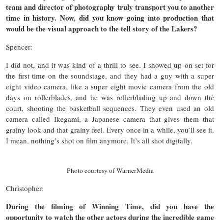
team and director of photography truly transport you to another
time in history. Now, did you know going into production that
would be the visual approach to the tell story of the Lakers?
Spencer:
I did not, and it was kind of a thrill to see. I showed up on set for
the first time on the soundstage, and they had a guy with a super
eight video camera, like a super eight movie camera from the old
days on rollerblades, and he was rollerblading up and down the
court, shooting the basketball sequences. They even used an old
camera called Ikegami, a Japanese camera that gives them that
grainy look and that grainy feel. Every once in a while, you’ll see it.
I mean, nothing’s shot on film anymore. It’s all shot digitally.
Photo courtesy of WarnerMedia
Christopher:
During the filming of Winning Time, did you have the
opportunity to watch the other actors during the incredible game