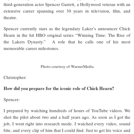
third-generation actor Spencer Garrett, a Hollywood veteran with an
extensive career spanning over 30 years in television, film, and
theatre.
Spencer currently stars as the legendary Laker’s announcer Chick
Hearn in the hit HBO original series “Winning Time: The Rise of
the Lakers Dynasty.” A role that he calls one of his most
memorable career milestones.
Photo courtesy of WarnerMedia
Christopher:
How did you prepare for the iconic role of Chick Hearn?
Spencer:
I prepared by watching hundreds of hours of YouTube videos. We
shot the pilot about two and a half years ago. As soon as I got the
job, I went right into research mode. I watched every video, sound
bite, and every clip of him that I could find. Just to get his voice and