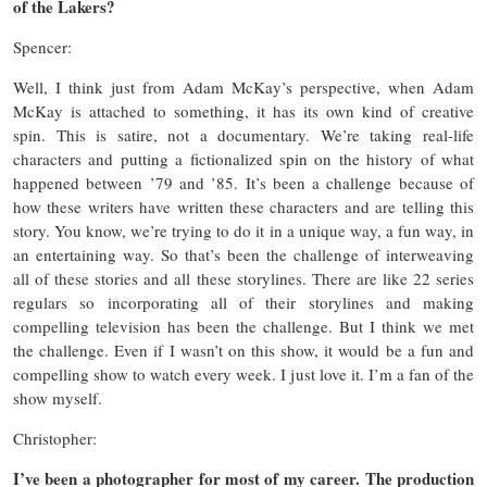
of the Lakers?
Spencer:
Well, I think just from Adam McKay’s perspective, when Adam
McKay is attached to something, it has its own kind of creative
spin. This is satire, not a documentary. We’re taking real-life
characters and putting a fictionalized spin on the history of what
happened between ’79 and ’85. It’s been a challenge because of
how these writers have written these characters and are telling this
story. You know, we’re trying to do it in a unique way, a fun way, in
an entertaining way. So that’s been the challenge of interweaving
all of these stories and all these storylines. There are like 22 series
regulars so incorporating all of their storylines and making
compelling television has been the challenge. But I think we met
the challenge. Even if I wasn’t on this show, it would be a fun and
compelling show to watch every week. I just love it. I’m a fan of the
show myself.
Christopher:
I’ve been a photographer for most of my career. The production