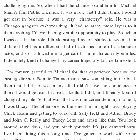
challenging me. So, when I had the chance to audition for Michael
Mann’s film Public Enemies. It was a role that I didn’t think I would
get cast in because it was a very “charactery” role. He was a
Chicago gangster ex-boxer thug. It had so many more layers to it
than anything I’d ever been given the opportunity to play. So, when
I was cast in that role, I think casting directors started to see me in a
different light as a different kind of actor as more of a character
actor, and so it allowed me to get cast in more character-type roles.
It definitely kind of changed my career trajectory to a certain extent.
I’m forever grateful to Michael for that experience because the
casting director, Bonnie Timmermann, saw something in me back
then that I did not see in myself. I didn’t have the confidence to
think I would get cast in a role like that. I did, and it really kind of
changed my life. So that was, that was one career-defining moment,
I would say. The other one is the one I’m in right now, playing
Chick Hearn and getting to work with Sally Field and Adrien Brody
and John C. Reilly and Tracey Letts and artists like this. You look
around some days, and you pinch yourself. It’s just extraordinary.
I’ve been doing this a long time. I’ve gotten to work with some