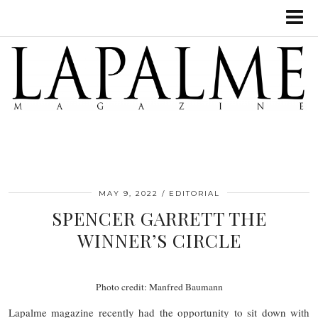
MAY 9, 2022
EDITORIAL
SPENCER GARRETT THE
WINNER’S CIRCLE
Photo credit: Manfred Baumann
Lapalme magazine recently had the opportunity to sit down with