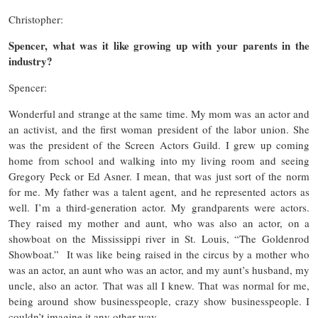
Christopher:
Spencer, what was it like growing up with your parents in the
industry?
Spencer:
Wonderful and strange at the same time. My mom was an actor and
an activist, and the first woman president of the labor union. She
was the president of the Screen Actors Guild. I grew up coming
home from school and walking into my living room and seeing
Gregory Peck or Ed Asner. I mean, that was just sort of the norm
for me. My father was a talent agent, and he represented actors as
well. I’m a third-generation actor. My grandparents were actors.
They raised my mother and aunt, who was also an actor, on a
showboat on the Mississippi river in St. Louis, “The Goldenrod
Showboat.” It was like being raised in the circus by a mother who
was an actor, an aunt who was an actor, and my aunt’s husband, my
uncle, also an actor. That was all I knew. That was normal for me,
being around show businesspeople, crazy show businesspeople. I
couldn’t imagine it any other way.