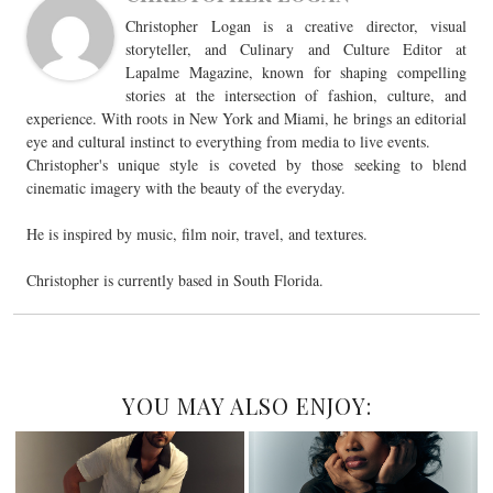
Christopher Logan is a creative director, visual
storyteller, and Culinary and Culture Editor at
Lapalme Magazine, known for shaping compelling
stories at the intersection of fashion, culture, and
experience. With roots in New York and Miami, he brings an editorial
eye and cultural instinct to everything from media to live events.
Christopher's unique style is coveted by those seeking to blend
cinematic imagery with the beauty of the everyday.
He is inspired by music, film noir, travel, and textures.
Christopher is currently based in South Florida.
YOU MAY ALSO ENJOY: