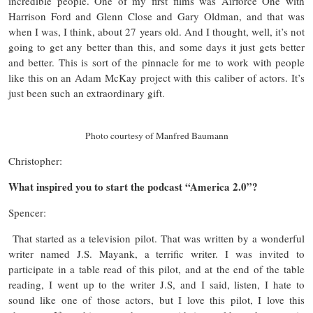
incredible people. One of my first films was Airforce One with
Harrison Ford and Glenn Close and Gary Oldman, and that was
when I was, I think, about 27 years old. And I thought, well, it’s not
going to get any better than this, and some days it just gets better
and better. This is sort of the pinnacle for me to work with people
like this on an Adam McKay project with this caliber of actors. It’s
just been such an extraordinary gift.
Photo courtesy of Manfred Baumann
Christopher:
What inspired you to start the podcast “America 2.0”?
Spencer:
That started as a television pilot. That was written by a wonderful
writer named J.S. Mayank, a terrific writer. I was invited to
participate in a table read of this pilot, and at the end of the table
reading, I went up to the writer J.S, and I said, listen, I hate to
sound like one of those actors, but I love this pilot, I love this