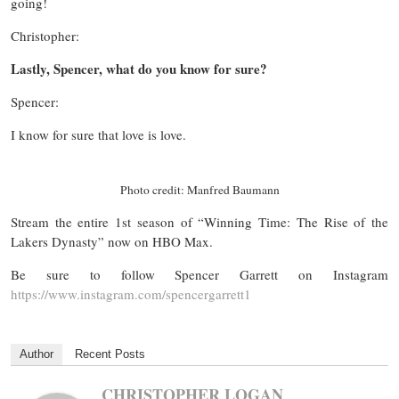
going!
Christopher:
Lastly, Spencer, what do you know for sure?
Spencer:
I know for sure that love is love.
Photo credit: Manfred Baumann
Stream the entire 1st season of “Winning Time: The Rise of the
Lakers Dynasty” now on HBO Max.
Be sure to follow Spencer Garrett on Instagram
https://www.instagram.co
m/spencergarrett1
Author
Recent Posts
CHRISTOPHER LOGAN