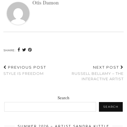
Otis Damon
SHARE:
PREVIOUS POST
NEXT POST
STYLE IS FREEDOM
RUSSELL BELLAMY – THE
INTERACTIVE ARTIST
Search
SEARCH
SUMMER 2026 – ARTIST SANDRA KITTLE