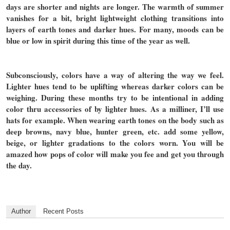
days are shorter and nights are longer. The warmth of summer
vanishes for a bit, bright lightweight clothing transitions into
layers of earth tones and darker hues. For many, moods can be
blue or low in spirit during this time of the year as well.
Subconsciously, colors have a way of altering the way we feel.
Lighter hues tend to be uplifting whereas darker colors can be
weighing. During these months try to be intentional in adding
color thru accessories of by lighter hues. As a milliner, I’ll use
hats for example. When wearing earth tones on the body such as
deep browns, navy blue, hunter green, etc. add some yellow,
beige, or lighter gradations to the colors worn. You will be
amazed how pops of color will make you fee and get you through
the day.
Author
Recent Posts