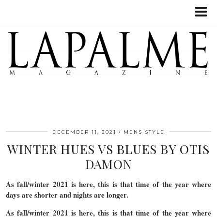
DECEMBER 11, 2021
MENS STYLE
WINTER HUES VS BLUES BY OTIS
DAMON
As fall/winter 2021 is here, this is that time of the year where
days are shorter and nights are longer.
As fall/winter 2021 is here, this is that time of the year where