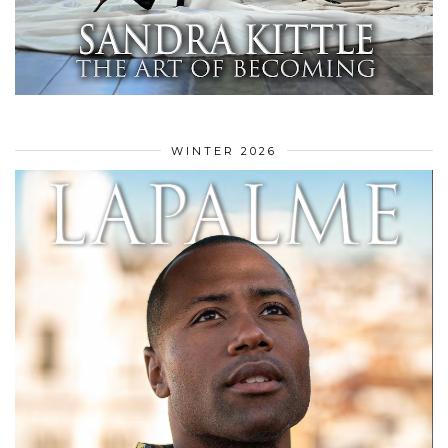
WINTER 2026