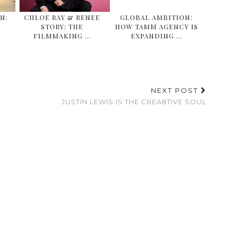
N:
CHLOE RAY & RENEE
GLOBAL AMBITION:
STORY: THE
HOW TAMM AGENCY IS
FILMMAKING …
EXPANDING …
NEXT POST
JUSTIN LEWIS IS THE CREA8TIVE SOUL