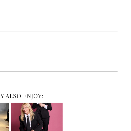
Y ALSO ENJOY: