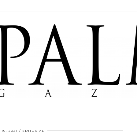
10, 2021
EDITORIAL