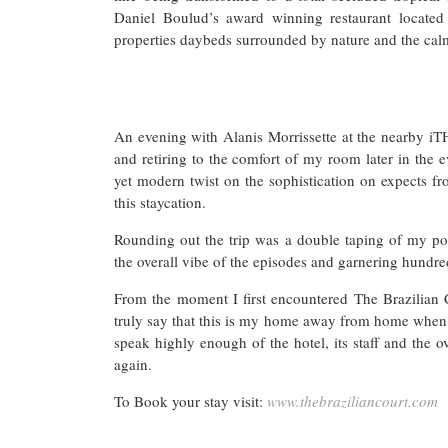
Daniel Boulud’s award winning restaurant located
properties daybeds surrounded by nature and the cal
An evening with Alanis Morrissette at the nearby iT
and retiring to the comfort of my room later in the 
yet modern twist on the sophistication on expects fr
this staycation.
Rounding out the trip was a double taping of my pod
the overall vibe of the episodes and garnering hundr
From the moment I first encountered The Brazilian 
truly say that this is my home away from home when 
speak highly enough of the hotel, its staff and the 
again.
To Book your stay visit:
www.thebraziliancourt.com