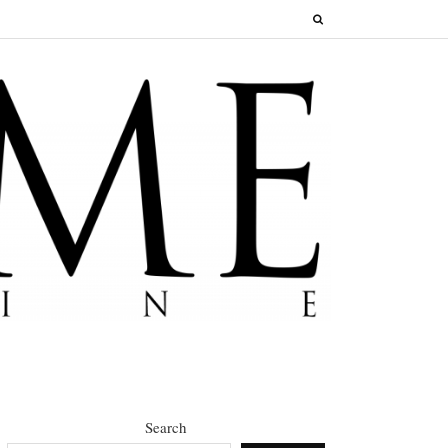
Search