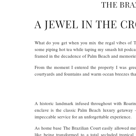
THE BRA
A JEWEL IN THE 
What do you get when you mix the regal vibes of The
some piping hot tea while taping my smash hit podcast
framed in the decadence of Palm Beach and memories t
From the moment I entered the property I was greet
courtyards and fountains and warm ocean breezes that
A historic landmark infused throughout with Roari
enclave is the classic Palm Beach luxury getaway 
impeccable service for an unforgettable experience.
As home base The Brazilian Court easily allowed me 
like being transformed to a total secluded tropical