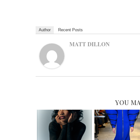
Author
Recent Posts
MATT DILLON
YOU MA