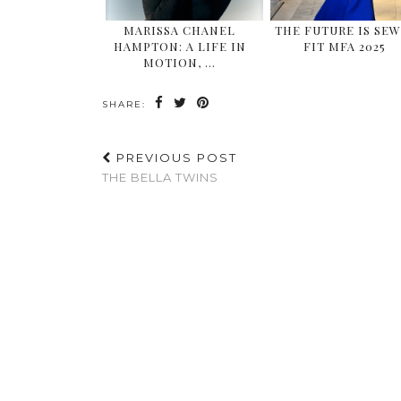
MARISSA CHANEL
THE FUTURE IS SEW
HAMPTON: A LIFE IN
FIT MFA 2025
MOTION, …
SHARE:
PREVIOUS POST
THE BELLA TWINS