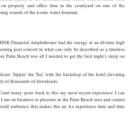
 on property and office time in the courtyard on one of the
ming sounds of the iconic water fountain.
HINK Financial Amphitheater had the energy at an all-time high
evening post concert in what can only be described as a timeless
om Palm Beach was all I needed to get the best night’s sleep on
cast ‘Sippin’ the Tea’ with the backdrop of the hotel elevating
eds of thousands of downloads.
Court many years back to this my most recent experience I can
I am on business or pleasure in the Palm Beach area and cannot
overall ambience that makes this an A+ experience time and time