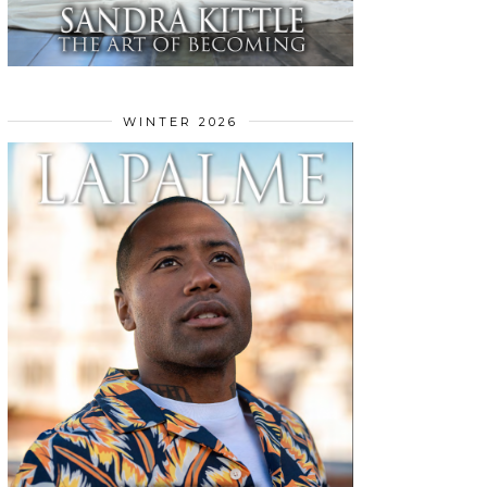
WINTER 2026