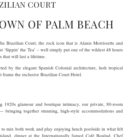
ZILIAN COURT
CROWN OF PALM BEACH
 Brazilian Court, the rock icon that is Alanis Morrissette and
 ‘Sippin’ the Tea’ – well simply put one of the wildest 48 hours
hat will last a lifetime.
ed by the elegant Spanish Colonial architecture, lush tropical
 frame the exclusive Brazilian Court Hotel.
ng 1920s glamour and boutique intimacy, our private, 80-room
— bringing together stunning, high-style accommodations and
to mix both work and play enjoying lunch poolside in what felt
 island, dinner at the Internationally famed Café Boulud, Chef