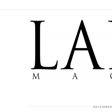
DECEMBER 