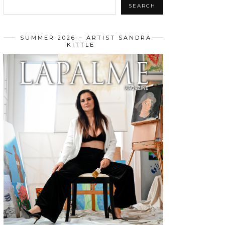
SEARCH
SUMMER 2026 – ARTIST SANDRA
KITTLE