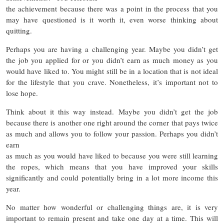
the achievement because there was a point in the process that you
may have questioned is it worth it, even worse thinking about
quitting.
Perhaps you are having a challenging year. Maybe you didn’t get
the job you applied for or you didn’t earn as much money as you
would have liked to. You might still be in a location that is not ideal
for the lifestyle that you crave. Nonetheless, it’s important not to
lose hope.
Think about it this way instead. Maybe you didn’t get the job
because there is another one right around the corner that pays twice
as much and allows you to follow your passion. Perhaps you didn’t
earn
as much as you would have liked to because you were still learning
the ropes, which means that you have improved your skills
significantly and could potentially bring in a lot more income this
year.
No matter how wonderful or challenging things are, it is very
important to remain present and take one day at a time. This will