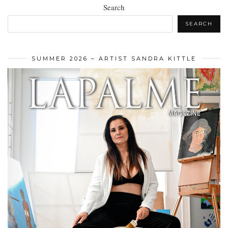
Search
SEARCH
SUMMER 2026 – ARTIST SANDRA KITTLE