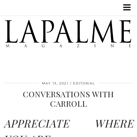
MAY 13, 2021
EDITORIAL
CONVERSATIONS WITH
CARROLL
APPRECIATE WHERE