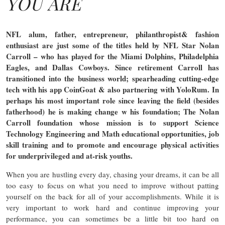
YOU ARE
NFL alum, father, entrepreneur, philanthropist& fashion
enthusiast are just some of the titles held by NFL Star Nolan
Carroll – who has played for the Miami Dolphins, Philadelphia
Eagles, and Dallas Cowboys. Since retirement Carroll has
transitioned into the business world; spearheading cutting-edge
tech with his app CoinGoat & also partnering with YoloRum. In
perhaps his most important role since leaving the field (besides
fatherhood) he is making change w his foundation; The Nolan
Carroll foundation whose mission is to support Science
Technology Engineering and Math educational opportunities, job
skill training and to promote and encourage physical activities
for underprivileged and at-risk youths.
When you are hustling every day, chasing your dreams, it can be all
too easy to focus on what you need to improve without patting
yourself on the back for all of your accomplishments. While it is
very important to work hard and continue improving your
performance, you can sometimes be a little bit too hard on