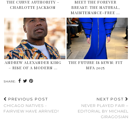
THE CURVE AUTHORITY –
MEET THE FOREVER
CHARLOTTE JACKSON
BREAST: THE NATURAL,
MAINTENANCE-FREE …
ANDREW ALEXANDER KING
THE FUTURE IS SEWN: FIT
– RISE OF A MODERN …
MFA 2025
SHARE:
PREVIOUS POST
NEXT POST
CHICAGO NATIVES -
NEVER PLAYED FAIR –
FAIRVIEW HAVE ARRIVED!
EDITORIAL BY MICHAEL
GIRAGOSIAN