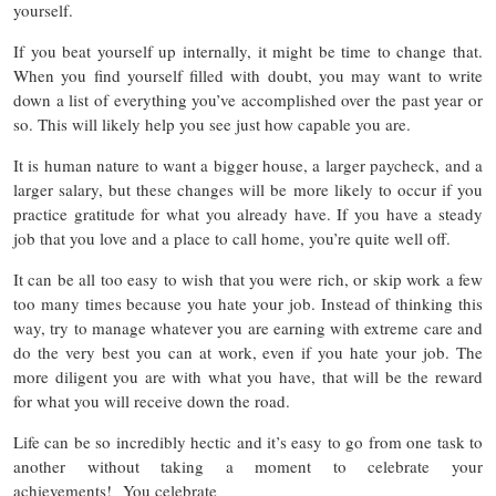
yourself.
If you beat yourself up internally, it might be time to change that.
When you find yourself filled with doubt, you may want to write
down a list of everything you’ve accomplished over the past year or
so. This will likely help you see just how capable you are.
It is human nature to want a bigger house, a larger paycheck, and a
larger salary, but these changes will be more likely to occur if you
practice gratitude for what you already have. If you have a steady
job that you love and a place to call home, you’re quite well off.
It can be all too easy to wish that you were rich, or skip work a few
too many times because you hate your job. Instead of thinking this
way, try to manage whatever you are earning with extreme care and
do the very best you can at work, even if you hate your job. The
more diligent you are with what you have, that will be the reward
for what you will receive down the road.
Life can be so incredibly hectic and it’s easy to go from one task to
another without taking a moment to celebrate your
achievements! You celebrate