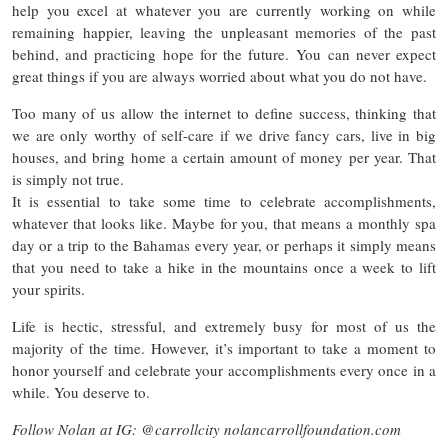
help you excel at whatever you are currently working on while
remaining happier, leaving the unpleasant memories of the past
behind, and practicing hope for the future. You can never expect
great things if you are always worried about what you do not have.
Too many of us allow the internet to define success, thinking that
we are only worthy of self-care if we drive fancy cars, live in big
houses, and bring home a certain amount of money per year. That
is simply not true.
It is essential to take some time to celebrate accomplishments,
whatever that looks like. Maybe for you, that means a monthly spa
day or a trip to the Bahamas every year, or perhaps it simply means
that you need to take a hike in the mountains once a week to lift
your spirits.
Life is hectic, stressful, and extremely busy for most of us the
majority of the time. However, it’s important to take a moment to
honor yourself and celebrate your accomplishments every once in a
while. You deserve to.
Follow Nolan at IG: @carrollcity nolancarrollfoundation.com