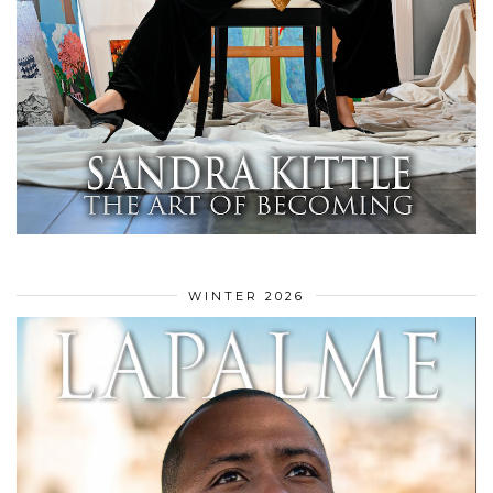
WINTER 2026