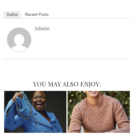
Author
Recent Posts
Admin
YOU MAY ALSO ENJOY: