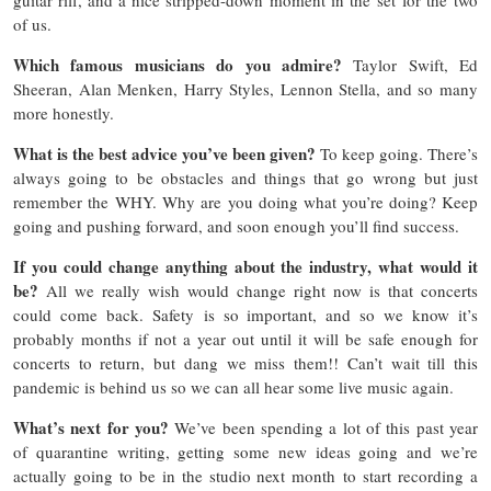
of us.
Which famous musicians do you admire?
Taylor Swift, Ed
Sheeran, Alan Menken, Harry Styles, Lennon Stella, and so many
more honestly.
What is the best advice you’ve been given?
To keep going. There’s
always going to be obstacles and things that go wrong but just
remember the WHY. Why are you doing what you’re doing? Keep
going and pushing forward, and soon enough you’ll find success.
If you could change anything about the industry, what would it
be?
All we really wish would change right now is that concerts
could come back. Safety is so important, and so we know it’s
probably months if not a year out until it will be safe enough for
concerts to return, but dang we miss them!! Can’t wait till this
pandemic is behind us so we can all hear some live music again.
What’s next for you?
We’ve been spending a lot of this past year
of quarantine writing, getting some new ideas going and we’re
actually going to be in the studio next month to start recording a