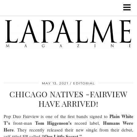
MAY 13, 2021
EDITORIAL
CHICAGO NATIVES -FAIRVIEW
HAVE ARRIVED!
Plain White
Pop Duo Fairview is one of the first bands signed to
T’s
Tom Higgenson’s
Humans Were
front-man
record label,
Here
. They recently released their new single from their debut,
“Our Little Secret.”
self-titled EP called