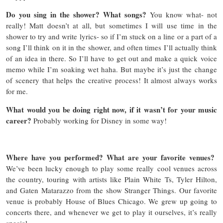
Do you sing in the shower? What songs?
You know what- not
really! Matt doesn’t at all, but sometimes I will use time in the
shower to try and write lyrics- so if I’m stuck on a line or a part of a
song I’ll think on it in the shower, and often times I’ll actually think
of an idea in there. So I’ll have to get out and make a quick voice
memo while I’m soaking wet haha. But maybe it’s just the change
of scenery that helps the creative process! It almost always works
for me.
What would you be doing right now, if it wasn’t for your music
career?
Probably working for Disney in some way!
Where have you performed? What are your favorite venues?
We’ve been lucky enough to play some really cool venues across
the country, touring with artists like Plain White Ts, Tyler Hilton,
and Gaten Matarazzo from the show Stranger Things. Our favorite
venue is probably House of Blues Chicago. We grew up going to
concerts there, and whenever we get to play it ourselves, it’s really
special.