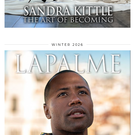
WINTER 2026