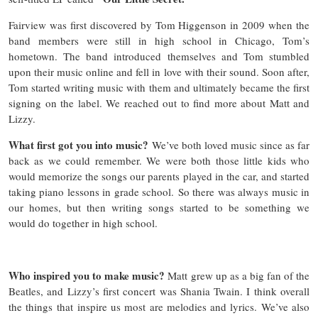
Fairview was first discovered by Tom Higgenson in 2009 when the
band members were still in high school in Chicago, Tom’s
hometown. The band introduced themselves and Tom stumbled
upon their music online and fell in love with their sound. Soon after,
Tom started writing music with them and ultimately became the first
signing on the label. We reached out to find more about Matt and
Lizzy.
What first got you into music?
We’ve both loved music since as far
back as we could remember. We were both those little kids who
would memorize the songs our parents played in the car, and started
taking piano lessons in grade school. So there was always music in
our homes, but then writing songs started to be something we
would do together in high school.
Who inspired you to make music?
Matt grew up as a big fan of the
Beatles, and Lizzy’s first concert was Shania Twain. I think overall
the things that inspire us most are melodies and lyrics. We’ve also