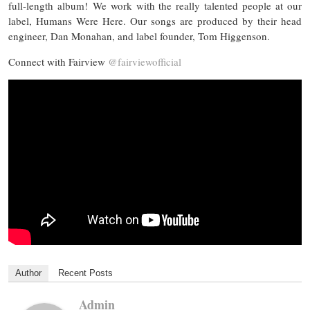
full-length album! We work with the really talented people at our
label, Humans Were Here. Our songs are produced by their head
engineer, Dan Monahan, and label founder, Tom Higgenson.
Connect with Fairview
@fairviewofficial
Author
Recent Posts
Admin