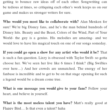
getting to bounce raw ideas off of each other. Songwriting can
be tedious at times, so critiquing each other’s work keeps us on our
game and makes us stronger writers for sure.
Who would you most like to collaborate with?
Alan Menken for
sure! We’re big Disney fans, and he’s the man behind hundreds of
Disney hits. Beauty and the Beast, Colors of the Wind, Part of Your
World- the guy is a genius. His melodies are amazing- and we
would love to have his magical touch on one of our songs someday.
If you could go open a show for any artist who would it be?
That
is such a fun question. Lizzy is obsessed with Taylor Swift- so gotta
choose her. We’ve seen her live like 6 times I think? (Big Swifties
over here…) And her crowds are unmatched. The energy of her
fanbase is incredible and to get to be on that stage opening for such
a legend would be a dream come true.
What is one message you would give to your fans?
Follow your
heart, and believe in yourself.
What is the most useless talent you have?
Matt’s really good at
Flappy Bird… Is that even a talent? haha