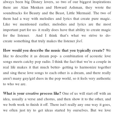
always been big Disney lovers, so two of our biggest inspirations
there are Alan Menken and Howard Ashman, they wrote the
soundtracks for Beauty and the Beast, Little Mermaid. The two of
them had a way with melodies and lyrics that create pure magic.
Like we mentioned earlier, melodies and lyrics are the most
important part for us- it really does have that ability to create magic
for the listener. And I think that’s what we strive to do-
create something that truly makes the listener
feel
.
How would you describe the music that you typically create?
We
like to describe it as dream pop- a combination of acoustic love
songs meets catchy pop radio. I think the fact that we’re a couple in
real life makes it that much better- getting to harmonize together
and sing these love songs to each other is a dream, and there really
aren’t many guy/girl duos in the pop world, so it feels very authentic
to who we are.
What is your creative process like?
One of us will start off with an
idea, usually a verse and chorus, and then show it to the other, and
we both work to finish it off. There isn’t really any one way it goes,
we often just try to get ideas started by ourselves. But we love