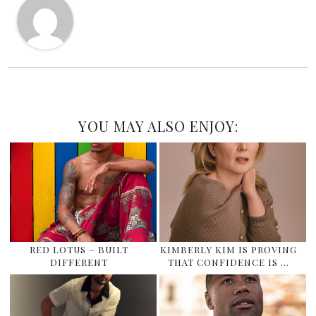
YOU MAY ALSO ENJOY:
RED LOTUS – BUILT
KIMBERLY KIM IS PROVING
DIFFERENT
THAT CONFIDENCE IS …