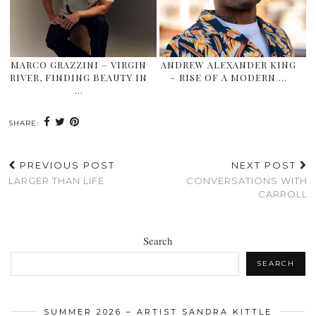
MARCO GRAZZINI – VIRGIN
ANDREW ALEXANDER KING
RIVER, FINDING BEAUTY IN
– RISE OF A MODERN …
…
SHARE:
PREVIOUS POST
NEXT POST
LARGER THAN LIFE
CONVERSATIONS WITH
CARROLL
Search
SEARCH
SUMMER 2026 – ARTIST SANDRA KITTLE