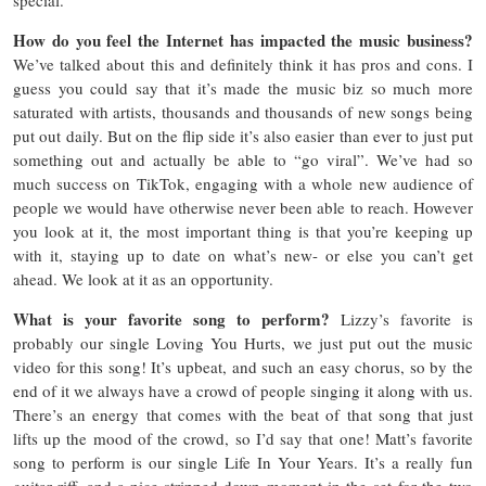
How do you feel the Internet has impacted the music business?
We’ve talked about this and definitely think it has pros and cons. I
guess you could say that it’s made the music biz so much more
saturated with artists, thousands and thousands of new songs being
put out daily. But on the flip side it’s also easier than ever to just put
something out and actually be able to “go viral”. We’ve had so
much success on TikTok, engaging with a whole new audience of
people we would have otherwise never been able to reach. However
you look at it, the most important thing is that you’re keeping up
with it, staying up to date on what’s new- or else you can’t get
ahead. We look at it as an opportunity.
What is your favorite song to perform?
Lizzy’s favorite is
probably our single Loving You Hurts, we just put out the music
video for this song! It’s upbeat, and such an easy chorus, so by the
end of it we always have a crowd of people singing it along with us.
There’s an energy that comes with the beat of that song that just
lifts up the mood of the crowd, so I’d say that one! Matt’s favorite
song to perform is our single Life In Your Years. It’s a really fun
guitar riff, and a nice stripped-down moment in the set for the two