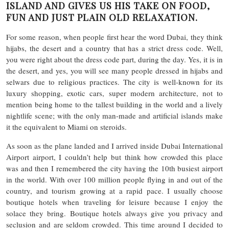
ISLAND AND GIVES US HIS TAKE ON FOOD,
FUN AND JUST PLAIN OLD RELAXATION.
For some reason, when people first hear the word Dubai, they think
hijabs, the desert and a country that has a strict dress code. Well,
you were right about the dress code part, during the day. Yes, it is in
the desert, and yes, you will see many people dressed in hijabs and
selwars due to religious practices. The city is well-known for its
luxury shopping, exotic cars, super modern architecture, not to
mention being home to the tallest building in the world and a lively
nightlife scene; with the only man-made and artificial islands make
it the equivalent to Miami on steroids.
As soon as the plane landed and I arrived inside Dubai International
Airport airport, I couldn’t help but think how crowded this place
was and then I remembered the city having the 10th busiest airport
in the world. With over 100 million people flying in and out of the
country, and tourism growing at a rapid pace. I usually choose
boutique hotels when traveling for leisure because I enjoy the
solace they bring. Boutique hotels always give you privacy and
seclusion and are seldom crowded. This time around I decided to