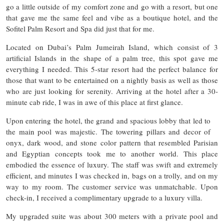
go a little outside of my comfort zone and go with a resort, but one
that gave me the same feel and vibe as a boutique hotel, and the
Sofitel Palm Resort and Spa did just that for me.
Located on Dubai’s Palm Jumeirah Island, which consist of 3
artificial Islands in the shape of a palm tree, this spot gave me
everything I needed. This 5-star resort had the perfect balance for
those that want to be entertained on a nightly basis as well as those
who are just looking for serenity. Arriving at the hotel after a 30-
minute cab ride, I was in awe of this place at first glance.
Upon entering the hotel, the grand and spacious lobby that led to
the main pool was majestic. The towering pillars and decor of
onyx, dark wood, and stone color pattern that resembled Parisian
and Egyptian concepts took me to another world. This place
embodied the essence of luxury. The staff was swift and extremely
efficient, and minutes I was checked in, bags on a trolly, and on my
way to my room. The customer service was unmatchable. Upon
check-in, I received a complimentary upgrade to a luxury villa.
My upgraded suite was about 300 meters with a private pool and