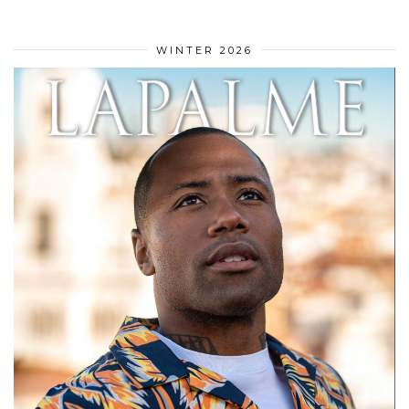
WINTER 2026