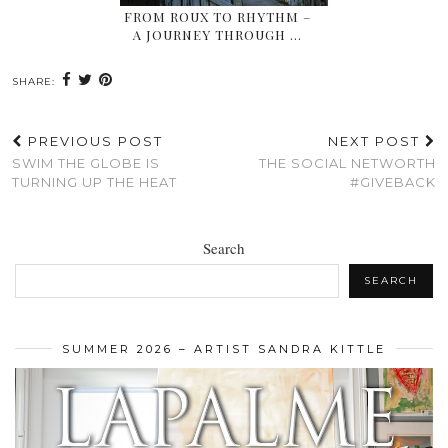
FROM ROUX TO RHYTHM –
A JOURNEY THROUGH …
SHARE:
PREVIOUS POST
NEXT POST
SWIM THE GLOBE IS
THE SOCIAL NETWORTH
TURNING UP THE HEAT
#GIVEBACK
Search
SEARCH
SUMMER 2026 – ARTIST SANDRA KITTLE