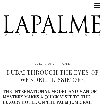
JULY 1, 2019
TRAVEL
DUBAI THROUGH THE EYES OF
WENDELL LISSIMORE
THE INTERNATIONAL MODEL AND MAN OF
MYSTERY MAKES A QUICK VISIT TO THE
LUXURY HOTEL ON THE PALM JUMEIRAH