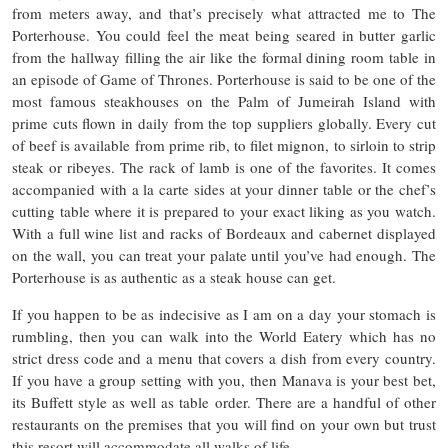
from meters away, and that’s precisely what attracted me to The
Porterhouse. You could feel the meat being seared in butter garlic
from the hallway filling the air like the formal dining room table in
an episode of Game of Thrones. Porterhouse is said to be one of the
most famous steakhouses on the Palm of Jumeirah Island with
prime cuts flown in daily from the top suppliers globally. Every cut
of beef is available from prime rib, to filet mignon, to sirloin to strip
steak or ribeyes. The rack of lamb is one of the favorites. It comes
accompanied with a la carte sides at your dinner table or the chef’s
cutting table where it is prepared to your exact liking as you watch.
With a full wine list and racks of Bordeaux and cabernet displayed
on the wall, you can treat your palate until you’ve had enough. The
Porterhouse is as authentic as a steak house can get.
If you happen to be as indecisive as I am on a day your stomach is
rumbling, then you can walk into the World Eatery which has no
strict dress code and a menu that covers a dish from every country.
If you have a group setting with you, then Manava is your best bet,
its Buffett style as well as table order. There are a handful of other
restaurants on the premises that you will find on your own but trust
this resort will accommodate all walks of life.