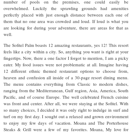
number of pools on the premises, one could easily be
overwhelmed. Luckily the sprawling grounds had amenities
perfectly placed with just enough distance between each one of
them that no one area was crowded and loud. If loud is what you
are looking for during your adventure, there are areas for that as
well.
The Sofitel Palm boasts 12 amazing restaurants, yes 12! This resort
feels like a city within a city. So, anything you want is right at your
fingertips. Now, there a one factor I forgot to mention, I am a picky
eater. My food issues were not problematic at all. Imagine having
12 different ethnic themed restaurant options to choose from,
heaven and confusion all inside of a 30-page resort dining menu.
The menu contains everything from Classic to modern dishes,
ranging from the Mediterranean, Gulf region, Asia, America, South
Pacific, and of course Europe. The well celebrated French cuisine
was front and center. After all, we were staying at the Sofitel. With
so many choices, I decided it was only right to indulge in surf and
turf on my first day. I sought out a relaxed and grown environment
to enjoy my few days of vacation. Moana and The Porterhouse
Steaks & Grill were a few of my favorites. Moana, My love for