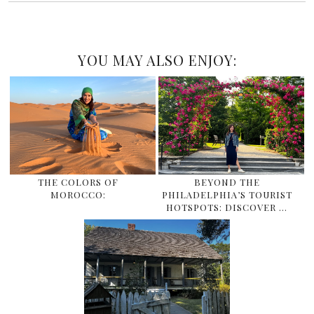
YOU MAY ALSO ENJOY:
THE COLORS OF
BEYOND THE
MOROCCO:
PHILADELPHIA’S TOURIST
HOTSPOTS: DISCOVER …