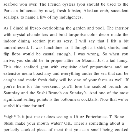
seafood won over. The French oysters (you should be used to the
Parisian influence by now), fresh lobster, Alaskan crab, succulent
scallops, to name a few of my indulgences.
As I dined al fresco overlooking the garden and pool. The interior
with crystal chandeliers and bold turquoise color decor made the
indoor dining section just as sexy. I will say that I felt a bit
underdressed. It was lunchtime, so I thought a t-shirt, shorts, and
flip flops would be casual enough. I was wrong. So when you
arrive, you should be in proper attire for Moana. Just a tad fancy.
This chic seafood gem with exquisite chef preparations and an
extensive menu boast any and everything under the sea that can be
caught and made fresh daily will be one of your faves as well. If
you’re here for the weekend, you’ll love the seafood brunch on
Saturday and the Sushi Brunch on Sunday’s. And one of the most
significant selling points is the bottomless cocktails. Now that we’ve
surfed it’s time for turf.
*sigh* Is it just me or does seeing a 16 oz Porterhouse T- Bone
Steak make your mouth water? OK, There’s something about a
perfectly cooked piece of meat that you can smell being cooked