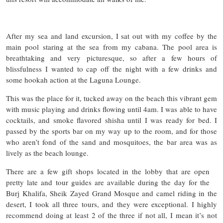
After my sea and land excursion, I sat out with my coffee by the
main pool staring at the sea from my cabana. The pool area is
breathtaking and very picturesque, so after a few hours of
blissfulness I wanted to cap off the night with a few drinks and
some hookah action at the Laguna Lounge.
This was the place for it, tucked away on the beach this vibrant gem
with music playing and drinks flowing until 4am. I was able to have
cocktails, and smoke flavored shisha until I was ready for bed. I
passed by the sports bar on my way up to the room, and for those
who aren’t fond of the sand and mosquitoes, the bar area was as
lively as the beach lounge.
There are a few gift shops located in the lobby that are open
pretty late and tour guides are available during the day for the
Burj Khalifa, Sheik Zayed Grand Mosque and camel riding in the
desert, I took all three tours, and they were exceptional. I highly
recommend doing at least 2 of the three if not all, I mean it’s not