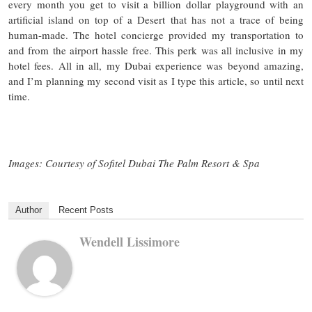
every month you get to visit a billion dollar playground with an
artificial island on top of a Desert that has not a trace of being
human-made. The hotel concierge provided my transportation to
and from the airport hassle free. This perk was all inclusive in my
hotel fees. All in all, my Dubai experience was beyond amazing,
and I’m planning my second visit as I type this article, so until next
time.
Images: Courtesy of Sofitel Dubai The Palm Resort & Spa
Author
Recent Posts
Wendell Lissimore