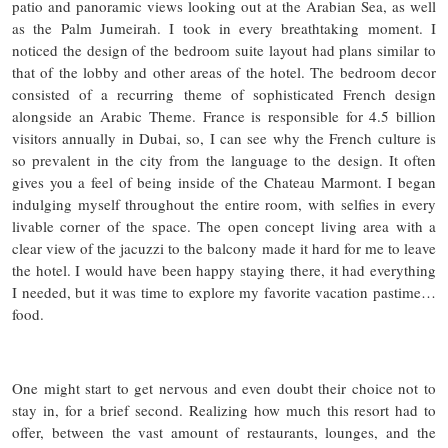
patio and panoramic views looking out at the Arabian Sea, as well
as the Palm Jumeirah. I took in every breathtaking moment. I
noticed the design of the bedroom suite layout had plans similar to
that of the lobby and other areas of the hotel. The bedroom decor
consisted of a recurring theme of sophisticated French design
alongside an Arabic Theme. France is responsible for 4.5 billion
visitors annually in Dubai, so, I can see why the French culture is
so prevalent in the city from the language to the design. It often
gives you a feel of being inside of the Chateau Marmont. I began
indulging myself throughout the entire room, with selfies in every
livable corner of the space. The open concept living area with a
clear view of the jacuzzi to the balcony made it hard for me to leave
the hotel. I would have been happy staying there, it had everything
I needed, but it was time to explore my favorite vacation pastime…
food.
One might start to get nervous and even doubt their choice not to
stay in, for a brief second. Realizing how much this resort had to
offer, between the vast amount of restaurants, lounges, and the