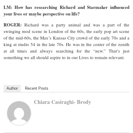
LM: How has researching Richard and Starmaker influenced
your lives or maybe perspective on life?
ROGER:
Richard was a party animal and was a part of the
swinging mod scene in London of the 60s, the early pop art scene
of the mid-60s, the Max’s Kansas City crowd of the early 70s and a
king at studio 54 in the late 70s. He was in the center of the zenith
at all times and always searching for the “new.” That’s just
something we all should aspire to in our Lives to remain relevant.
Author
Recent Posts
Chiara Casiraghi- Brody