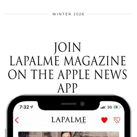
WINTER 2026