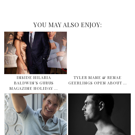
YOU MAY ALSO ENJOY:
INSIDE HILARIA
TYLER MANE & RENAE
BALDWIN’S GURUS
GEERLINGS OPEN ABOUT …
MAGAZINE HOLIDAY …