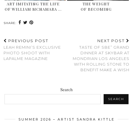
ART IMITATING THE LIFE
THE WEIGHT
OF WILLIAM MCNAMARA …
OF BECOMING
SHARE:
PREVIOUS POST
NEXT POST
LEAH REMINI’S EXCLUSIVE
TASTE OF SBE” GRAND
PHOTO SHOOT WITH
DINNER AT SKYBAR AT
LAPALME MAGAZINE
MONDRIAN LOS ANGELES
WITH ROLLING STONE TO
BENEFIT MAKE A WISH
Search
SEARCH
SUMMER 2026 – ARTIST SANDRA KITTLE