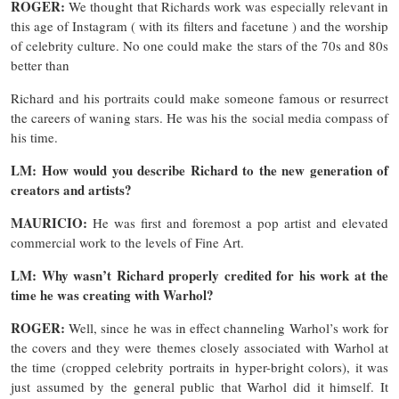
ROGER:
We thought that Richards work was especially relevant in
this age of Instagram ( with its filters and facetune ) and the worship
of celebrity culture. No one could make the stars of the 70s and 80s
better than
Richard and his portraits could make someone famous or resurrect
the careers of waning stars. He was his the social media compass of
his time.
LM: How would you describe Richard to the new generation of
creators and artists?
MAURICIO:
He was first and foremost a pop artist and elevated
commercial work to the levels of Fine Art.
LM: Why wasn’t Richard properly credited for his work at the
time he was creating with Warhol?
ROGER:
Well, since he was in effect channeling Warhol’s work for
the covers and they were themes closely associated with Warhol at
the time (cropped celebrity portraits in hyper-bright colors), it was
just assumed by the general public that Warhol did it himself. It