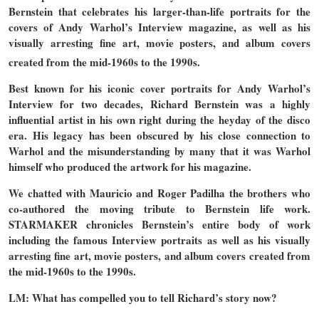
Bernstein that celebrates his larger-than-life portraits for the
covers of Andy Warhol’s Interview magazine, as well as his
visually arresting fine art, movie posters, and album covers
created from the mid-1960s to the 1990s.
Best known for his iconic cover portraits for Andy Warhol’s
Interview for two decades, Richard Bernstein was a highly
influential artist in his own right during the heyday of the disco
era. His legacy has been obscured by his close connection to
Warhol and the misunderstanding by many that it was Warhol
himself who produced the artwork for his magazine.
We chatted with Mauricio and Roger Padilha the brothers who
co-authored the moving tribute to Bernstein life work.
STARMAKER chronicles Bernstein’s entire body of work
including the famous Interview portraits as well as his visually
arresting fine art, movie posters, and album covers created from
the mid-1960s to the 1990s.
LM: What has compelled you to tell Richard’s story now?