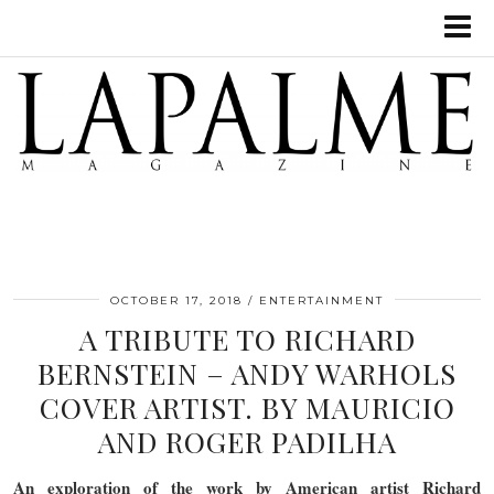
OCTOBER 17, 2018
ENTERTAINMENT
A TRIBUTE TO RICHARD
BERNSTEIN – ANDY WARHOLS
COVER ARTIST. BY MAURICIO
AND ROGER PADILHA
An exploration of the work by American artist Richard