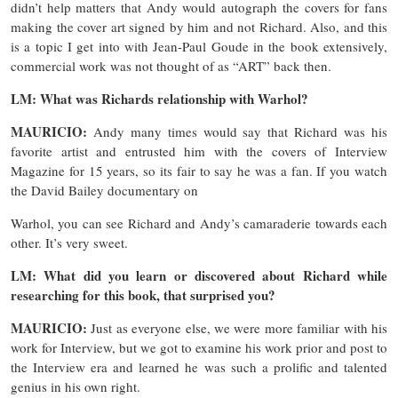
didn’t help matters that Andy would autograph the covers for fans
making the cover art signed by him and not Richard. Also, and this
is a topic I get into with Jean-Paul Goude in the book extensively,
commercial work was not thought of as “ART” back then.
LM: What was Richards relationship with Warhol?
MAURICIO:
Andy many times would say that Richard was his
favorite artist and entrusted him with the covers of Interview
Magazine for 15 years, so its fair to say he was a fan. If you watch
the David Bailey documentary on
Warhol, you can see Richard and Andy’s camaraderie towards each
other. It’s very sweet.
LM: What did you learn or discovered about Richard while
researching for this book, that surprised you?
MAURICIO:
Just as everyone else, we were more familiar with his
work for Interview, but we got to examine his work prior and post to
the Interview era and learned he was such a prolific and talented
genius in his own right.