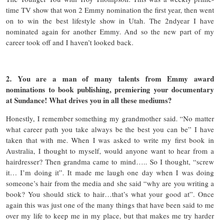
time TV show that won 2 Emmy nomination the first year, then went
on to win the best lifestyle show in Utah. The 2ndyear I have
nominated again for another Emmy. And so the new part of my
career took off and I haven’t looked back.
2. You are a man of many talents from Emmy award
nominations to book publishing, premiering your documentary
at Sundance! What drives you in all these mediums?
Honestly, I remember something my grandmother said. “No matter
what career path you take always be the best you can be” I have
taken that with me. When I was asked to write my first book in
Australia, I thought to myself, would anyone want to hear from a
hairdresser? Then grandma came to mind….. So I thought, “screw
it… I’m doing it”. It made me laugh one day when I was doing
someone’s hair from the media and she said “why are you writing a
book? You should stick to hair…that’s what your good at”. Once
again this was just one of the many things that have been said to me
over my life to keep me in my place, but that makes me try harder