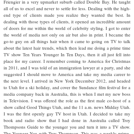
Friengier in a very upmarket suburb called Double Bay. He taught
all of us to excel and never to settle for less. Dealing with the high-
end type of clients made you realize they wanted the best. In
dealing with those types of clients, it opened an incredible amount
of doors for me within the world of celebrity styling. I got to enter
the world of media not only on air but also in print. I became the
go-to guy on all things hair when it came to going on TV to talk
about the latest hair trends, which then lead me doing a prime time
TV show Ten Years Younger In Ten Days, then it all just fell into
place for my career. I remember coming to America for Christmas
in 2011, and I was told of an immigration lawyer at a party, and she
suggested I should move to America and take my media career to
the next level. I arrived in New York December 2012, and headed
to Utah for a ski holiday, and cover the Sundance film festival for a
media company back in Australia, this is when I met my new boss
in Television. I was offered the role as the first male co-host of a
show called Good Things Utah, and the 11 a.m. news Midday Utah.
I was the first openly gay TV host in Utah. I decided to take my
book and radio show that I had done in Australia called Troy
Thompsons Guide to the younger you and turn it into a TV show.
The Younger You with Troy Thompson. This was a weekly prime-