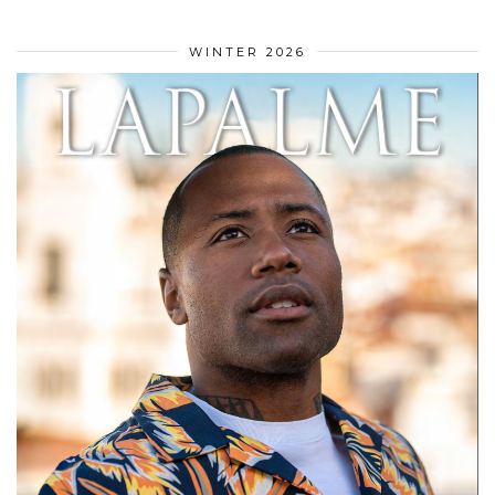
WINTER 2026