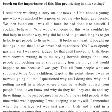
touch on the importance of this film premiering in this setting?
I remember watching a story on our news in Utah about a young
guy who was attacked by a group of people who hated gay people.
We then found out it was all a hoax, he had done it to himself. I
couldn’t believe it. Why would someone do this, why couldn’t he
find help in another way, why did he need to go such lengths to get
help, to get people to listen to him. It broke my heart. It bought up
feelings in me that I have never had to address. Yes I was openly
gay and yes I was never judged for that until I moved to Utah, there
were viewers writing in to me saying horrible things about me,
people approaching me at shops stating horrible things that would
happen to me because I was gay. This all from people who are
supposed to be God’s children. It got to the point where I was so
nervous going out that I questioned why am I doing this, why am I
putting myself in a place where I can be verbally abused from
people I don’t even know and why do they feel they can do and say
these things to me just because I’m on TV. I never told people at the
time what was happening I was keeping it to myself. I remember
when the marriage act was first past in Utah and I said in a
production meeting that we should probably talk about it in some