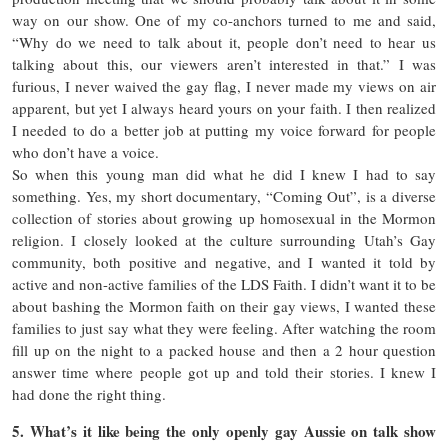
way on our show. One of my co-anchors turned to me and said,
“Why do we need to talk about it, people don’t need to hear us
talking about this, our viewers aren’t interested in that.” I was
furious, I never waived the gay flag, I never made my views on air
apparent, but yet I always heard yours on your faith. I then realized
I needed to do a better job at putting my voice forward for people
who don’t have a voice.
So when this young man did what he did I knew I had to say
something. Yes, my short documentary, “Coming Out”, is a diverse
collection of stories about growing up homosexual in the Mormon
religion. I closely looked at the culture surrounding Utah’s Gay
community, both positive and negative, and I wanted it told by
active and non-active families of the LDS Faith. I didn’t want it to be
about bashing the Mormon faith on their gay views, I wanted these
families to just say what they were feeling. After watching the room
fill up on the night to a packed house and then a 2 hour question
answer time where people got up and told their stories. I knew I
had done the right thing.
5. What’s it like being the only openly gay Aussie on talk show