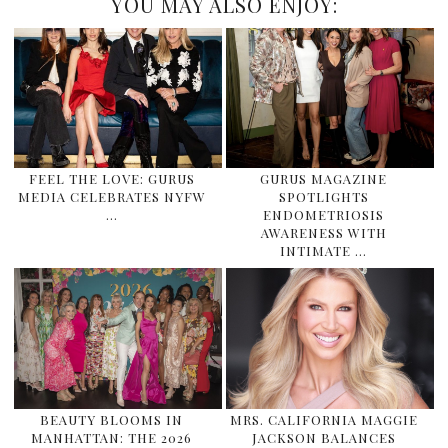
YOU MAY ALSO ENJOY:
FEEL THE LOVE: GURUS
GURUS MAGAZINE
MEDIA CELEBRATES NYFW
SPOTLIGHTS
…
ENDOMETRIOSIS
AWARENESS WITH
INTIMATE …
BEAUTY BLOOMS IN
MRS. CALIFORNIA MAGGIE
MANHATTAN: THE 2026
JACKSON BALANCES