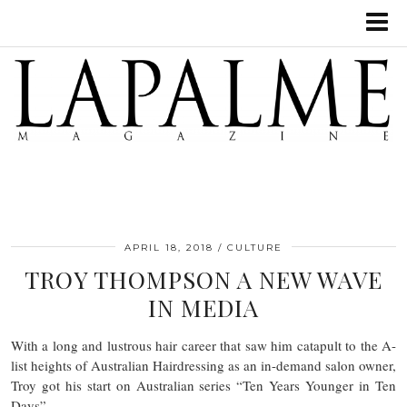
APRIL 18, 2018
CULTURE
TROY THOMPSON A NEW WAVE
IN MEDIA
With a long and lustrous hair career that saw him catapult to the A-
list heights of Australian Hairdressing as an in-demand salon owner,
Troy got his start on Australian series “Ten Years Younger in Ten
Days”.