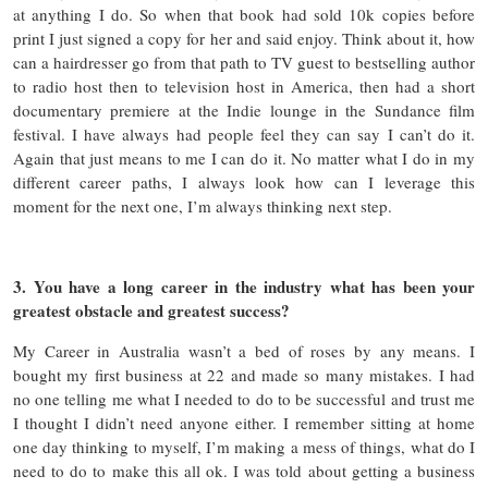
at anything I do. So when that book had sold 10k copies before
print I just signed a copy for her and said enjoy. Think about it, how
can a hairdresser go from that path to TV guest to bestselling author
to radio host then to television host in America, then had a short
documentary premiere at the Indie lounge in the Sundance film
festival. I have always had people feel they can say I can’t do it.
Again that just means to me I can do it. No matter what I do in my
different career paths, I always look how can I leverage this
moment for the next one, I’m always thinking next step.
3. You have a long career in the industry what has been your
greatest obstacle and greatest success?
My Career in Australia wasn’t a bed of roses by any means. I
bought my first business at 22 and made so many mistakes. I had
no one telling me what I needed to do to be successful and trust me
I thought I didn’t need anyone either. I remember sitting at home
one day thinking to myself, I’m making a mess of things, what do I
need to do to make this all ok. I was told about getting a business