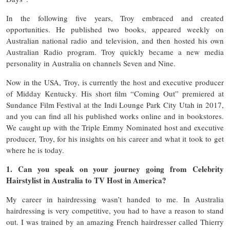
In the following five years, Troy embraced and created
opportunities. He published two books, appeared weekly on
Australian national radio and television, and then hosted his own
Australian Radio program. Troy quickly became a new media
personality in Australia on channels Seven and Nine.
Now in the USA, Troy, is currently the host and executive producer
of Midday Kentucky. His short film “Coming Out” premiered at
Sundance Film Festival at the Indi Lounge Park City Utah in 2017,
and you can find all his published works online and in bookstores.
We caught up with the Triple Emmy Nominated host and executive
producer, Troy, for his insights on his career and what it took to get
where he is today.
1. Can you speak on your journey going from Celebrity
Hairstylist in Australia to TV Host in America?
My career in hairdressing wasn’t handed to me. In Australia
hairdressing is very competitive, you had to have a reason to stand
out. I was trained by an amazing French hairdresser called Thierry