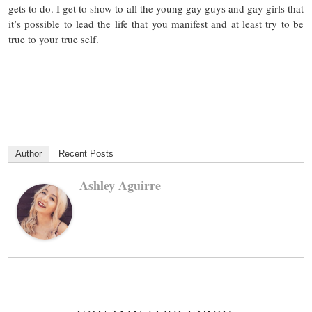
gets to do. I get to show to all the young gay guys and gay girls that
it’s possible to lead the life that you manifest and at least try to be
true to your true self.
Author
Recent Posts
Ashley Aguirre