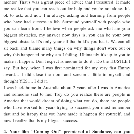
mentor. That’s was a great piece of advice that I treasured. It made
me realize that you can reach out for help and you’re not alone. It’s
ok to ask, and now I’m always asking and learning from people
who have had success in life. Surround yourself with people who
you can learn from. I believe when people ask me what are your
biggest obstacles, my answer now days is, you can be your own
biggest obstacle. It’s only yourself that hold’s you back. We can all
sit back and blame many things on why things don’t work out or
why this happened or why am I failing. Ultimately it’s up to you to
make it happen. Don’t expect someone to do it.. Do the HUSTLE I
say. But hey, when I was first nominated for my very first Emmy
award… I did close the door and scream a little to myself and
thought YES…. I did it.
I was back home in Australia about 2 years after I was in America
and someone said to me: Troy do you realize there are people in
America that would dream of doing what you do, there are people
who have worked for years trying to succeed, you must remember
that and be happy that you have made it happen for yourself, and
now I realize that is my biggest success.
4. Your film “Coming Out” premiered at Sundance, can you