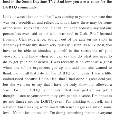
host in the South Daytime TV? And how you are a voice for the
LGBTQ community.
Look, it wasn’t lost on me that I was coming to yet another state that
was very republican and religious, plus I knew there may be some
of the same issues that I had in Utah, but I can honestly say not one
person has ever said to me what was said in Utah. But I learned
from my Utah experience, straight out of the gate on my show in
Kentucky I made my stance very quickly. Listen, as a TV host, you
have to be able to simulate yourself in the surrounds of your
viewership and know when you can say and do what you need to
do to get your point across. I was recently at an event as a guest
when one of the organizers got up and said that she wanted to
thank me for all that I do for the LGBTQ community. I was a little
embarrassed because I didn’t feel that I had done a great deal yet,
but she went on to say that I have the only show that allowed a
voice for the LGBTQ community. That was part of my job I
thought, listen to your community give people a voice. I’m about to
go and Emcee another LGBTQ event. I’m thinking to myself, am I
a voice? Am I making some small difference? I guess I am on some
level. It’s not lost on me that I’m doing something that not everyone