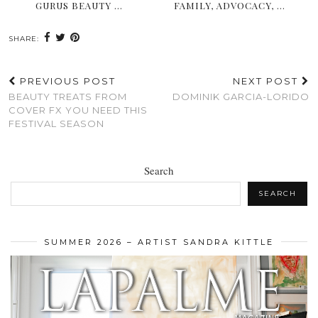
GURUS BEAUTY …
FAMILY, ADVOCACY, …
SHARE:
PREVIOUS POST
NEXT POST
BEAUTY TREATS FROM
DOMINIK GARCIA-LORIDO
COVER FX YOU NEED THIS
FESTIVAL SEASON
Search
SEARCH
SUMMER 2026 – ARTIST SANDRA KITTLE