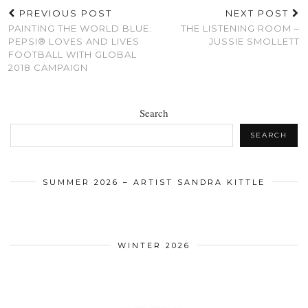
PREVIOUS POST
NEXT POST
PAINTING THE WORLD BLUE:
THE LISTENING ROOM –
PEPSI® LOVES AND LIVES
JUSSIE SMOLLETT
FOOTBALL WITH GLOBAL
2018 CAMPAIGN
Search
SEARCH
SUMMER 2026 – ARTIST SANDRA KITTLE
WINTER 2026