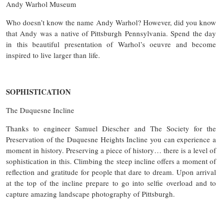
Andy Warhol Museum
Who doesn’t know the name Andy Warhol? However, did you know
that Andy was a native of Pittsburgh Pennsylvania. Spend the day
in this beautiful presentation of Warhol’s oeuvre and become
inspired to live larger than life.
SOPHISTICATION
The Duquesne Incline
Thanks to engineer Samuel Diescher and The Society for the
Preservation of the Duquesne Heights Incline you can experience a
moment in history. Preserving a piece of history… there is a level of
sophistication in this. Climbing the steep incline offers a moment of
reflection and gratitude for people that dare to dream. Upon arrival
at the top of the incline prepare to go into selfie overload and to
capture amazing landscape photography of Pittsburgh.