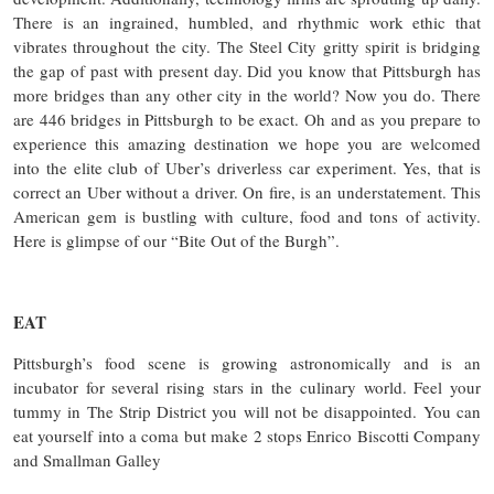
There is an ingrained, humbled, and rhythmic work ethic that
vibrates throughout the city. The Steel City gritty spirit is bridging
the gap of past with present day. Did you know that Pittsburgh has
more bridges than any other city in the world? Now you do. There
are 446 bridges in Pittsburgh to be exact. Oh and as you prepare to
experience this amazing destination we hope you are welcomed
into the elite club of Uber’s driverless car experiment. Yes, that is
correct an Uber without a driver. On fire, is an understatement. This
American gem is bustling with culture, food and tons of activity.
Here is glimpse of our “Bite Out of the Burgh”.
EAT
Pittsburgh’s food scene is growing astronomically and is an
incubator for several rising stars in the culinary world. Feel your
tummy in The Strip District you will not be disappointed. You can
eat yourself into a coma but make 2 stops Enrico Biscotti Company
and Smallman Galley