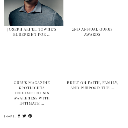
JOSEPH ARI’EL TOWNE’S
2ND ANNUAL GURUS
BLUEPRINT FOR …
AWARDS
GURUS MAGAZINE
BUILT ON FAITH, FAMILY,
SPOTLIGHTS
AND PURPOSE: THE …
ENDOMETRIOSIS
AWARENESS WITH
INTIMATE …
SHARE: