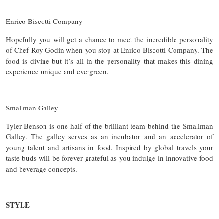
Enrico Biscotti Company
Hopefully you will get a chance to meet the incredible personality
of Chef Roy Godin when you stop at Enrico Biscotti Company. The
food is divine but it’s all in the personality that makes this dining
experience unique and evergreen.
Smallman Galley
Tyler Benson is one half of the brilliant team behind the Smallman
Galley. The galley serves as an incubator and an accelerator of
young talent and artisans in food. Inspired by global travels your
taste buds will be forever grateful as you indulge in innovative food
and beverage concepts.
STYLE