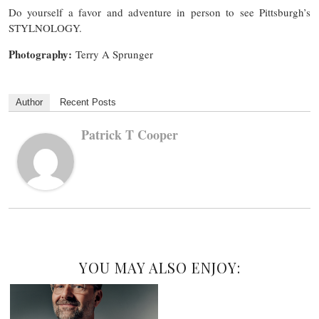
Do yourself a favor and adventure in person to see Pittsburgh’s
STYLNOLOGY.
Photography:
Terry A Sprunger
Author
Recent Posts
Patrick T Cooper
YOU MAY ALSO ENJOY: