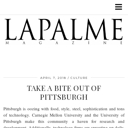
APRIL 7, 2018
CULTURE
TAKE A BITE OUT OF
PITTSBURGH
Pittsburgh is oozing with food, style, steel, sophistication and tons
of technology. Carnegie Mellon University and the University of
Pittsburgh make this community a haven for research and
development. Additionally, technology firms are sprouting up daily.