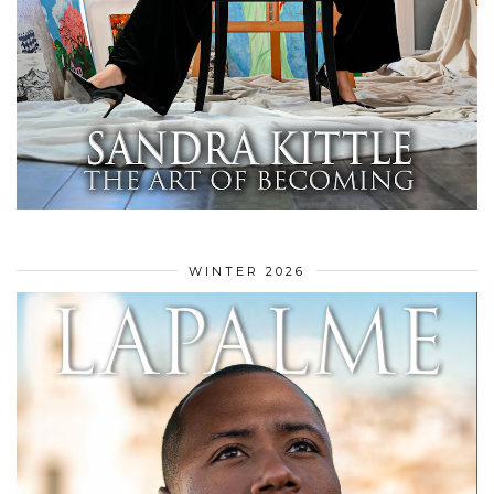
WINTER 2026