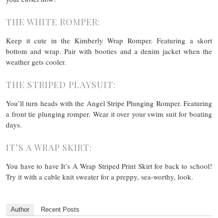
THE WHITE ROMPER:
Keep it cute in the Kimberly Wrap Romper. Featuring a skort
bottom and wrap. Pair with booties and a denim jacket when the
weather gets cooler.
THE STRIPED PLAYSUIT:
You’ll turn heads with the Angel Stripe Plunging Romper. Featuring
a front tie plunging romper. Wear it over your swim suit for boating
days.
IT’S A WRAP SKIRT:
You have to have It’s A Wrap Striped Print Skirt for back to school!
Try it with a cable knit sweater for a preppy, sea-worthy, look.
Author
Recent Posts