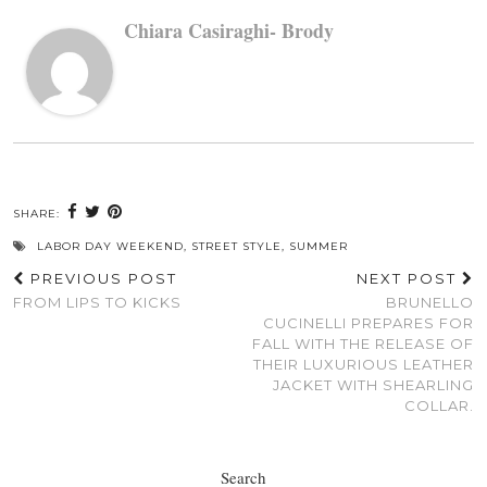
Chiara Casiraghi- Brody
SHARE:
LABOR DAY WEEKEND
,
STREET STYLE
,
SUMMER
PREVIOUS POST
NEXT POST
FROM LIPS TO KICKS
BRUNELLO
CUCINELLI PREPARES FOR
FALL WITH THE RELEASE OF
THEIR LUXURIOUS LEATHER
JACKET WITH SHEARLING
COLLAR.
Search