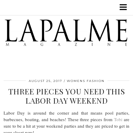
AUGUST 25, 2017
WOMENS FASHION
THREE PIECES YOU NEED THIS
LABOR DAY WEEKEND
Labor Day is around the corner and that means pool parties,
barbecues, boating, and beaches! These three pieces from
Tobi
are
sure to be a hit at your weekend parties and they are priced to get in
your closet now!