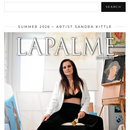
SEARCH
SUMMER 2026 – ARTIST SANDRA KITTLE