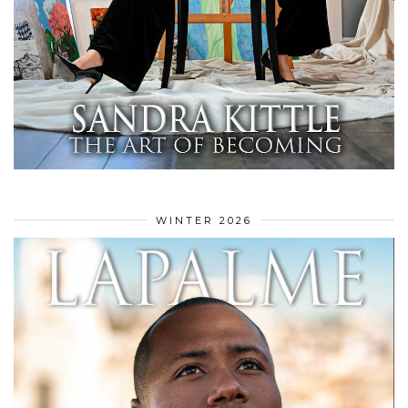
WINTER 2026