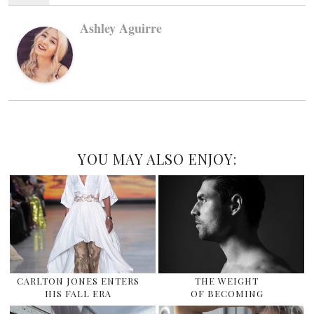
Ashley Aguirre
YOU MAY ALSO ENJOY:
CARLTON JONES ENTERS
THE WEIGHT
HIS FALL ERA
OF BECOMING