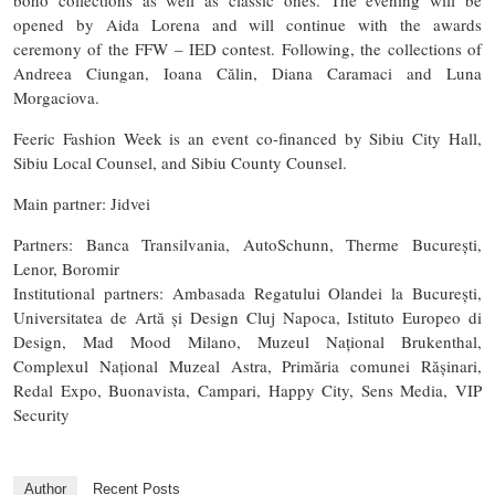
opened by Aida Lorena and will continue with the awards
ceremony of the FFW – IED contest. Following, the collections of
Andreea Ciungan, Ioana Călin, Diana Caramaci and Luna
Morgaciova.
Feeric Fashion Week is an event co-financed by Sibiu City Hall,
Sibiu Local Counsel, and Sibiu County Counsel.
Main partner: Jidvei
Partners: Banca Transilvania, AutoSchunn, Therme București,
Lenor, Boromir
Institutional partners: Ambasada Regatului Olandei la București,
Universitatea de Artă și Design Cluj Napoca, Istituto Europeo di
Design, Mad Mood Milano, Muzeul Național Brukenthal,
Complexul Național Muzeal Astra, Primăria comunei Rășinari,
Redal Expo, Buonavista, Campari, Happy City, Sens Media, VIP
Security
Author
Recent Posts