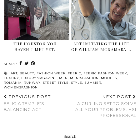
THE HOUSTON YOU
ART IMITATING THE LIFE
HAVEN’T MET YET:
OF WILLIAM MCNAMARA …
SHARE:
ART
,
BEAUTY
,
FASHION WEEK
,
FEERIC
,
FEERIC FASHION WEEK
,
LUXURY
,
LUXURYMAGAZINE
,
MEN
,
MEN'SFASHION
,
MODELS
,
ROMANIA
,
RUNWAY
,
STREET STYLE
,
STYLE
,
SUMMER
,
WOMENSFASHION
PREVIOUS POST
NEXT POST
FELICIA TEMPLE’S
A CURLING SET TO SOLVE
BALANCING ACT
ALL YOUR PROBLEMS: HSI
PROFESSIONAL
Search