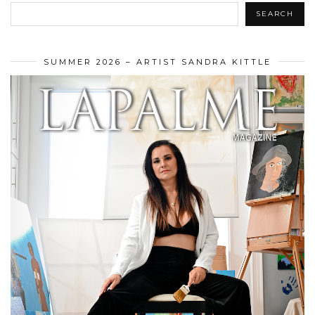
SEARCH
SUMMER 2026 – ARTIST SANDRA KITTLE