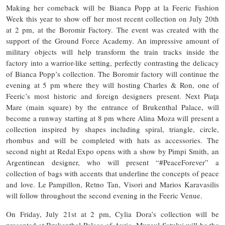
Making her comeback will be Bianca Popp at la Feeric Fashion
Week this year to show off her most recent collection on July 20th
at 2 pm, at the Boromir Factory. The event was created with the
support of the Ground Force Academy. An impressive amount of
military objects will help transform the train tracks inside the
factory into a warrior-like setting, perfectly contrasting the delicacy
of Bianca Popp’s collection. The Boromir factory will continue the
evening at 5 pm where they will hosting Charles & Ron, one of
Feeric’s most historic and foreign designers present. Next Piaţa
Mare (main square) by the entrance of Brukenthal Palace, will
become a runway starting at 8 pm where Alina Moza will present a
collection inspired by shapes including spiral, triangle, circle,
rhombus and will be completed with hats as accessories. The
second night at Redal Expo opens with a show by Pimpi Smith, an
Argentinean designer, who will present “#PeaceForever” a
collection of bags with accents that underline the concepts of peace
and love. Le Pampillon, Retno Tan, Visori and Marios Karavasilis
will follow throughout the second evening in the Feeric Venue.
On Friday, July 21st at 2 pm, Cylia Dora’s collection will be
presented at Brukenthal Palace of Avrig. Muzeul Satului will be the