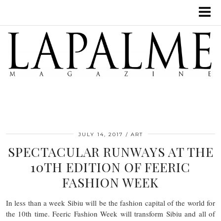
JULY 14, 2017
ART
SPECTACULAR RUNWAYS AT THE
10TH EDITION OF FEERIC
FASHION WEEK
In less than a week Sibiu will be the fashion capital of the world for
the 10th time. Feeric Fashion Week will transform Sibiu and all of