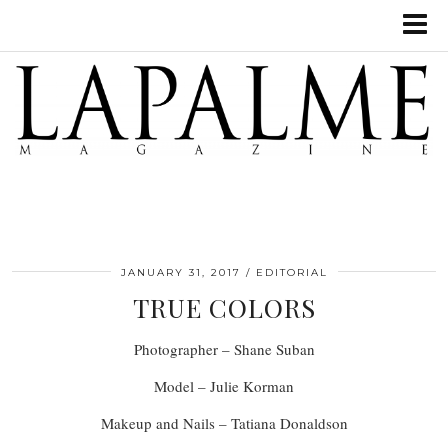
JANUARY 31, 2017
EDITORIAL
TRUE COLORS
Photographer – Shane Suban
Model – Julie Korman
Makeup and Nails – Tatiana Donaldson