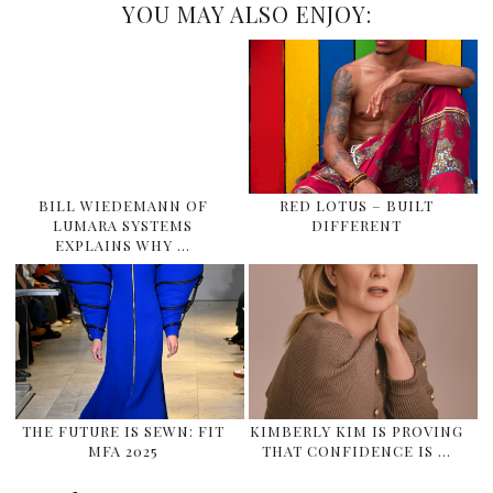
YOU MAY ALSO ENJOY:
BILL WIEDEMANN OF
RED LOTUS – BUILT
LUMARA SYSTEMS
DIFFERENT
EXPLAINS WHY …
THE FUTURE IS SEWN: FIT
KIMBERLY KIM IS PROVING
MFA 2025
THAT CONFIDENCE IS …