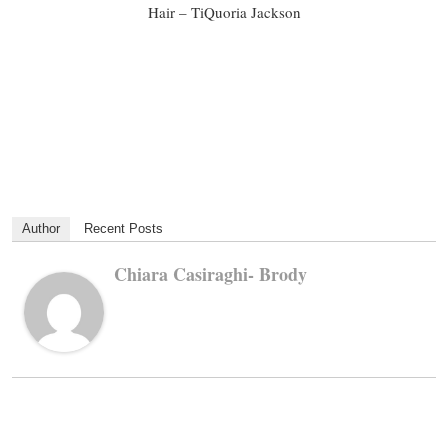
Hair – TiQuoria Jackson
Author
Recent Posts
Chiara Casiraghi- Brody