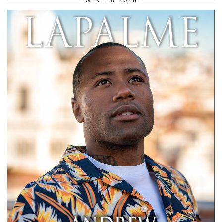
WINTER 2026