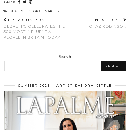
SHARE:
BEAUTY
,
EDITORAL
,
MAKEUP
PREVIOUS POST
NEXT POST
DEBRETT’S CELEBRATES THE
CHAZ ROBINSON
500 MOST INFLUENTIAL
PEOPLE IN BRITAIN TODAY
Search
SEARCH
SUMMER 2026 – ARTIST SANDRA KITTLE