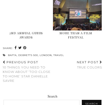
2ND ANNUAL GURUS
MORE THAN A FILM
AWARDS
FESTIVAL
SHARE:
BAFTA
,
DEBRETTS 500
,
LONDON
,
TRAVEL
PREVIOUS POST
NEXT POST
10 THINGS YOU NEED TO
TRUE COLORS
KNOW ABOUT ‘TOO CLOSE
TO HOME’ STAR DANIELLE
SAVRE
Search
SEARCH