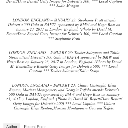
Benett/Dave Benett/ Getty Images for Debrett’s 500) *** Local Caption
*** Sadie Morgan
LONDON, ENGLAND – JANUARY 23: Stephanie Pratt attends
Debrett’s 500 Gala at BAFTA sponsored by BMW and Hugo Boss on
January 23, 2017 in London, England. (Photo by David M.
Benett/Dave Benett/ Getty Images for Debrett’s 500) *** Local Caption
*** Stephanie Pratt
LONDON, ENGLAND – JANUARY 23: Touker Suleyman and Tallia
Storm attend Debrett’s 500 Gala at BAFTA sponsored by BMW and
Hugo Boss on January 23, 2017 in London, England. (Photo by David
M. Benett/Dave Benett/ Getty Images for Debrett’s 500) *** Local
Caption *** Touker Suleyman;Tallia Storm
LONDON, ENGLAND – JANUARY 23: Chiara Casiraghi, Eleni
Renton, Marissa Montgomery and Georgia Toffolo attends Debrett’s
500 Gala at BAFTA sponsored by BMW and Hugo Boss on January
23, 2017 in London, England. (Photo by David M. Benett/Dave Benett/
Getty Images for Debrett’s 500) *** Local Caption *** Chiara
Casiraghi;Eleni Renton;Marissa Montgomery;Georgia Toffolo
Author
Recent Posts