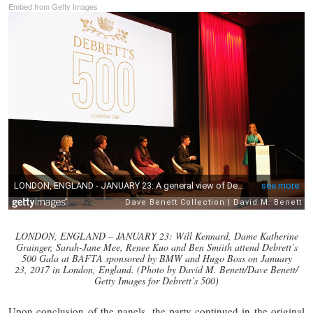
Embed from Getty Images
LONDON, ENGLAND – JANUARY 23: Will Kennard, Dame Katherine
Grainger, Sarah-Jane Mee, Renee Kuo and Ben Smiith attend Debrett’s
500 Gala at BAFTA sponsored by BMW and Hugo Boss on January
23, 2017 in London, England. (Photo by David M. Benett/Dave Benett/
Getty Images for Debrett’s 500)
Upon conclusion of the panels, the party continued in the original