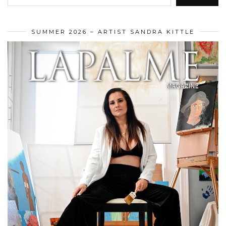
SUMMER 2026 – ARTIST SANDRA KITTLE