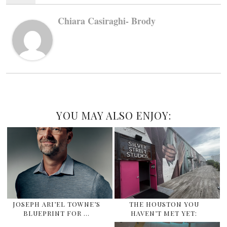
Chiara Casiraghi- Brody
YOU MAY ALSO ENJOY:
JOSEPH ARI’EL TOWNE’S
THE HOUSTON YOU
BLUEPRINT FOR …
HAVEN’T MET YET: