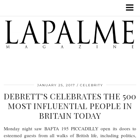
JANUARY 25, 2017
CELEBRITY
DEBRETT’S CELEBRATES THE 500
MOST INFLUENTIAL PEOPLE IN
BRITAIN TODAY
Monday night saw BAFTA 195 PICCADILLY open its doors to
esteemed guests from all walks of British life, including politics,