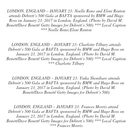
LONDON, ENGLAND – JANUARY 23: Noelle Reno and Eleni Renton
attends Debrett’s 500 Gala at BAFTA sponsored by BMW and Hugo
Boss on January 23, 2017 in London, England. (Photo by David M.
Benett/Dave Benett/ Getty Images for Debrett’s 500) *** Local Caption
*** Noelle Reno;Eleni Renton
LONDON, ENGLAND – JANUARY 23: Charlotte Tilbury attends
Debrett’s 500 Gala at BAFTA sponsored by BMW and Hugo Boss on
January 23, 2017 in London, England. (Photo by David M.
Benett/Dave Benett/ Getty Images for Debrett’s 500) *** Local Caption
*** Charlotte Tilbury
LONDON, ENGLAND – JANUARY 23: Yinka Shonibare attends
Debrett’s 500 Gala at BAFTA sponsored by BMW and Hugo Boss on
January 23, 2017 in London, England. (Photo by David M.
Benett/Dave Benett/ Getty Images for Debrett’s 500)
LONDON, ENGLAND – JANUARY 23: Frances Morris attend
Debrett’s 500 Gala at BAFTA sponsored by BMW and Hugo Boss on
January 23, 2017 in London, England. (Photo by David M.
Benett/Dave Benett/ Getty Images for Debrett’s 500) *** Local Caption
*** Frances Morris