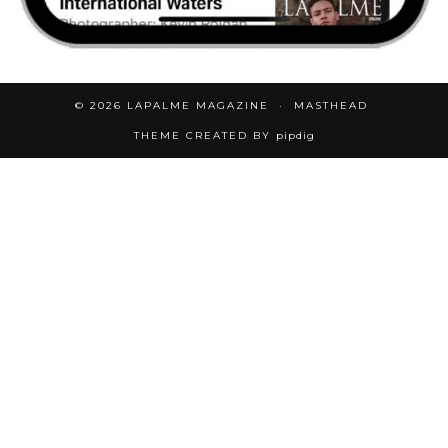
© 2026
LAPALME MAGAZINE
MASTHEAD
THEME CREATED BY
pipdig