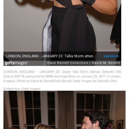
LONDON, ENGLAND – JANUARY 23: Singer Talia Storm attends Debrett’s 500
Gala at BAFTA sponsored by BMW and Hugo Boss on January 23, 2017 in London,
England. (Photo by David M. Benett/Dave Benett/ Getty Images for Debrett’s 500)
Embed from Getty Images