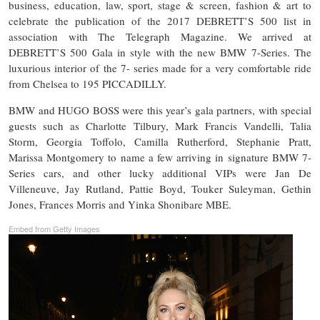
business, education, law, sport, stage & screen, fashion & art to
celebrate the publication of the 2017 DEBRETT’S 500 list in
association with The Telegraph Magazine. We arrived at
DEBRETT’S 500 Gala in style with the new BMW 7-Series. The
luxurious interior of the 7- series made for a very comfortable ride
from Chelsea to 195 PICCADILLY.
BMW and HUGO BOSS were this year’s gala partners, with special
guests such as Charlotte Tilbury, Mark Francis Vandelli, Talia
Storm, Georgia Toffolo, Camilla Rutherford, Stephanie Pratt,
Marissa Montgomery to name a few arriving in signature BMW 7-
Series cars, and other lucky additional VIPs were Jan De
Villeneuve, Jay Rutland, Pattie Boyd, Touker Suleyman, Gethin
Jones, Frances Morris and Yinka Shonibare MBE.
Embed from Getty Images