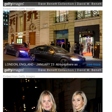
Embed from Getty Images
Embed from Getty Images