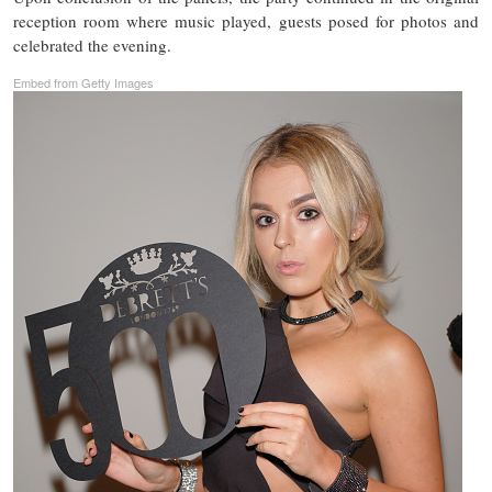
reception room where music played, guests posed for photos and
celebrated the evening.
Embed from Getty Images