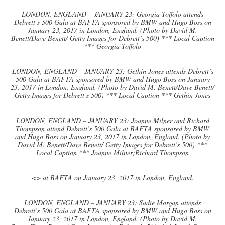
LONDON, ENGLAND – JANUARY 23: Georgia Toffolo attends
Debrett’s 500 Gala at BAFTA sponsored by BMW and Hugo Boss on
January 23, 2017 in London, England. (Photo by David M.
Benett/Dave Benett/ Getty Images for Debrett’s 500) *** Local Caption
*** Georgia Toffolo
LONDON, ENGLAND – JANUARY 23: Gethin Jones attends Debrett’s
500 Gala at BAFTA sponsored by BMW and Hugo Boss on January
23, 2017 in London, England. (Photo by David M. Benett/Dave Benett/
Getty Images for Debrett’s 500) *** Local Caption *** Gethin Jones
LONDON, ENGLAND – JANUARY 23: Joanne Milner and Richard
Thompson attend Debrett’s 500 Gala at BAFTA sponsored by BMW
and Hugo Boss on January 23, 2017 in London, England. (Photo by
David M. Benett/Dave Benett/ Getty Images for Debrett’s 500) ***
Local Caption *** Joanne Milner;Richard Thompson
<> at BAFTA on January 23, 2017 in London, England.
LONDON, ENGLAND – JANUARY 23: Sadie Morgan attends
Debrett’s 500 Gala at BAFTA sponsored by BMW and Hugo Boss on
January 23, 2017 in London, England. (Photo by David M.