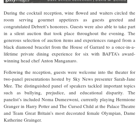
During the cocktail reception, wine flowed and waiters circled the
room serving gourmet appetizers as guests greeted and
congratulated Debrett’s honorees. Guests were also able to take part
in a silent auction that took place throughout the evening. The
generous selection of auction items and experiences ranged from a
black diamond bracelet from the House of Garrard to a once-in-a-
lifetime private dining experience for six with BAFTA’s award-
winning head chef Anton Manganaro.
Following the reception, guests were welcome into the theater for
two-panel presentations hosted by Sky News presenter Sarah-Jane
Mee. The distinguished panel of speakers tackled important topics
such as bullying, prejudice, and educational disparity. The
panelist’s included Noma Dumezweni, currently playing Hermione
Granger in Harry Potter and The Cursed Child at the Palace Theatre
and Team Great Britain’s most decorated female Olympian, Dame
Katherine Grainger.