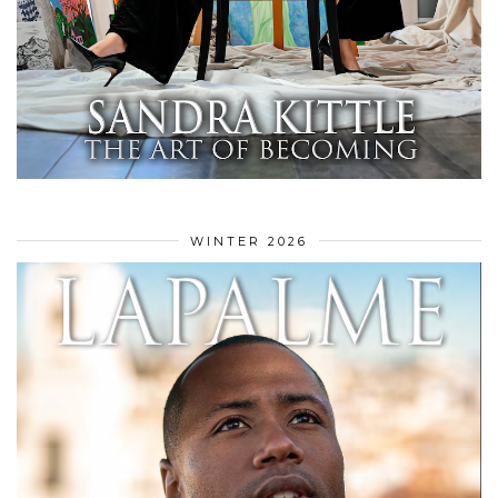
WINTER 2026