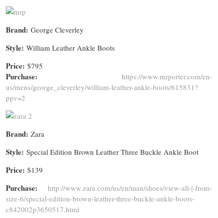
Brand:
George Cleverley
Style:
William Leather Ankle Boots
Price:
$795
Purchase:
https://www.mrporter.com/en-
us/mens/george_cleverley/william-leather-ankle-boots/615831?
ppv=2
Brand:
Zara
Style:
Special Edition Brown Leather Three Buckle Ankle Boot
Price:
$139
Purchase:
http://www.zara.com/us/en/man/shoes/view-all-|-from-
size-6/special-edition-brown-leather-three-buckle-ankle-boots-
c842002p3650517.html