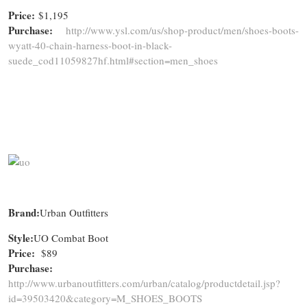
Price:
$1,195
Purchase:
http://www.ysl.com/us/shop-product/men/shoes-boots-
wyatt-40-chain-harness-boot-in-black-
suede_cod11059827hf.html#section=men_shoes
Brand:
Urban Outfitters
Style:
UO Combat Boot
Price:
$89
Purchase:
http://www.urbanoutfitters.com/urban/catalog/productdetail.jsp?
id=39503420&category=M_SHOES_BOOTS