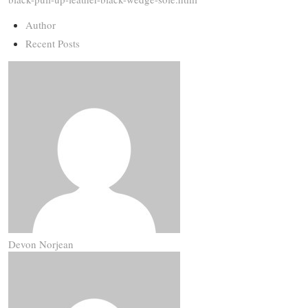
Author
Recent Posts
Devon Norjean