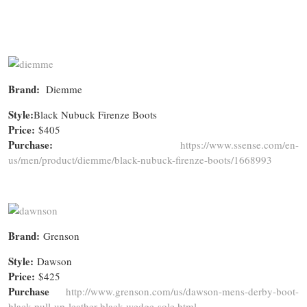
Brand:
Diemme
Style:
Black Nubuck Firenze Boots
Price:
$405
Purchase:
https://www.ssense.com/en-
us/men/product/diemme/black-nubuck-firenze-boots/1668993
Brand:
Grenson
Style:
Dawson
Price:
$425
Purchase
http://www.grenson.com/us/dawson-mens-derby-boot-
black-pull-up-leather-black-wedge-sole.html