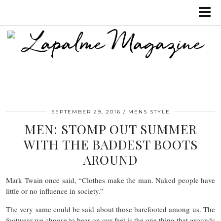
SEPTEMBER 29, 2016
MENS STYLE
MEN: STOMP OUT SUMMER
WITH THE BADDEST BOOTS
AROUND
Mark Twain once said, “Clothes make the man. Naked people have
little or no influence in society.”
The very same could be said about those barefooted among us. The
footwear we choose to bear on our feet is the one thing that grounds