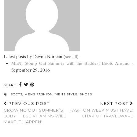
Latest posts by Devon Norjean
(
see all
)
MEN: Stomp Out Summer with the Baddest Boots Around
-
September 29, 2016
SHARE:
BOOTS
,
MENS FASHION
,
MENS STYLE
,
SHOES
PREVIOUS POST
NEXT POST
GROWING OUT SUMMER’S
FASHION WEEK MUST HAVE:
LOB? THESE VITAMINS WILL
CHARIOT TRAVELWARE
MAKE IT HAPPEN!