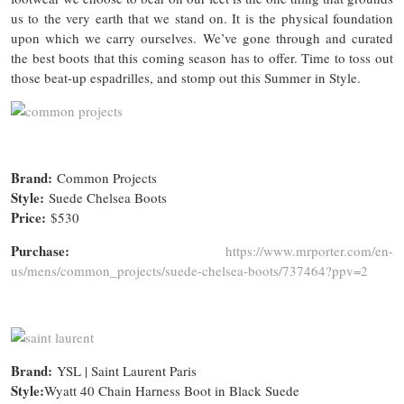
us to the very earth that we stand on. It is the physical foundation
upon which we carry ourselves. We’ve gone through and curated
the best boots that this coming season has to offer. Time to toss out
those beat-up espadrilles, and stomp out this Summer in Style.
Brand:
Common Projects
Style:
Suede Chelsea Boots
Price:
$530
Purchase:
https://www.mrporter.com/en-
us/mens/common_projects/suede-chelsea-boots/737464?ppv=2
Brand:
YSL | Saint Laurent Paris
Style:
Wyatt 40 Chain Harness Boot in Black Suede