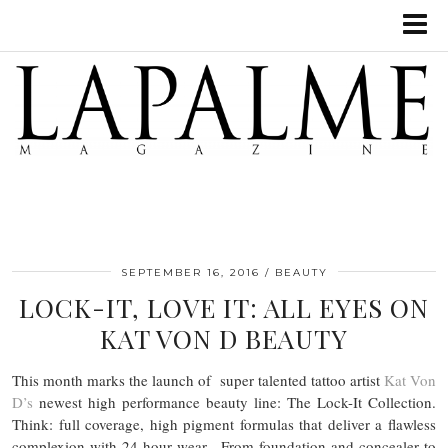
SEPTEMBER 16, 2016
BEAUTY
LOCK-IT, LOVE IT: ALL EYES ON
KAT VON D BEAUTY
This month marks the launch of super talented tattoo artist
Kat Von
D’s
newest high performance beauty line: The Lock-It Collection.
Think: full coverage, high pigment formulas that deliver a flawless
complexion with 24 hour wear. From foundation and concealer to