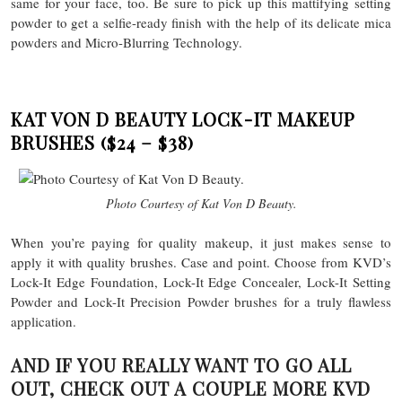
same for your face, too. Be sure to pick up this mattifying setting
powder to get a selfie-ready finish with the help of its delicate mica
powders and Micro-Blurring Technology.
KAT VON D BEAUTY LOCK-IT MAKEUP
BRUSHES
($24 – $38)
Photo Courtesy of Kat Von D Beauty.
When you’re paying for quality makeup, it just makes sense to
apply it with quality brushes. Case and point. Choose from KVD’s
Lock-It Edge Foundation, Lock-It Edge Concealer, Lock-It Setting
Powder and Lock-It Precision Powder brushes for a truly flawless
application.
AND IF YOU REALLY WANT TO GO ALL
OUT, CHECK OUT A COUPLE MORE KVD