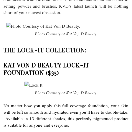
setting powder and brushes, KVD’s latest launch will be nothing
short of your newest obsession.
Photo Courtesy of Kat Von D Beauty.
THE LOCK-IT COLLECTION:
KAT VON D BEAUTY LOCK-IT
FOUNDATION
($35)
Photo Courtesy of Kat Von D Beauty.
No matter how you apply this full coverage foundation, your skin
will be left so smooth and hydrated even you’ll have to double-take.
Available in 13 different shades, this perfectly pigmented product
is suitable for anyone and everyone.