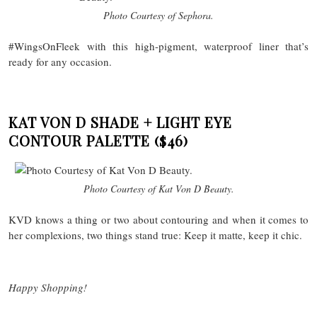
Photo Courtesy of Sephora.
#WingsOnFleek with this high-pigment, waterproof liner that’s
ready for any occasion.
KAT VON D SHADE + LIGHT EYE
CONTOUR PALETTE
($46)
Photo Courtesy of Kat Von D Beauty.
KVD knows a thing or two about contouring and when it comes to
her complexions, two things stand true: Keep it matte, keep it chic.
Happy Shopping!