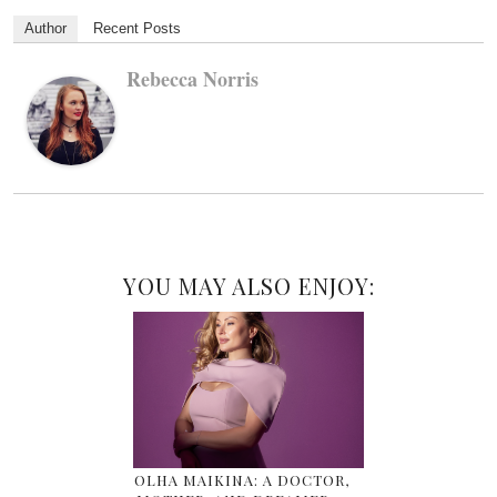
Author
Recent Posts
Rebecca Norris
YOU MAY ALSO ENJOY:
OLHA MAIKINA: A DOCTOR,