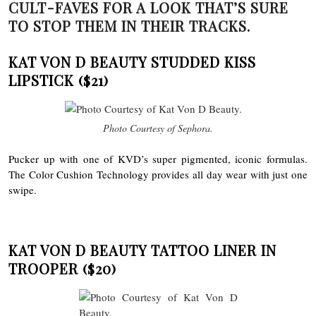
CULT-FAVES FOR A LOOK THAT’S SURE
TO STOP THEM IN THEIR TRACKS.
KAT VON D BEAUTY STUDDED KISS
LIPSTICK
($21)
Photo Courtesy of Sephora.
Pucker up with one of KVD’s super pigmented, iconic formulas.
The Color Cushion Technology provides all day wear with just one
swipe.
KAT VON D BEAUTY TATTOO LINER IN
TROOPER
($20)