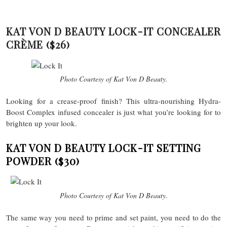
KAT VON D BEAUTY LOCK-IT CONCEALER
CRÈME
($26)
Photo Courtesy of Kat Von D Beauty.
Looking for a crease-proof finish? This ultra-nourishing Hydra-
Boost Complex infused concealer is just what you’re looking for to
brighten up your look.
KAT VON D BEAUTY LOCK-IT SETTING
POWDER
($30)
Photo Courtesy of Kat Von D Beauty.
The same way you need to prime and set paint, you need to do the