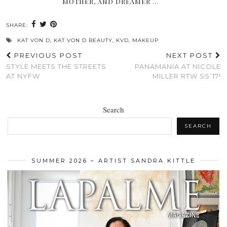
MOTHER, AND DREAMER …
SHARE:
KAT VON D
,
KAT VON D BEAUTY
,
KVD
,
MAKEUP
PREVIOUS POST
NEXT POST
STYLE MEETS THE STREETS
PANAMANIA AT NICOLE
AT NYFW
MILLER RTW SS’17!
Search
SEARCH
SUMMER 2026 – ARTIST SANDRA KITTLE