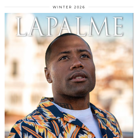
WINTER 2026