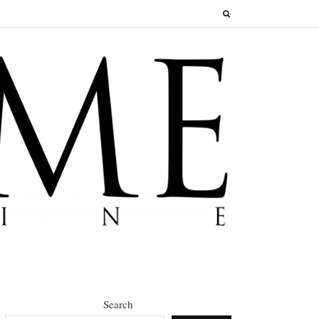
Search