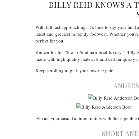
BILLY REID KNOWS A
With fall fast approaching, it’s time to say your fina
latest and greatest in trendy footwear. Whether you’r
perfect for you.
Known for his “low-fi Southern-bred luxury,” Billy 
made with high quality materials and certain quirky ch
Keep scrolling to pick your favorite pair.
ANDERS
Elevate your casual autumn outfits with these pebble t
SHORT AND