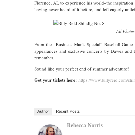
Florence, AL to experience his world–the inspiration fo
having never heard of it before, and left eagerly antic
All Photos 
From the “Business Man’s Special” Baseball Game a
appearances and exclusive concerts by Dawes and J
remember.
Sound like your perfect end of summer adventure?
Get your tickets here:
https://www.billyreid.com/
shi
Author
Recent Posts
Rebecca Norris