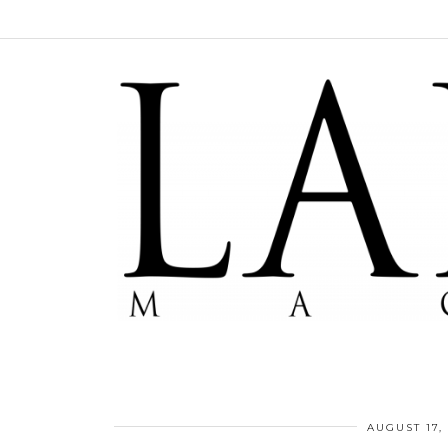
AUGUST 17,