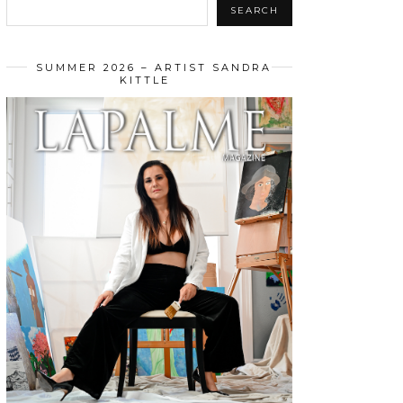
SEARCH
SUMMER 2026 – ARTIST SANDRA
KITTLE