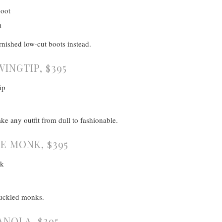
rnished low-cut boots instead.
WINGTIP, $395
ake any outfit from dull to fashionable.
E MONK, $395
buckled monks.
ANOLA, $395