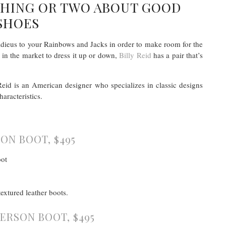
 THING OR TWO ABOUT GOOD
SHOES
l adieus to your Rainbows and Jacks in order to make room for the
e in the market to dress it up or down,
Billy Reid
has a pair that’s
Reid is an American designer who specializes in classic designs
aracteristics.
ON BOOT, $495
extured leather boots.
ERSON BOOT, $495