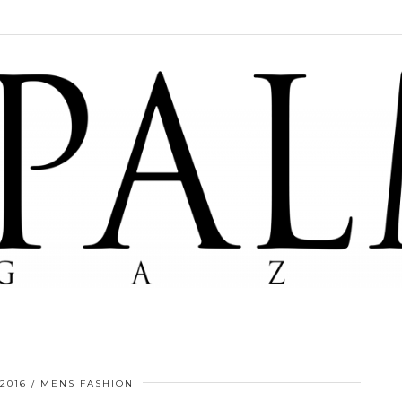
 2016
MENS FASHION