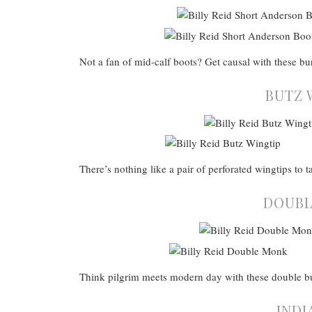
Not a fan of mid-calf boots? Get causal with these bu
BUTZ 
There’s nothing like a pair of perforated wingtips to t
DOUBL
Think pilgrim meets modern day with these double 
INDI