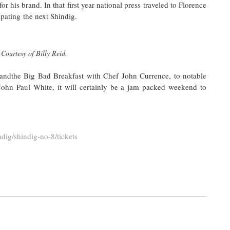
r his brand. In that first year national press traveled to Florence
ipating the next Shindig.
Courtesy of Billy Reid.
ndthe Big Bad Breakfast with Chef John Currence, to notable
ohn Paul White, it will certainly be a jam packed weekend to
ndig/shindig-no-8/tickets