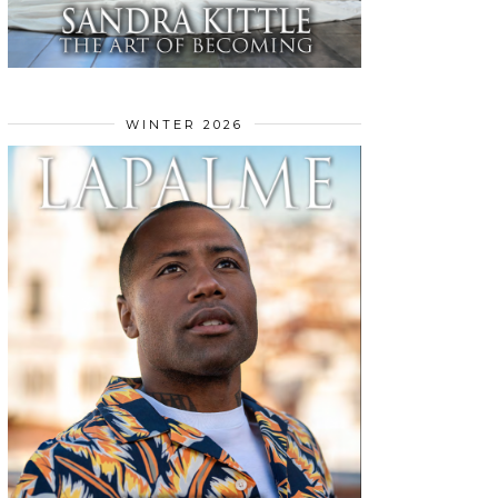
WINTER 2026