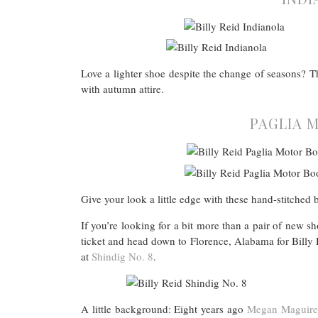
Love a lighter shoe despite the change of seasons? Th
with autumn attire.
PAGLIA M
Give your look a little edge with these hand-stitched 
If you’re looking for a bit more than a pair of new
ticket and head down to Florence, Alabama for Billy R
at
Shindig No. 8
.
A little background: Eight years ago
Megan Maguire 