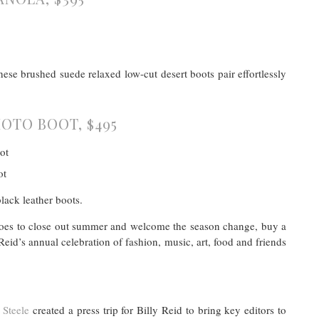
ese brushed suede relaxed low-cut desert boots pair effortlessly
OTO BOOT, $495
black leather boots.
 shoes to close out summer and welcome the season change, buy a
eid’s annual celebration of fashion, music, art, food and friends
Steele
created a press trip for Billy Reid to bring key editors to