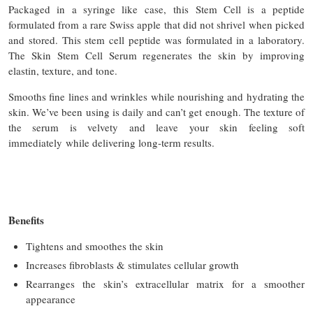
Packaged in a syringe like case, this Stem Cell is a peptide
formulated from a rare Swiss apple that did not shrivel when picked
and stored. This stem cell peptide was formulated in a laboratory.
The Skin Stem Cell Serum regenerates the skin by improving
elastin, texture, and tone.
Smooths fine lines and wrinkles while nourishing and hydrating the
skin. We’ve been using is daily and can’t get enough. The texture of
the serum is velvety and leave your skin feeling soft
immediately while delivering long-term results.
Benefits
Tightens and smoothes the skin
Increases fibroblasts & stimulates cellular growth
Rearranges the skin’s extracellular matrix for a smoother
appearance