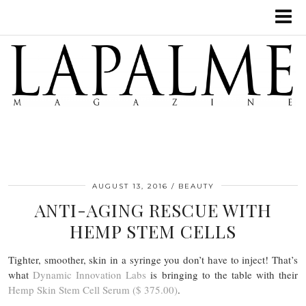
AUGUST 13, 2016
BEAUTY
ANTI-AGING RESCUE WITH
HEMP STEM CELLS
Tighter, smoother, skin in a syringe you don’t have to inject! That’s
what
Dynamic Innovation Labs
is bringing to the table with their
Hemp Skin Stem Cell Serum ($ 375.00)
.