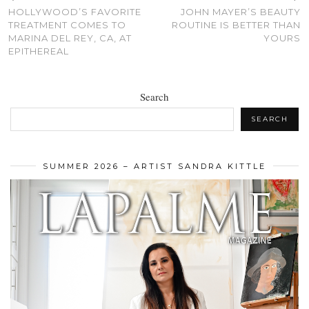
HOLLYWOOD’S FAVORITE
JOHN MAYER’S BEAUTY
TREATMENT COMES TO
ROUTINE IS BETTER THAN
MARINA DEL REY, CA, AT
YOURS
EPITHEREAL
Search
SEARCH
SUMMER 2026 – ARTIST SANDRA KITTLE