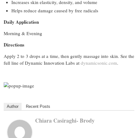
Increases skin elasticity, density, and volume
Helps reduce damage caused by free radicals
Daily Application
Morning & Evening
Directions
Apply 2 to 3 drops at a time, then gently massage into skin. See the
full line of Dynamic Innovation Labs at
dynamicsonic.com
.
Author
Recent Posts
Chiara Casiraghi- Brody