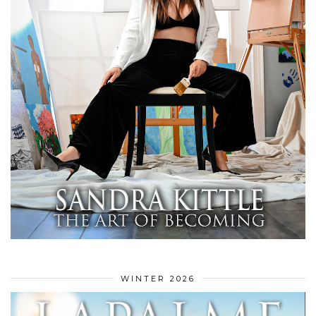
WINTER 2026