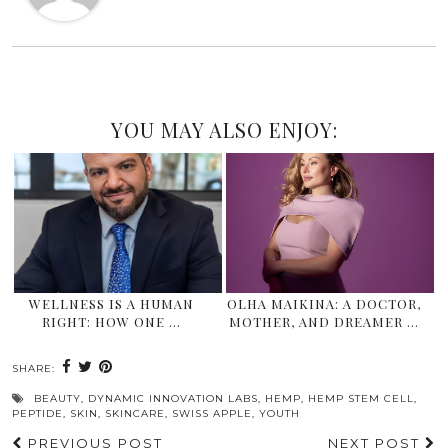
YOU MAY ALSO ENJOY:
WELLNESS IS A HUMAN
OLHA MAIKINA: A DOCTOR,
RIGHT: HOW ONE …
MOTHER, AND DREAMER …
SHARE:
BEAUTY
,
DYNAMIC INNOVATION LABS
,
HEMP
,
HEMP STEM CELL
,
PEPTIDE
,
SKIN
,
SKINCARE
,
SWISS APPLE
,
YOUTH
PREVIOUS POST
NEXT POST