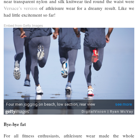
near transparent nylon and silk knitwear tied round the waist were
Versace’s version
of athleisure wear for a dreamy result. Like we
had little excitement so far!
Embed from Getty Images
Bye-bye fat
For all fitness enthusiasts, athleisure wear made the whole