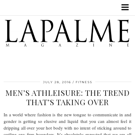
JULY 28, 2016
FITNESS
MEN’S ATHLEISURE: THE TREND
THAT’S TAKING OVER
In a world where fashion is the new tongue to communicate in and
gender is getting so elusive and liquid that you can almost feel it
dripping all over your hot body with no intent of sticking around to
outline any firm boundary. It’s absolutely expected that we are all