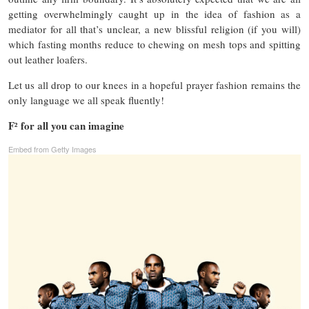
getting overwhelmingly caught up in the idea of fashion as a
mediator for all that’s unclear, a new blissful religion (if you will)
which fasting months reduce to chewing on mesh tops and spitting
out leather loafers.
Let us all drop to our knees in a hopeful prayer fashion remains the
only language we all speak fluently!
F
for all you can imagine
²
Embed from Getty Images