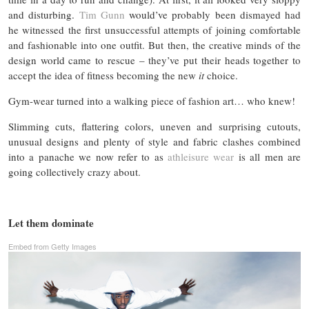
and disturbing.
Tim Gunn
would’ve probably been dismayed had
he witnessed the first unsuccessful attempts of joining comfortable
and fashionable into one outfit. But then, the creative minds of the
design world came to rescue – they’ve put their heads together to
accept the idea of fitness becoming the new
it
choice.
Gym-wear turned into a walking piece of fashion art… who knew!
Slimming cuts, flattering colors, uneven and surprising cutouts,
unusual designs and plenty of style and fabric clashes combined
into a panache we now refer to as
athleisure wear
is all men are
going collectively crazy about.
Let them dominate
Embed from Getty Images