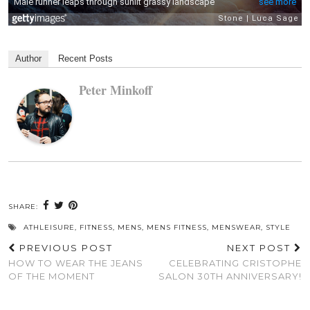
Author
Recent Posts
Peter Minkoff
SHARE:
ATHLEISURE
,
FITNESS
,
MENS
,
MENS FITNESS
,
MENSWEAR
,
STYLE
PREVIOUS POST
NEXT POST
HOW TO WEAR THE JEANS
CELEBRATING CRISTOPHE
OF THE MOMENT
SALON 30TH ANNIVERSARY!