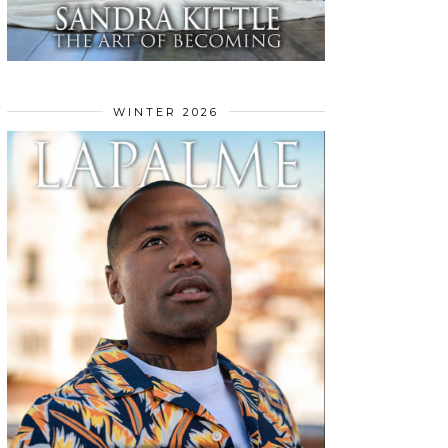
WINTER 2026