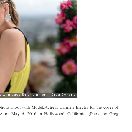
 shoot with Model/Actress Carmen Electra for the cover of
on May 6, 2016 in Hollywood, California. (Photo by Greg