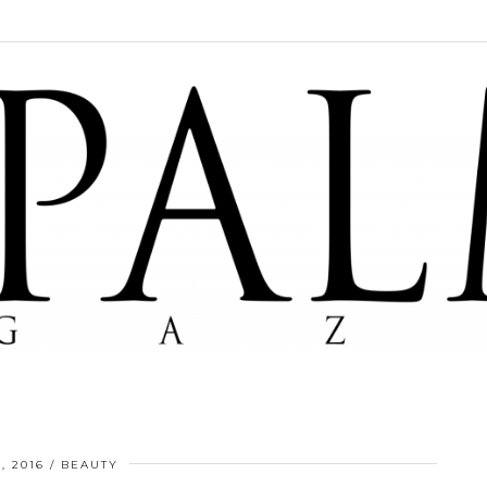
, 2016
BEAUTY