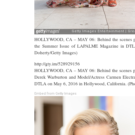
HOLLYWOOD, CA – MAY 06: Behind the scenes photo
the Summer Issue of LAPALME Magazine in DTLA 
Doherty/Getty Images)
http://gty.im/528929156
HOLLYWOOD, CA – MAY 06: Behind the scenes phot
Derek Warburton and Model/Actress Carmen Electr
DTLA on May 6, 2016 in Hollywood, California. (Ph
Embed from Getty Images