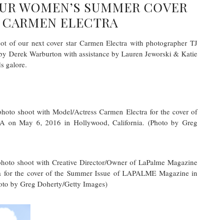
OUR WOMEN’S SUMMER COVER
 CARMEN ELECTRA
ot of our next cover star Carmen Electra with photographer TJ
by Derek Warburton with assistance by Lauren Jeworski & Katie
s galore.
 shoot with Model/Actress Carmen Electra for the cover of
on May 6, 2016 in Hollywood, California. (Photo by Greg
o shoot with Creative Director/Owner of LaPalme Magazine
a for the cover of the Summer Issue of LAPALME Magazine in
oto by Greg Doherty/Getty Images)