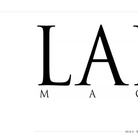
MAY 9