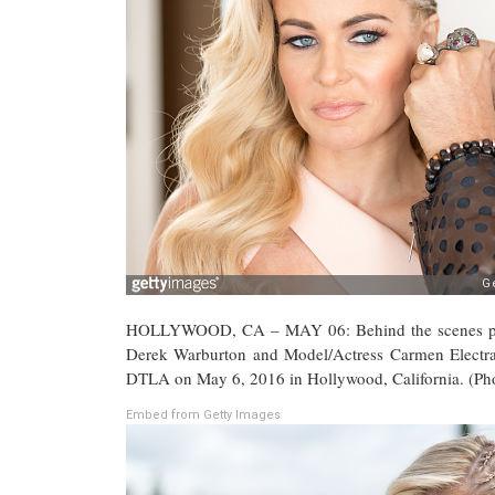
HOLLYWOOD, CA – MAY 06: Behind the scenes phot
Derek Warburton and Model/Actress Carmen Electr
DTLA on May 6, 2016 in Hollywood, California. (Ph
Embed from Getty Images