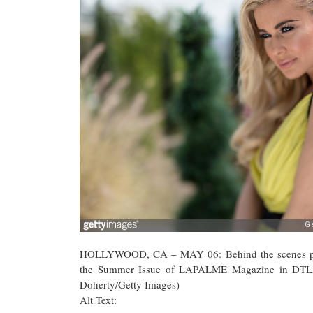
HOLLYWOOD, CA – MAY 06: Behind the scenes photo
the Summer Issue of LAPALME Magazine in DTLA 
Doherty/Getty Images)
Alt Text: