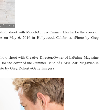
 shoot with Model/Actress Carmen Electra for the cover of
on May 6, 2016 in Hollywood, California. (Photo by Greg
o shoot with Creative Director/Owner of LaPalme Magazine
a for the cover of the Summer Issue of LAPALME Magazine in
oto by Greg Doherty/Getty Images)