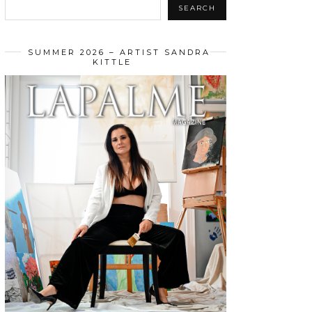
SEARCH
SUMMER 2026 – ARTIST SANDRA
KITTLE