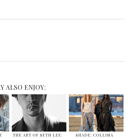
Y ALSO ENJOY:
E
THE ART OF SETH LEE:
SHADE: COLLINA