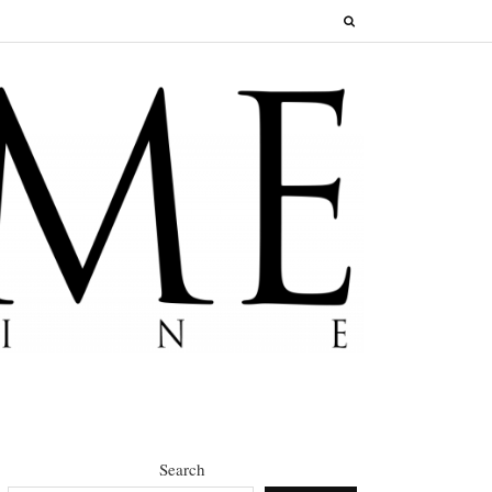
Search