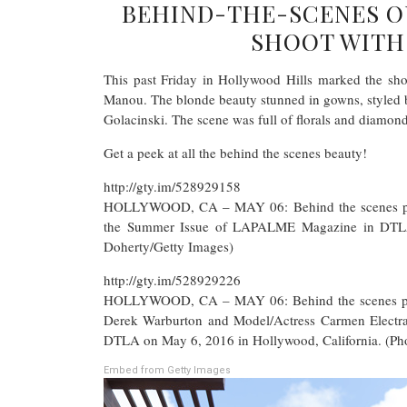
BEHIND-THE-SCENES 
SHOOT WITH
This past Friday in Hollywood Hills marked the sho
Manou. The blonde beauty stunned in gowns, styled 
Golacinski. The scene was full of florals and diamond
Get a peek at all the behind the scenes beauty!
http://gty.im/528929158
HOLLYWOOD, CA – MAY 06: Behind the scenes photo
the Summer Issue of LAPALME Magazine in DTLA 
Doherty/Getty Images)
http://gty.im/528929226
HOLLYWOOD, CA – MAY 06: Behind the scenes phot
Derek Warburton and Model/Actress Carmen Electr
DTLA on May 6, 2016 in Hollywood, California. (Ph
Embed from Getty Images