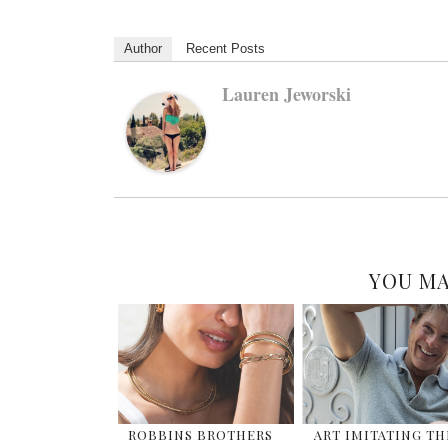
Author
Recent Posts
Lauren Jeworski
YOU MA
ROBBINS BROTHERS
ART IMITATING TH