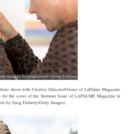
o shoot with Creative Director/Owner of LaPalme Magazine
a for the cover of the Summer Issue of LAPALME Magazine in
oto by Greg Doherty/Getty Images)