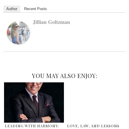
Author
Recent Posts
Jillian Goltzman
YOU MAY ALSO ENJOY:
LEADING WITH HARMONY:
LOVE, LAW, AND LESSONS