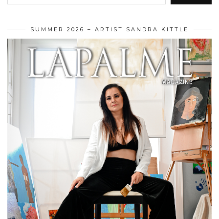
SUMMER 2026 – ARTIST SANDRA KITTLE