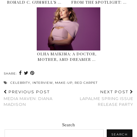
RONALD C. GUNNELL’S …
FROM THE SPOTLIGHT: …
OLHA MAIKINA: A DOCTOR,
MOTHER, AND DREAMER …
SHARE:
CELEBRITY
,
INTERVIEW
,
MAKE-UP
,
RED CARPET
PREVIOUS POST
NEXT POST
MEDIA MAVEN: DIANA
LAPALME SPRING ISSUE
MADISON
RELEASE PARTY
Search
SEARCH