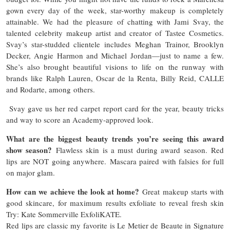
gown every day of the week, star-worthy makeup is completely
attainable. We had the pleasure of chatting with Jami Svay, the
talented celebrity makeup artist and creator of Tastee Cosmetics.
Svay’s star-studded clientele includes Meghan Trainor, Brooklyn
Decker, Angie Harmon and Michael Jordan—just to name a few.
She’s also brought beautiful visions to life on the runway with
brands like Ralph Lauren, Oscar de la Renta, Billy Reid, CALLE
and Rodarte, among others.
Svay gave us her red carpet report card for the year, beauty tricks
and way to score an Academy-approved look.
What are the biggest beauty trends you’re seeing this award
show season?
Flawless skin is a must during award season. Red
lips are NOT going anywhere. Mascara paired with falsies for full
on major glam.
How can we achieve the look at home?
Great makeup starts with
good skincare, for maximum results exfoliate to reveal fresh skin
Try: Kate Sommerville ExfoliKATE.
Red lips are classic my favorite is Le Metier de Beaute in Signature