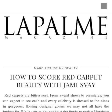
MARCH 23, 2016
BEAUTY
HOW TO SCORE RED CARPET
BEAUTY WITH JAMI SVAY
Red carpets are bittersweet. From award shows to premieres, you
can expect to see each and every celebrity is dressed to the nines
in gorgeous, flowing designer gowns we may not all have the
budget for. While you might not have the funds to rock a Marchesa