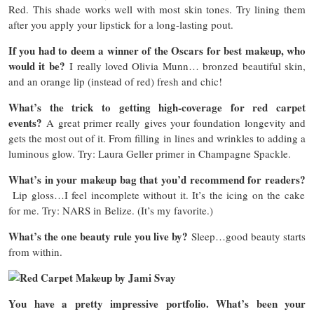
Red. This shade works well with most skin tones. Try lining them
after you apply your lipstick for a long-lasting pout.
If you had to deem a winner of the Oscars for best makeup, who
would it be?
I really loved Olivia Munn… bronzed beautiful skin,
and an orange lip (instead of red) fresh and chic!
What’s the trick to getting high-coverage for red carpet
events?
A great primer really gives your foundation longevity and
gets the most out of it. From filling in lines and wrinkles to adding a
luminous glow. Try: Laura Geller primer in Champagne Spackle.
What’s in your makeup bag that you’d recommend for readers?
Lip gloss…I feel incomplete without it. It’s the icing on the cake
for me. Try: NARS in Belize. (It’s my favorite.)
What’s the one beauty rule you live by?
Sleep…good beauty starts
from within.
You have a pretty impressive portfolio. What’s been your