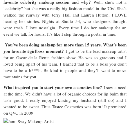
favorite celebrity makeup session and why?
Well, she’s not a
“celebrity” but she was a really big fashion model in the 70s’. She’s
walked the runway with Jerry Hall and Lauren Hutton. I LOVE
hearing her stories. Nights at Studio 54, who designers thought
were trash. I love nostalgia! Every time I do her makeup for an
event we talk for hours. It’s like I step through a portal in time.
You’ve been doing makeup for more than 15 years. What’s been
you favorite #girlboss moment?
I got to be the lead makeup artist
for an Oscar de la Renta fashion show. He was so gracious and I
loved being apart of his team. I learned that to be a boss you don’t
have to be a b***h. Be kind to people and they’ll want to move
mountains for you.
What inspired you to start your own cosmetics line?
I saw a need
at the time. We didn’t have a lot of organic choices for lip balm that
taste good. I really enjoyed kissing my husband (still do) and I
wanted to be sweet. Thus Tastee Cosmetics was born! It premiered
on QVC in 2009.