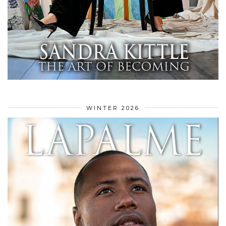
WINTER 2026