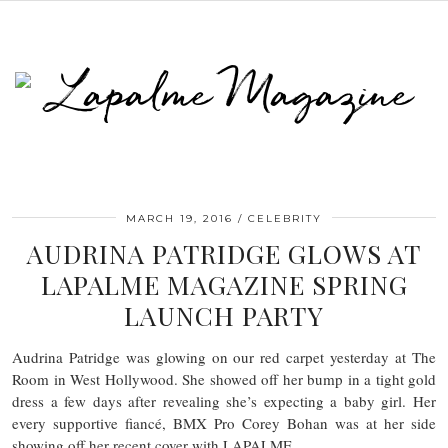
MARCH 19, 2016
CELEBRITY
AUDRINA PATRIDGE GLOWS AT
LAPALME MAGAZINE SPRING
LAUNCH PARTY
Audrina Patridge was glowing on our red carpet yesterday at The
Room in West Hollywood. She showed off her bump in a tight gold
dress a few days after revealing she’s expecting a baby girl. Her
every supportive fiancé, BMX Pro Corey Bohan was at her side
showing off her recent cover with LAPALME.