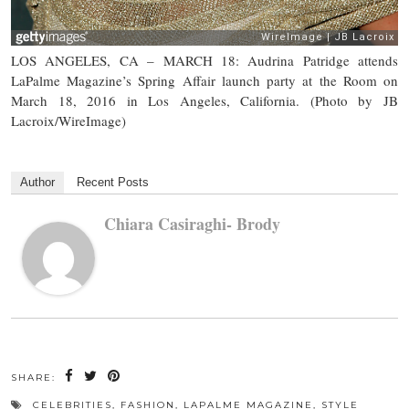
LOS ANGELES, CA – MARCH 18: Audrina Patridge attends
LaPalme Magazine’s Spring Affair launch party at the Room on
March 18, 2016 in Los Angeles, California. (Photo by JB
Lacroix/WireImage)
Author
Recent Posts
Chiara Casiraghi- Brody
SHARE:
CELEBRITIES
,
FASHION
,
LAPALME MAGAZINE
,
STYLE