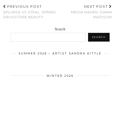
PREVIOUS POST
NEXT POST
SPLURGE VS STEAL: SPRING
MEDIA MAVEN: DIANA
DRUGSTORE BEAUTY
MADISON
Search
SEARCH
SUMMER 2026 – ARTIST SANDRA KITTLE
WINTER 2026