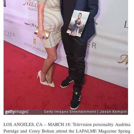
LOS ANGELES, CA – MARCH 18: Television personality Audrina
Patridge and Corey Bohan attend the LAPALME Magazine Spring