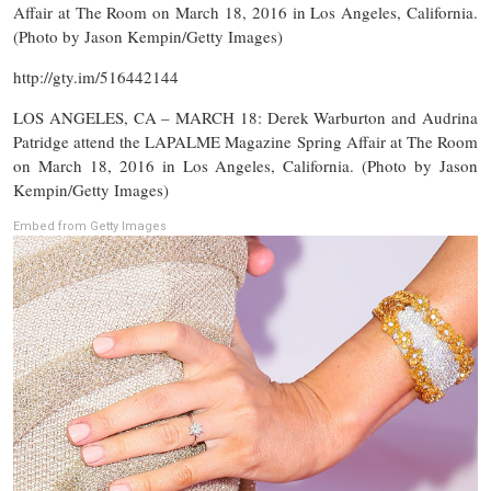
Affair at The Room on March 18, 2016 in Los Angeles, California.
(Photo by Jason Kempin/Getty Images)
http://gty.im/516442144
LOS ANGELES, CA – MARCH 18: Derek Warburton and Audrina
Patridge attend the LAPALME Magazine Spring Affair at The Room
on March 18, 2016 in Los Angeles, California. (Photo by Jason
Kempin/Getty Images)
Embed from Getty Images