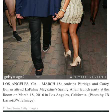
LOS ANGELES, CA – MARCH 18: Audrina Patridge and Corey
Bohan attend LaPalme Magazine’s Spring Affair launch party at the
Room on March 18, 2016 in Los Angeles, California. (Photo by JB
Lacroix/WireImage)
Embed from Getty Images