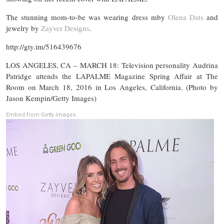
The stunning mom-to-be was wearing dress mby
Olena Dats
and
jewelry by
Zayver Designs
.
http://gty.im/516439676
LOS ANGELES, CA – MARCH 18: Television personality Audrina
Patridge attends the LAPALME Magazine Spring Affair at The
Room on March 18, 2016 in Los Angeles, California. (Photo by
Jason Kempin/Getty Images)
Embed from Getty Images