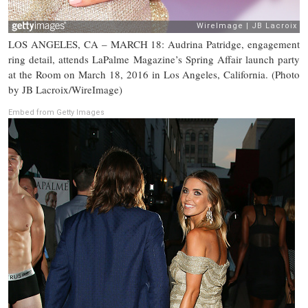
LOS ANGELES, CA – MARCH 18: Audrina Patridge, engagement
ring detail, attends LaPalme Magazine’s Spring Affair launch party
at the Room on March 18, 2016 in Los Angeles, California. (Photo
by JB Lacroix/WireImage)
Embed from Getty Images