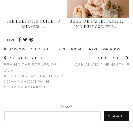
THE DEEP DIVE GUIDE TO
BUILT ON FAITH, FAMILY,
MIAMI’S …
AND PURPOSE: THE …
SHARE:
LONDON
,
LONDON GUIDE
,
STYLE
,
TOURIST
,
TRAVEL
,
VACATION
PREVIOUS POST
NEXT POST
BEHIND THE SCENES OF
ASK ALICIA #MENSSTYLE
OUR
#PREGNANTANDFABULOUS
COVER SHOOT WITH
AUDRINA PATRIDGE
Search
SEARCH