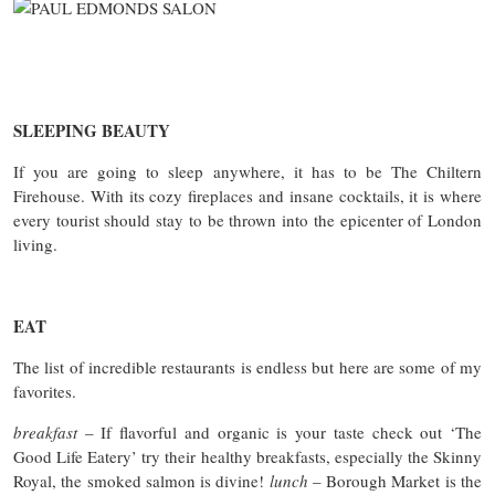
SLEEPING BEAUTY
If you are going to sleep anywhere, it has to be The Chiltern
Firehouse. With its cozy fireplaces and insane cocktails, it is where
every tourist should stay to be thrown into the epicenter of London
living.
EAT
The list of incredible restaurants is endless but here are some of my
favorites.
breakfast
– If flavorful and organic is your taste check out ‘The
Good Life Eatery’ try their healthy breakfasts, especially the Skinny
Royal, the smoked salmon is divine!
lunch
– Borough Market is the