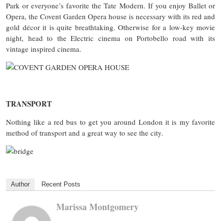
Park or everyone’s favorite the Tate Modern. If you enjoy Ballet or
Opera, the Covent Garden Opera house is necessary with its red and
gold décor it is quite breathtaking. Otherwise for a low-key movie
night, head to the Electric cinema on Portobello road with its
vintage inspired cinema.
TRANSPORT
Nothing like a red bus to get you around London it is my favorite
method of transport and a great way to see the city.
Author
Recent Posts
Marissa Montgomery