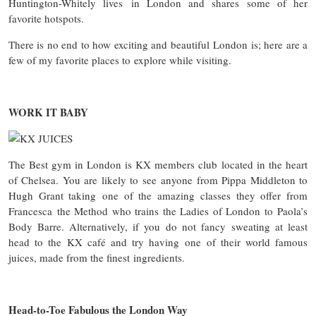
Huntington-Whitely lives in London and shares some of her
favorite hotspots.
There is no end to how exciting and beautiful London is; here are a
few of my favorite places to explore while visiting.
WORK IT BABY
The Best gym in London is KX members club located in the heart
of Chelsea. You are likely to see anyone from Pippa Middleton to
Hugh Grant taking one of the amazing classes they offer from
Francesca the Method who trains the Ladies of London to Paola’s
Body Barre. Alternatively, if you do not fancy sweating at least
head to the KX café and try having one of their world famous
juices, made from the finest ingredients.
Head-to-Toe Fabulous the London Way