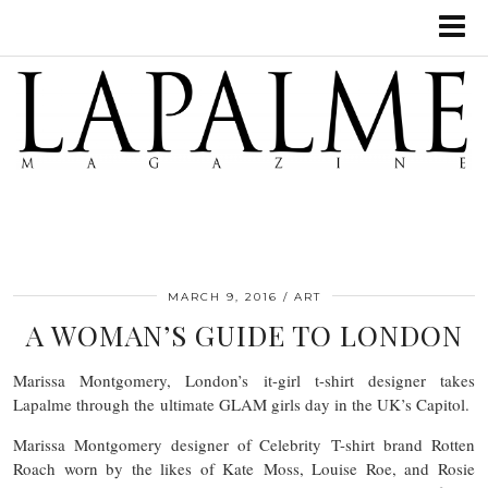
MARCH 9, 2016
ART
A WOMAN’S GUIDE TO LONDON
Marissa Montgomery, London’s it-girl t-shirt designer takes
Lapalme through the ultimate GLAM girls day in the UK’s Capitol.
Marissa Montgomery designer of Celebrity T-shirt brand Rotten
Roach worn by the likes of Kate Moss, Louise Roe, and Rosie