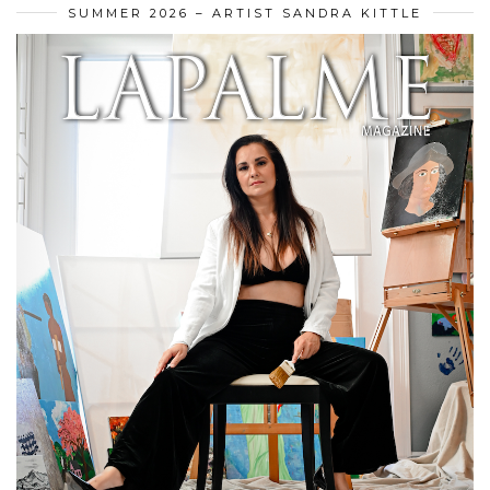
SUMMER 2026 – ARTIST SANDRA KITTLE