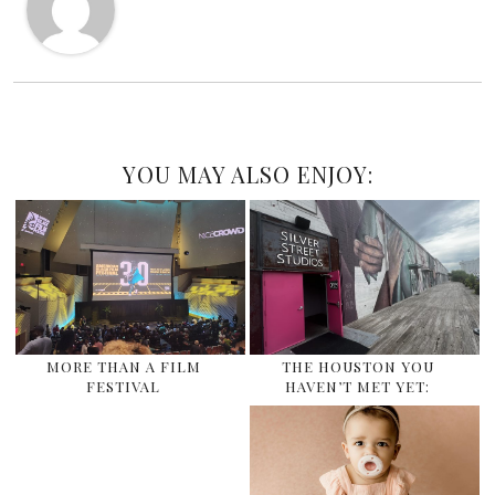
YOU MAY ALSO ENJOY:
MORE THAN A FILM
THE HOUSTON YOU
FESTIVAL
HAVEN’T MET YET: