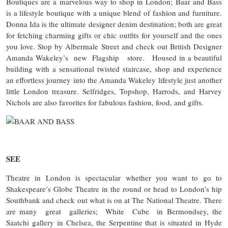
Boutiques are a marvelous way to shop in London; Baar and Bass
is a lifestyle boutique with a unique blend of fashion and furniture.
Donna Ida is the ultimate designer denim destination; both are great
for fetching charming gifts or chic outfits for yourself and the ones
you love. Stop by Albermale Street and check out British Designer
Amanda Wakeley’s new Flagship store. Housed in a beautiful
building with a sensational twisted staircase, shop and experience
an effortless journey into the Amanda Wakeley lifestyle just another
little London treasure. Selfridges, Topshop, Harrods, and Harvey
Nichols are also favorites for fabulous fashion, food, and gifts.
SEE
Theatre in London is spectacular whether you want to go to
Shakespeare’s Globe Theatre in the round or head to London’s hip
Southbank and check out what is on at The National Theatre. There
are many great galleries; White Cube in Bermondsey, the
Saatchi gallery in Chelsea, the Serpentine that is situated in Hyde