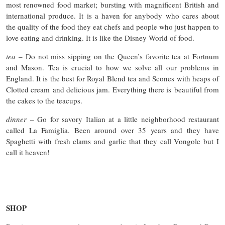
most renowned food market; bursting with magnificent British and
international produce. It is a haven for anybody who cares about
the quality of the food they eat chefs and people who just happen to
love eating and drinking. It is like the Disney World of food.
tea
– Do not miss sipping on the Queen’s favorite tea at Fortnum
and Mason. Tea is crucial to how we solve all our problems in
England. It is the best for Royal Blend tea and Scones with heaps of
Clotted cream and delicious jam. Everything there is beautiful from
the cakes to the teacups.
dinner
– Go for savory Italian at a little neighborhood restaurant
called La Famiglia. Been around over 35 years and they have
Spaghetti with fresh clams and garlic that they call Vongole but I
call it heaven!
SHOP