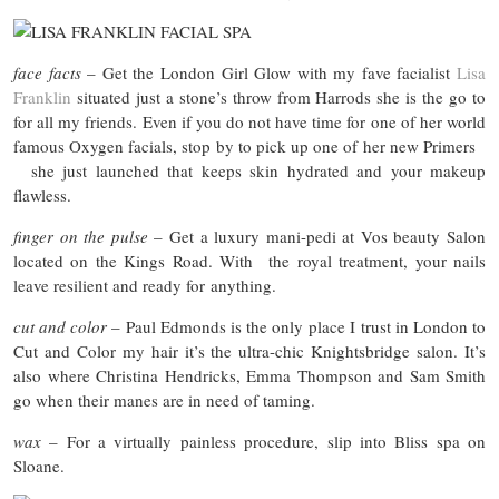
face facts
– Get the London Girl Glow with my fave facialist
Lisa
Franklin
situated just a stone’s throw from Harrods she is the go to
for all my friends. Even if you do not have time for one of her world
famous Oxygen facials, stop by to pick up one of her new Primers
she just launched that keeps skin hydrated and your makeup
flawless.
finger on the pulse
– Get a luxury mani-pedi at Vos beauty Salon
located on the Kings Road. With the royal treatment, your nails
leave resilient and ready for anything.
cut
and
color
– Paul Edmonds is the only place I trust in London to
Cut and Color my hair it’s the ultra-chic Knightsbridge salon. It’s
also where Christina Hendricks, Emma Thompson and Sam Smith
go when their manes are in need of taming.
wax
– For a virtually painless procedure, slip into Bliss spa on
Sloane.