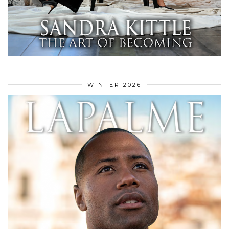
WINTER 2026