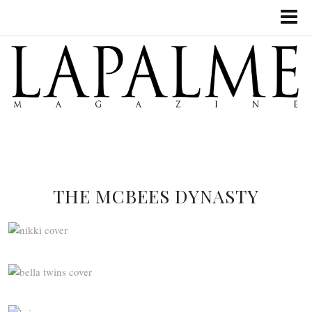
THE MCBEES DYNASTY