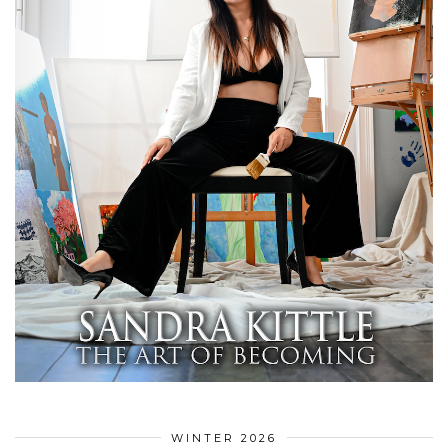
WINTER 2026