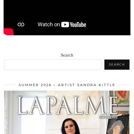
Search
SEARCH
SUMMER 2026 – ARTIST SANDRA KITTLE