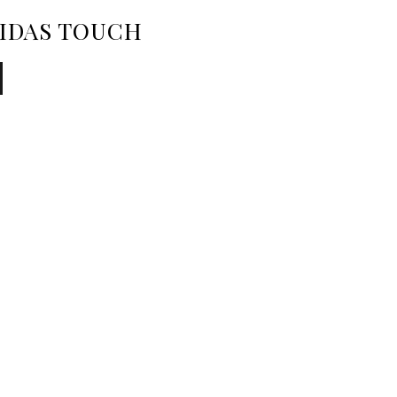
MIDAS TOUCH