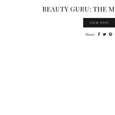
BEAUTY GURU: THE 
VIEW POST
Share: