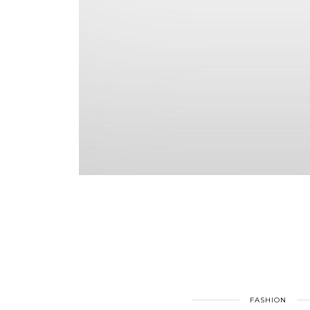
FASHION