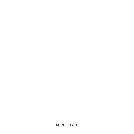
MENS STYLE