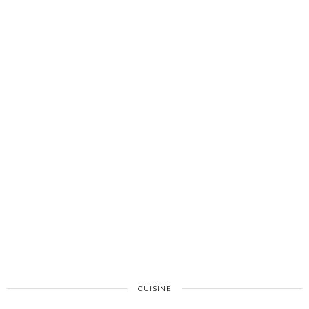
CUISINE