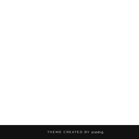
THEME CREATED BY
pipdig