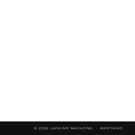
© 2026
LAPALME MAGAZINE
MASTHEAD