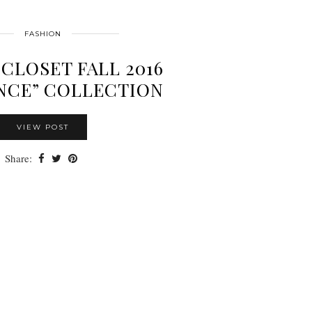
FASHION
CLOSET FALL 2016
NCE” COLLECTION
VIEW POST
Share: