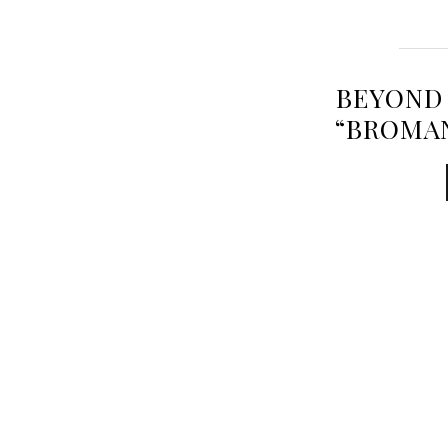
BEYOND 
“BROMA