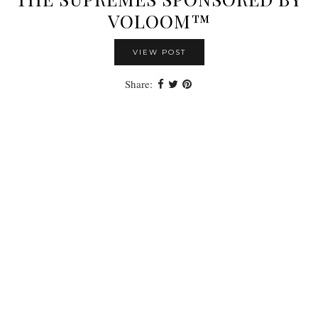
VOLOOM™
VIEW POST
Share: