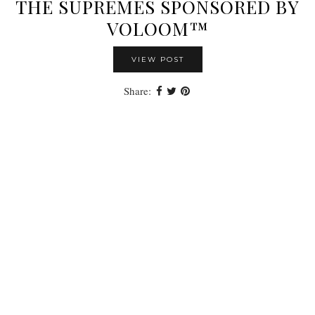
THE SUPREMES SPONSORED BY
VOLOOM™
VIEW POST
Share: