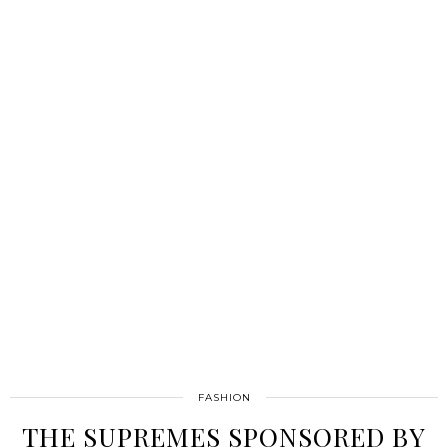
FASHION
THE SUPREMES SPONSORED BY