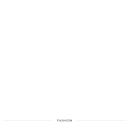
FASHION