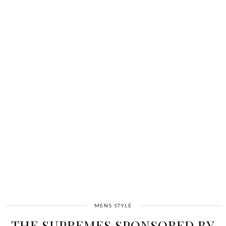
MENS STYLE
THE SUPREMES SPONSORED BY