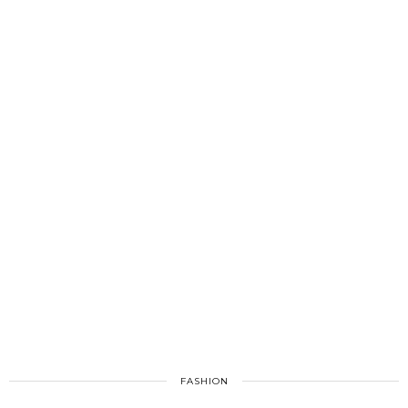
FASHION