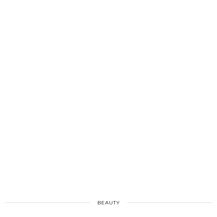
BEAUTY