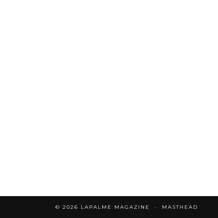
© 2026
LAPALME MAGAZINE
MASTHEAD