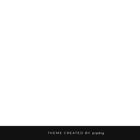
THEME CREATED BY
pipdig