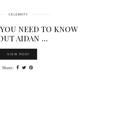
CELEBRITY
 YOU NEED TO KNOW
OUT AIDAN …
VIEW POST
Share: