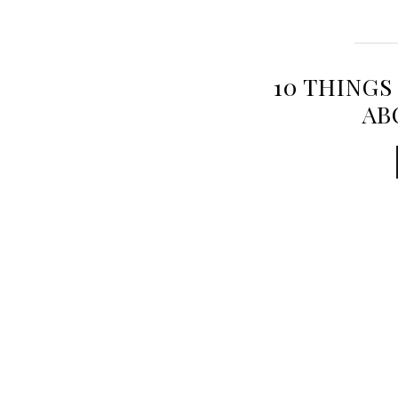
10 THINGS
AB