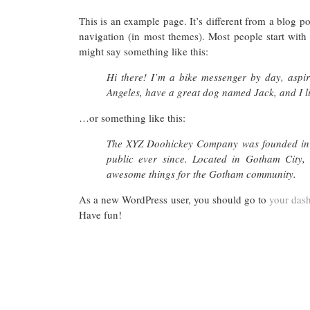
This is an example page. It’s different from a blog po
navigation (in most themes). Most people start with a
might say something like this:
Hi there! I’m a bike messenger by day, aspiri
Angeles, have a great dog named Jack, and I lik
…or something like this:
The XYZ Doohickey Company was founded in 1
public ever since. Located in Gotham City,
awesome things for the Gotham community.
As a new WordPress user, you should go to
your das
Have fun!