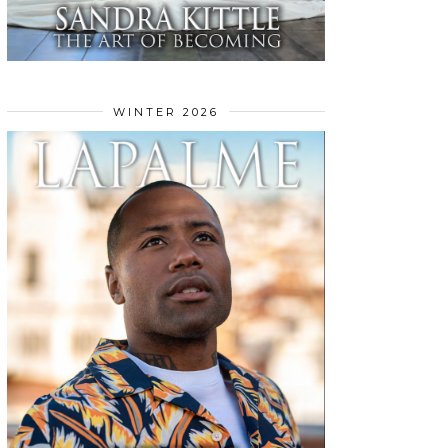
WINTER 2026