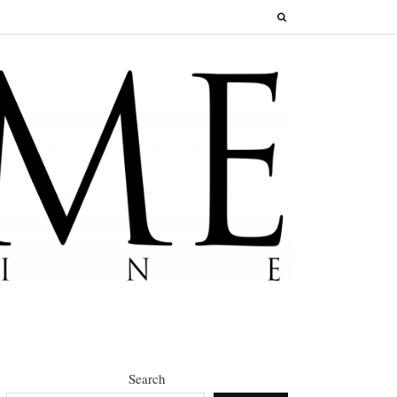
Search