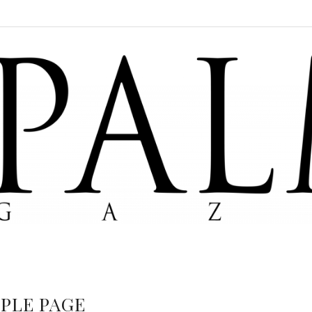
PLE PAGE