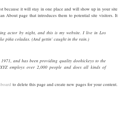
st because it will stay in one place and will show up in your site
n About page that introduces them to potential site visitors. It
ng actor by night, and this is my website. I live in Los
e piña coladas. (And gettin’ caught in the rain.)
971, and has been providing quality doohickeys to the
 XYZ employs over 2,000 people and does all kinds of
hboard
to delete this page and create new pages for your content.