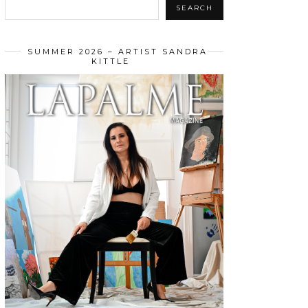
SEARCH
SUMMER 2026 – ARTIST SANDRA
KITTLE