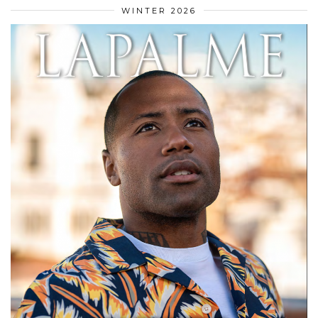
WINTER 2026