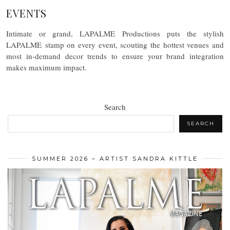
EVENTS
Intimate or grand, LAPALME Productions puts the stylish
LAPALME stamp on every event, scouting the hottest venues and
most in-demand decor trends to ensure your brand integration
makes maximum impact.
Search
SEARCH
SUMMER 2026 – ARTIST SANDRA KITTLE