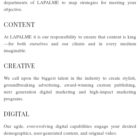
departments of LAPALME to map strategies for meeting your
objective.
CONTENT
At LAPALME it is our responsibility to ensure that content is king
—for both ourselves and our clients and in every medium
imaginable.
CREATIVE
We call upon the biggest talent in the industry to create stylish,
groundbreaking advertising, award-winning custom publishing,
next generation digital marketing and high-impact marketing
programs.
DIGITAL
Our agile, ever-evolving digital capabilities engage your desired
demographics, user-generated content, and original video.