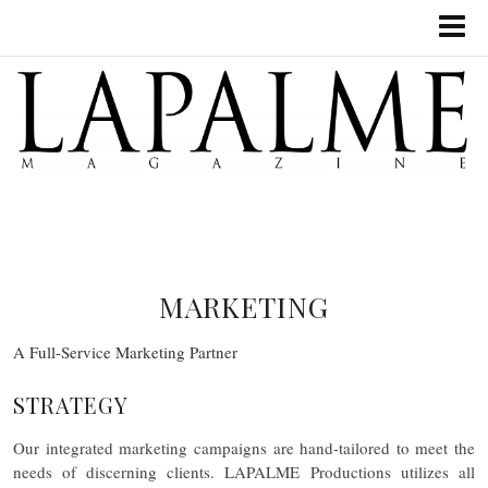
MARKETING
A Full-Service Marketing Partner
STRATEGY
Our integrated marketing campaigns are hand-tailored to meet the
needs of discerning clients. LAPALME Productions utilizes all