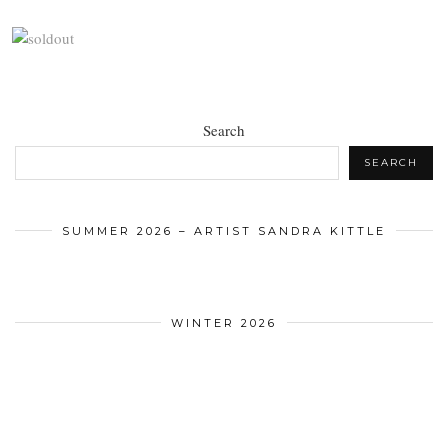
Search
SEARCH
SUMMER 2026 – ARTIST SANDRA KITTLE
WINTER 2026