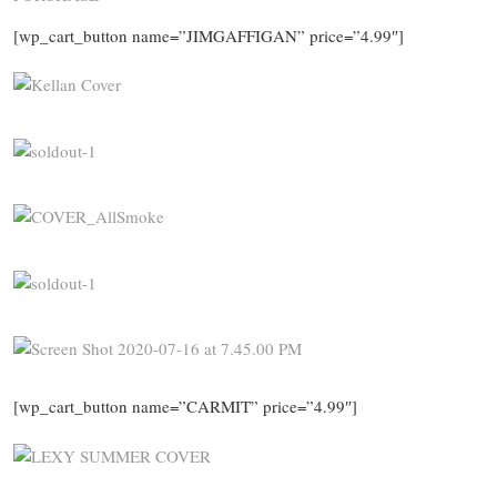
[wp_cart_button name=”JIMGAFFIGAN” price=”4.99″]
[wp_cart_button name=”CARMIT” price=”4.99″]