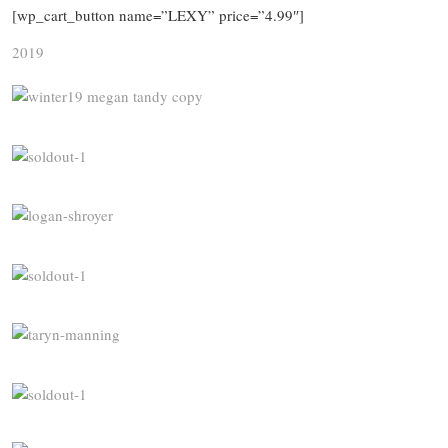
[wp_cart_button name=”LEXY” price=”4.99″]
2019