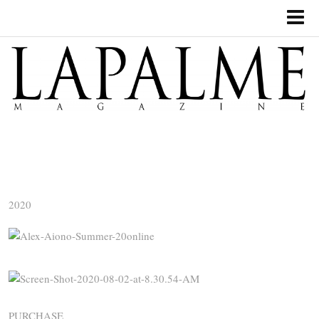
2020
PURCHASE