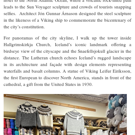
leads to the Sun Voyager sculpture and crowds of tourists snapping
selfies. Architect Jón Gunnar Árnason designed the steel sculpture
in the likeness of a Viking ship to commemorate the bicentenary of
the city’s constitution.
For panoramas of the city skyline, I walk up the tower inside
Hallgrimskirkja Church, Iceland’s iconic landmark offering a
birdseye view of the cityscape and the Snaefellsjokull glacier in the
distance. The Lutheran church echoes Iceland’s rugged landscape
in its architecture and façade with design elements representing
waterfalls and basalt columns. A statue of Viking Leifur Eiríksson,
the first European to discover North America, stands in front of the
cathedral, a gift from the United States in 1930.