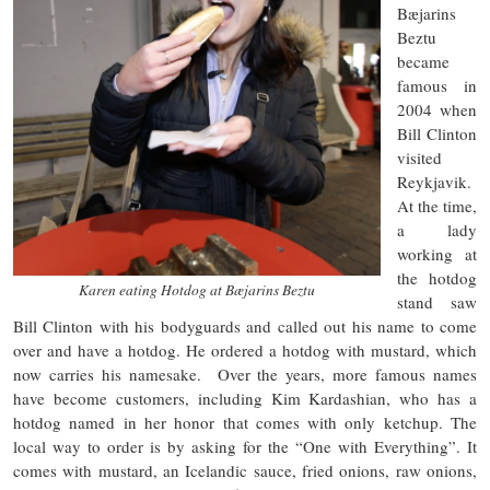
Bæjarins
Beztu
became
famous in
2004 when
Bill Clinton
visited
Reykjavik.
At the time,
a lady
working at
the hotdog
Karen eating Hotdog at Bæjarins Beztu
stand saw
Bill Clinton with his bodyguards and called out his name to come
over and have a hotdog. He ordered a hotdog with mustard, which
now carries his namesake. Over the years, more famous names
have become customers, including Kim Kardashian, who has a
hotdog named in her honor that comes with only ketchup. The
local way to order is by asking for the “One with Everything”. It
comes with mustard, an Icelandic sauce, fried onions, raw onions,