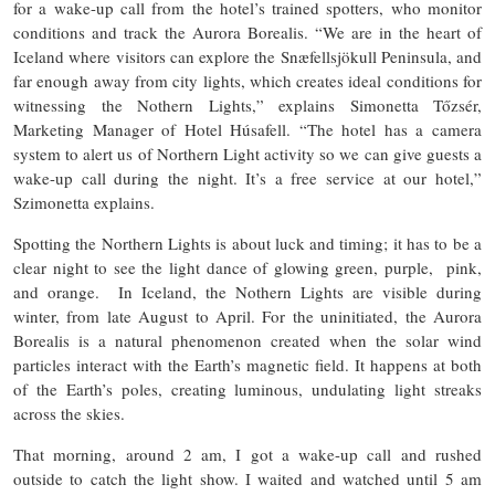
for a wake-up call from the hotel’s trained spotters, who monitor
conditions and track the Aurora Borealis. “We are in the heart of
Iceland where visitors can explore the Snæfellsjökull Peninsula, and
far enough away from city lights, which creates ideal conditions for
witnessing the Nothern Lights,” explains Simonetta Tőzsér,
Marketing Manager of Hotel Húsafell. “The hotel has a camera
system to alert us of Northern Light activity so we can give guests a
wake-up call during the night. It’s a free service at our hotel,”
Szimonetta explains.
Spotting the Northern Lights is about luck and timing; it has to be a
clear night to see the light dance of glowing green, purple, pink,
and orange. In Iceland, the Nothern Lights are visible during
winter, from late August to April. For the uninitiated, the Aurora
Borealis is a natural phenomenon created when the solar wind
particles interact with the Earth’s magnetic field. It happens at both
of the Earth’s poles, creating luminous, undulating light streaks
across the skies.
That morning, around 2 am, I got a wake-up call and rushed
outside to catch the light show. I waited and watched until 5 am