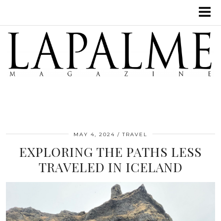
MAY 4, 2024
TRAVEL
EXPLORING THE PATHS LESS
TRAVELED IN ICELAND