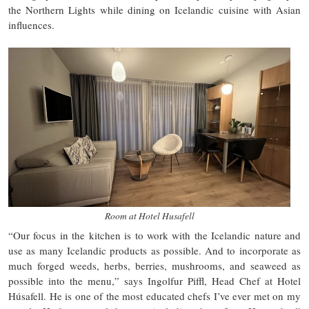
the Northern Lights while dining on Icelandic cuisine with Asian
influences.
Room at Hotel Husafell
“Our focus in the kitchen is to work with the Icelandic nature and
use as many Icelandic products as possible. And to incorporate as
much forged weeds, herbs, berries, mushrooms, and seaweed as
possible into the menu,” says Ingolfur Piffl, Head Chef at Hotel
Húsafell. He is one of the most educated chefs I’ve ever met on my