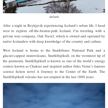
default
After a night in Reykjavik experiencing Iceland’s urban life, I head
west to explore off-the-beaten-path Iceland. I’m traveling with a
private tour company, Oak Travel, which is owned and operated by
native Icelanders with deep knowledge of the country and culture.
West Iceland is home to the Snæfellsnes National Park and a
glacier-capped stratovolcano, Snæfellsjökull, on the westmost tip of
the peninsula. Snæfellsjökull is known as one of the world’s energy
centers known as Chakras and inspired author Jules Verne’s famous
science fiction novel A Journey to the Center of the Earth. The
Snæfellsjökull volcano has not erupted in the last 1800 years.