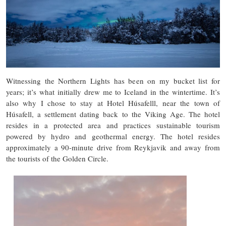
Witnessing the Northern Lights has been on my bucket list for
years; it’s what initially drew me to Iceland in the wintertime. It’s
also why I chose to stay at Hotel Húsafelll, near the town of
Húsafell, a settlement dating back to the Viking Age. The hotel
resides in a protected area and practices sustainable tourism
powered by hydro and geothermal energy. The hotel resides
approximately a 90-minute drive from Reykjavik and away from
the tourists of the Golden Circle.