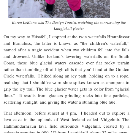
Karen LeBlanc, aka The Design Tourist, watching the sunrise atop the
Langjokull glacier
On my way to Húsafell, I stopped at the twin waterfalls Hraunfossar
and Barnafoss; the latter is known as “the children’s waterfall,”
named after a tragic accident when two children fell into the falls
and drowned. Unlike Iceland’s towering waterfalls on the South
Coast, these blue glacial waters cascade over flat rocky terrain
rather than tumbling off of high cliffs that you’ll find at the Golden
Circle waterfalls. I hiked along an icy path, holding on to a rope,
realizing that I should’ve worn shoe spikes known as crampons to
grip the icy trail. The blue glacier water gets its color from “glacial
flour.” It results from glaciers grinding rocks into fine particles,
scattering sunlight, and giving the water a stunning blue hue.
That afternoon, before sunset at 4 pm, I headed out to explore a
lava cave in the uplands of West Iceland called Vidgelmir. The
Hallmundarhraun lava field surrounds Vidgelmir, created by a
volcanic eruption in 900 AD from Langjökull, about 22 miles away.