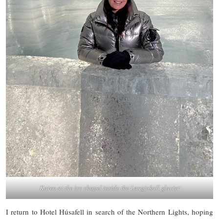
Karen at the ice chapel inside the Langjokull glacier
I return to Hotel Húsafell in search of the Northern Lights, hoping