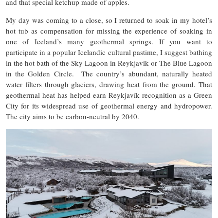
and that special ketchup made of apples.
My day was coming to a close, so I returned to soak in my hotel’s
hot tub as compensation for missing the experience of soaking in
one of Iceland’s many geothermal springs. If you want to
participate in a popular Icelandic cultural pastime, I suggest bathing
in the hot bath of the Sky Lagoon in Reykjavik or The Blue Lagoon
in the Golden Circle. The country’s abundant, naturally heated
water filters through glaciers, drawing heat from the ground. That
geothermal heat has helped earn ​​Reykjavík recognition as a Green
City for its widespread use of geothermal energy and hydropower.
The city aims to be carbon-neutral by 2040.