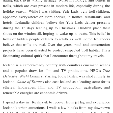
trolls, which are ever present in modern life, especially during the
holiday season. While I was visiting, Yule Lads, ugly troll children,
appeared everywhere: on store shelves, in homes, restaurants, and
hotels. Icelandic children believe the Yule Lads deliver presents
during the 13 days leading up to Christmas. Children place their
shoes on the windowsill, hoping to wake up to treats. This belief in
trolls or hidden people extends to adults as well. Some Icelanders
believe that trolls are real. Over the years, road and construction
projects have been diverted to protect suspected troll habitat. It’s a
fascinating cultural quirk that I encounter throughout my travels.
Iceland is a camera-ready country with countless cinematic scenes
and a popular draw for film and TV productions. HBO’s
True
Detective: Night Country
, starring Jodie Foster, was shot entirely in
Iceland.
Game of Thrones
also cast Iceland as a leading actor for its
ethereal landscapes. Film and TV production, agriculture, and
renewable energies are economic drivers.
I spend a day in Reykjavík to recover from jet lag and experience
Iceland’s urban attractions. I walk a few blocks from my downtown
hotel to the North Atlantic Ocean, where a volcanic rock-lined path