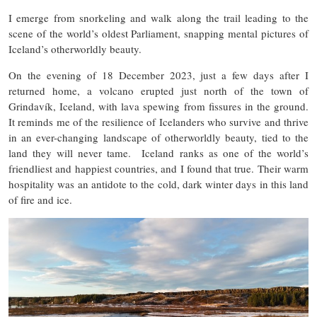
I emerge from snorkeling and walk along the trail leading to the
scene of the world’s oldest Parliament, snapping mental pictures of
Iceland’s otherworldly beauty.
On the evening of 18 December 2023, just a few days after I
returned home, a volcano erupted just north of the town of
Grindavík, Iceland, with lava spewing from fissures in the ground.
It reminds me of the resilience of Icelanders who survive and thrive
in an ever-changing landscape of otherworldly beauty, tied to the
land they will never tame. Iceland ranks as one of the world’s
friendliest and happiest countries, and I found that true. Their warm
hospitality was an antidote to the cold, dark winter days in this land
of fire and ice.