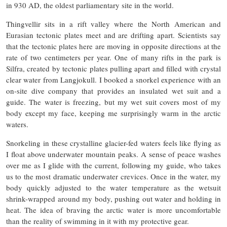
in 930 AD, the oldest parliamentary site in the world.
Thingvellir sits in a rift valley where the North American and
Eurasian tectonic plates meet and are drifting apart. Scientists say
that the tectonic plates here are moving in opposite directions at the
rate of two centimeters per year. One of many rifts in the park is
Silfra, created by tectonic plates pulling apart and filled with crystal
clear water from Langjokull. I booked a snorkel experience with an
on-site dive company that provides an insulated wet suit and a
guide. The water is freezing, but my wet suit covers most of my
body except my face, keeping me surprisingly warm in the arctic
waters.
Snorkeling in these crystalline glacier-fed waters feels like flying as
I float above underwater mountain peaks. A sense of peace washes
over me as I glide with the current, following my guide, who takes
us to the most dramatic underwater crevices. Once in the water, my
body quickly adjusted to the water temperature as the wetsuit
shrink-wrapped around my body, pushing out water and holding in
heat. The idea of braving the arctic water is more uncomfortable
than the reality of swimming in it with my protective gear.