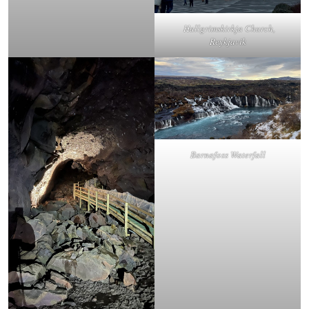
Hallgrimskirkja Church,
Reykjavik
Barnafoss Waterfall