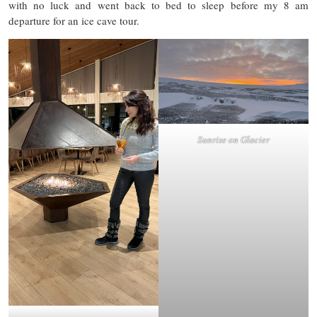
with no luck and went back to bed to sleep before my 8 am
departure for an ice cave tour.
Sunrise on Glacier