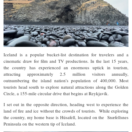
Iceland is a popular bucket-list destination for travelers and a
cinematic draw for film and TV productions. In the last 15 years,
the country has experienced an enormous uptick in tourism,
attracting approximately 2.5 million visitors annually,
outnumbering the island nation’s population of 400,000. Most
tourists head south to explore natural attractions along the Golden
Circle, a 155-mile circular drive that begins at Reykjavík.
I set out in the opposite direction, heading west to experience the
land of fire and ice without the crowds of tourists. While exploring
the country, my home base is Húsafell, located on the Snæfellsnes
Peninsula on the western tip of Iceland.