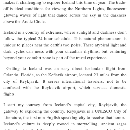
makes it challenging to explore Iceland this time of year. The trade-
off is ideal conditions for viewing the Northern Lights, fluorescent
glowing waves of light that dance across the sky in the darkness
above the Arctic Circle.
Iceland is a country of extremes, where sunlight and darkness don’t
follow the typical 24-hour schedule. This natural phenomenon is
unique to places near the earth’s two poles. These atypical light and
dark cycles can mess with your circadian rhythms, but venturing
beyond your comfort zone is part of the travel experience.
Getting to Iceland was an easy direct Icelandair flight from
Orlando, Florida, to the Keflavik airport, located 23 miles from the
city of Reykjavik. It serves international travelers, not to be
confused with the Reykjavík airport, which services domestic
flights.
I start my journey from Iceland’s capital city, Reykjavik, the
gateway to exploring the country. Reykjavík is a UNESCO City of
Literature, the first non-English speaking city to receive that honor.
Iceland’s culture is deeply rooted in storytelling, ancient sagas
dating back to its Viking heritage, Norse mythology, and beliefs in