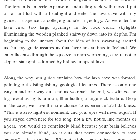
The terrain is an eerie expanse of undulating rock with moss. I put
on a hard hat with a headlight and enter the lava cave with my
guide, Lia Spencer, a college graduate in geology. As we enter the
lava cave, two large openings in the rock create skylights
illuminating the wooden planked stairway down into its depths. I’m
beginning to feel uneasy about the idea of bats swarming around
us, but my guide assures us that there are no bats in Iceland. We
enter the cave through the squeeze, a narrow opening, careful not to
step on stalagmites formed by hollow lumps of lava.
Along the way, our guide explains how the lava cave was formed,
pointing out distinguishing geological features. There is only one
way in and one way out, and as we reach the end, we witness the
big reveal as lights turn on, illuminating a large rock feature. Deep
in the cave, we have the rare chance to experience total darkness.
“This is a zero-light environment, and your eyes will never adjust. If
you stayed down here for too long, not a few hours, like months or
a year, you would go completely blind because your brain believes
you are already blind, so it cuts that nerve connection to save
energy,” Lia explains. Without sight, my other senses are