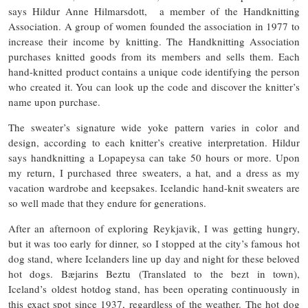
says Hildur Anne Hilmarsdott, a member of the Handknitting
Association. A group of women founded the association in 1977 to
increase their income by knitting. The Handknitting Association
purchases knitted goods from its members and sells them. Each
hand-knitted product contains a unique code identifying the person
who created it. You can look up the code and discover the knitter’s
name upon purchase.
The sweater’s signature wide yoke pattern varies in color and
design, according to each knitter’s creative interpretation. Hildur
says handknitting a Lopapeysa can take 50 hours or more. Upon
my return, I purchased three sweaters, a hat, and a dress as my
vacation wardrobe and keepsakes. Icelandic hand-knit sweaters are
so well made that they endure for generations.
After an afternoon of exploring Reykjavik, I was getting hungry,
but it was too early for dinner, so I stopped at the city’s famous hot
dog stand, where Icelanders line up day and night for these beloved
hot dogs. Bæjarins Beztu (Translated to the bezt in town),
Iceland’s oldest hotdog stand, has been operating continuously in
this exact spot since 1937, regardless of the weather. The hot dog