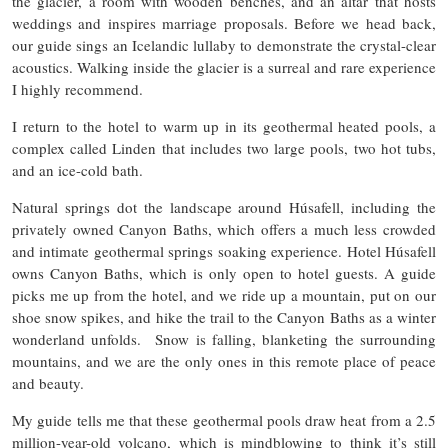
the glacier, a room with wooden benches, and an altar that hosts
weddings and inspires marriage proposals. Before we head back,
our guide sings an Icelandic lullaby to demonstrate the crystal-clear
acoustics. Walking inside the glacier is a surreal and rare experience
I highly recommend.
I return to the hotel to warm up in its geothermal heated pools, a
complex called Linden that includes two large pools, two hot tubs,
and an ice-cold bath.
Natural springs dot the landscape around Húsafell, including the
privately owned Canyon Baths, which offers a much less crowded
and intimate geothermal springs soaking experience. Hotel Húsafell
owns Canyon Baths, which is only open to hotel guests. A guide
picks me up from the hotel, and we ride up a mountain, put on our
shoe snow spikes, and hike the trail to the Canyon Baths as a winter
wonderland unfolds. Snow is falling, blanketing the surrounding
mountains, and we are the only ones in this remote place of peace
and beauty.
My guide tells me that these geothermal pools draw heat from a 2.5
million-year-old volcano, which is mindblowing to think it’s still