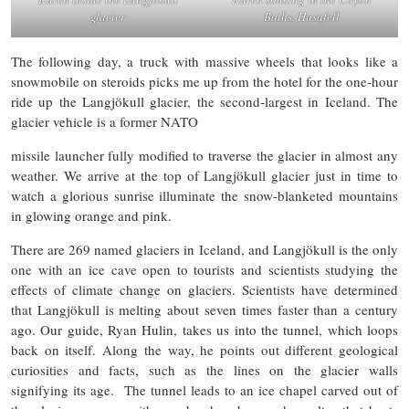
glacier
Baths, Husafell
The following day, a truck with massive wheels that looks like a
snowmobile on steroids picks me up from the hotel for the one-hour
ride up the Langjökull glacier, the second-largest in Iceland. The
glacier vehicle is a former NATO
missile launcher fully modified to traverse the glacier in almost any
weather. We arrive at the top of Langjökull glacier just in time to
watch a glorious sunrise illuminate the snow-blanketed mountains
in glowing orange and pink.
There are 269 named glaciers in Iceland, and Langjökull is the only
one with an ice cave open to tourists and scientists studying the
effects of climate change on glaciers. Scientists have determined
that Langjökull is melting about seven times faster than a century
ago. Our guide, Ryan Hulin, takes us into the tunnel, which loops
back on itself. Along the way, he points out different geological
curiosities and facts, such as the lines on the glacier walls
signifying its age. The tunnel leads to an ice chapel carved out of