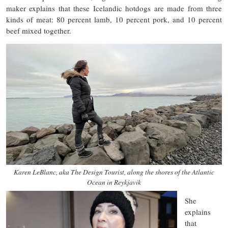
maker explains that these Icelandic hotdogs are made from three
kinds of meat: 80 percent lamb, 10 percent pork, and 10 percent
beef mixed together.
Karen LeBlanc, aka The Design Tourist, along the shores of the Atlantic
Ocean in Reykjavik
She
explains
that