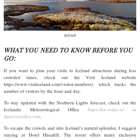
default
WHAT YOU NEED TO KNOW BEFORE YOU
GO:
If you want to plan your visits to Iceland attractions during less
crowded times, check out the Visit Iceland website
https://www.visiticeland.com/visitor-numbers/, which tracks the
number of visitors by the hour and day.
To stay updated with the Northern Lights forecast, check out the
Icelandic Meteorological Office
https://en.vedur.is/
or
Spaceweather.com
.
To escape the crowds and into Iceland’s natural splendor, I suggest
staying at Hotel Húsafell. The resort offers many exclusive