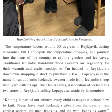
Handknitting Association of Iceland store in Reykjavik
The temperature hovers around 35 degrees in Reykjavik during
November, but I anticipate the temperature dropping as I journey
into the heart of the country to explore glaciers and ice caves.
Traditional Icelandic hand-knit wool sweaters are legendary for
their warmth and craftsmanship, so I’m headed to Reykjavik’s
downtown shopping district to purchase a few. Lopapeysa is the
name for an authentic Icelandic sweater made from Icelandic sheep
wool yarn called Lopi. The Handknitting Association of Iceland has
two stores in Reykjavik selling Lopapeysas made by its members.
“Knitting is part of our culture; every child is taught in school how
to knit. Sheep have kept Icelanders alive from the days of our
earliest settlers; the meat feeds us, and the wool keeps us warm,”