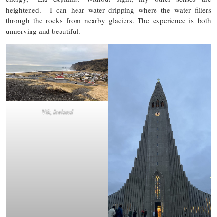
heightened. I can hear water dripping where the water filters
through the rocks from nearby glaciers. The experience is both
unnerving and beautiful.
Vik, Iceland