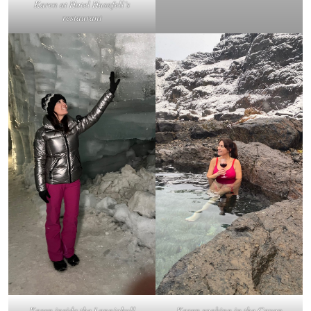
Karen at Hotel Husafell’s
restaurant
Karen inside the Langjokull
Karen soaking in the Cayon