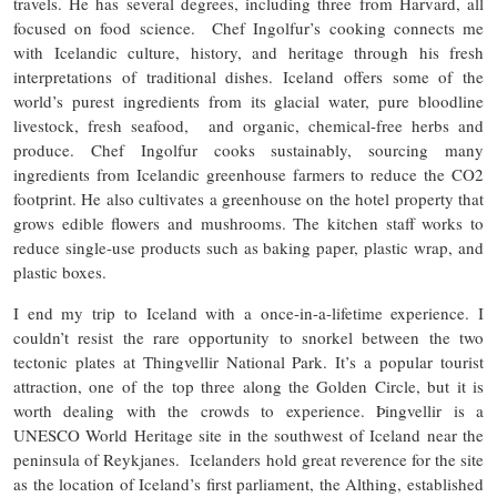
travels. He has several degrees, including three from Harvard, all
focused on food science. Chef Ingolfur’s cooking connects me
with Icelandic culture, history, and heritage through his fresh
interpretations of traditional dishes. Iceland offers some of the
world’s purest ingredients from its glacial water, pure bloodline
livestock, fresh seafood, and organic, chemical-free herbs and
produce. Chef Ingolfur cooks sustainably, sourcing many
ingredients from Icelandic greenhouse farmers to reduce the CO2
footprint. He also cultivates a greenhouse on the hotel property that
grows edible flowers and mushrooms. The kitchen staff works to
reduce single-use products such as baking paper, plastic wrap, and
plastic boxes.
I end my trip to Iceland with a once-in-a-lifetime experience. I
couldn’t resist the rare opportunity to snorkel between the two
tectonic plates at Thingvellir National Park. It’s a popular tourist
attraction, one of the top three along the Golden Circle, but it is
worth dealing with the crowds to experience. Þingvellir is a
UNESCO World Heritage site in the southwest of Iceland near the
peninsula of Reykjanes. Icelanders hold great reverence for the site
as the location of Iceland’s first parliament, the Althing, established