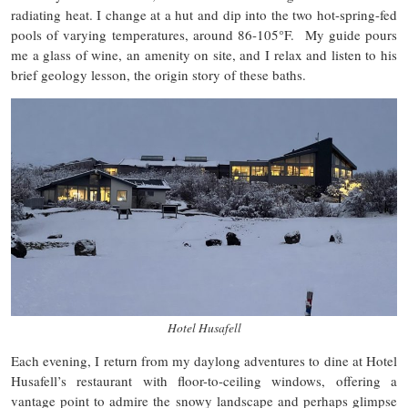
radiating heat. I change at a hut and dip into the two hot-spring-fed
pools of varying temperatures, around 86-105°F. My guide pours
me a glass of wine, an amenity on site, and I relax and listen to his
brief geology lesson, the origin story of these baths.
Hotel Husafell
Each evening, I return from my daylong adventures to dine at Hotel
Husafell’s restaurant with floor-to-ceiling windows, offering a
vantage point to admire the snowy landscape and perhaps glimpse