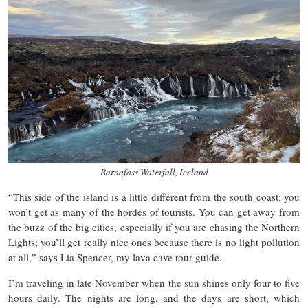
Barnafoss Waterfall, Iceland
“This side of the island is a little different from the south coast; you
won’t get as many of the hordes of tourists. You can get away from
the buzz of the big cities, especially if you are chasing the Northern
Lights; you’ll get really nice ones because there is no light pollution
at all,” says Lia Spencer, my lava cave tour guide.
I’m traveling in late November when the sun shines only four to five
hours daily. The nights are long, and the days are short, which