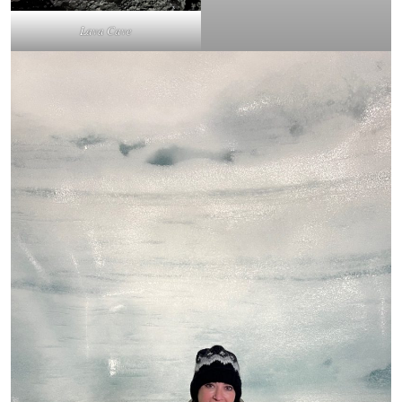
Lava Cave