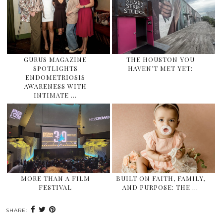
GURUS MAGAZINE
THE HOUSTON YOU
SPOTLIGHTS
HAVEN’T MET YET:
ENDOMETRIOSIS
AWARENESS WITH
INTIMATE …
MORE THAN A FILM
BUILT ON FAITH, FAMILY,
FESTIVAL
AND PURPOSE: THE …
SHARE: