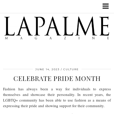
JUNE 14, 2023
CULTURE
CELEBRATE PRIDE MONTH
Fashion has always been a way for individuals to express
themselves and showcase their personality. In recent years, the
LGBTQ+ community has been able to use fashion as a means of
expressing their pride and showing support for their community.