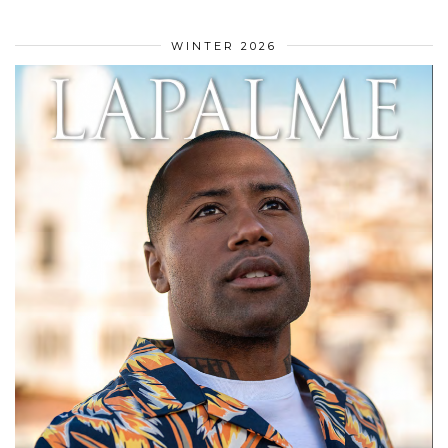
WINTER 2026