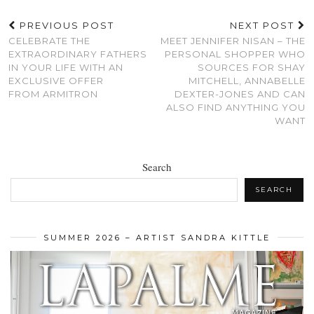
PREVIOUS POST
NEXT POST
CELEBRATE THE
MEET JENNIFER NISAN – THE
EXTRAORDINARY FATHERS
PERSONAL SHOPPER WHO
IN YOUR LIFE WITH AN
SOURCES FOR SHAY
EXCLUSIVE OFFER
MITCHELL, ANNABELLE
FROM ARMITRON
DEXTER-JONES AND CAN
ALSO FIND ANYTHING YOU
WANT
Search
SEARCH
SUMMER 2026 – ARTIST SANDRA KITTLE