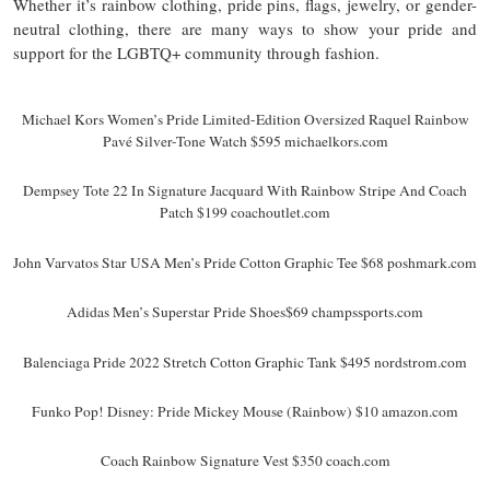
Whether it’s rainbow clothing, pride pins, flags, jewelry, or gender-
neutral clothing, there are many ways to show your pride and
support for the LGBTQ+ community through fashion.
Michael Kors Women’s Pride Limited-Edition Oversized Raquel Rainbow
Pavé Silver-Tone Watch $595 michaelkors.com
Dempsey Tote 22 In Signature Jacquard With Rainbow Stripe And Coach
Patch $199 coachoutlet.com
John Varvatos Star USA Men’s Pride Cotton Graphic Tee $68 poshmark.com
Adidas Men’s Superstar Pride Shoes$69 champssports.com
Balenciaga Pride 2022 Stretch Cotton Graphic Tank $495 nordstrom.com
Funko Pop! Disney: Pride Mickey Mouse (Rainbow) $10 amazon.com
Coach Rainbow Signature Vest $350 coach.com