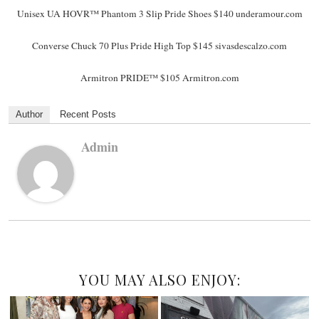
Unisex UA HOVR™ Phantom 3 Slip Pride Shoes $140 underamour.com
Converse Chuck 70 Plus Pride High Top $145 sivasdescalzo.com
Armitron PRIDE™ $105 Armitron.com
Author
Recent Posts
Admin
YOU MAY ALSO ENJOY: