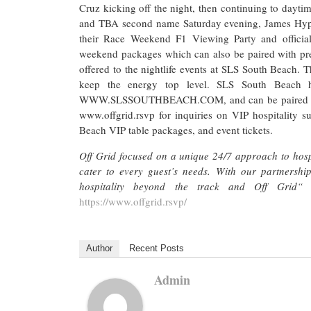
Cruz kicking off the night, then continuing to dayti
and TBA second name Saturday evening, James Hype
their Race Weekend F1 Viewing Party and officia
weekend packages which can also be paired with prem
offered to the nightlife events at SLS South Beach. 
keep the energy top level. SLS South Beach h
WWW.SLSSOUTHBEACH.COM, and can be paired with VI
www.offgrid.rsvp for inquiries on VIP hospitality s
Beach VIP table packages, and event tickets.
Off Grid focused on a unique 24/7 approach to hospi
cater to every guest’s needs. With our partnershi
hospitality beyond the track and Off Grid
https://www.offgrid.rsvp/
Author
Recent Posts
Admin