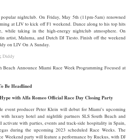
 popular nightclub. On Friday, May 5th (11pm-5am) renowned
ming at LIV to kick off F1 weekend. Dance along to his top hits
e, while taking in the high-energy nightclub atmosphere. On
tin artist, Maluma, and Dutch DJ Tiesto. Finish off the weekend
Diddy on LIV On A Sunday.
;
Diddy
uth Beach Announce Miami Race Week Programming Focused at
To Be Headlined
 Hype with Alfa Romeo Official Race Day Closing Party
le event producer Peter Klein will debut for Miami’s upcoming
ith luxury hotel and nightlife partners SLS South Beach and
ivate with parties, events and track-side hospitality in Spain,
Vegas during the upcoming 2023 scheduled Race Weeks. The
e Weekend party will feature a performance by Ruckus, with DJ