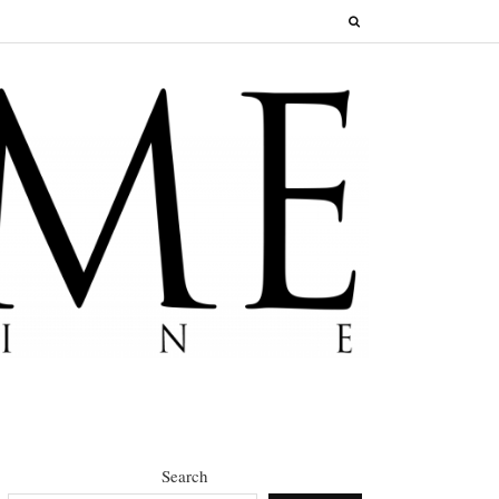
Search