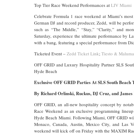
Top Tier Race Weekend Performances at
LIV Miami
Celebrate Formula 1 race weekend at Miami’s most
German DJ and record producer, Zedd, will be perfor
such as “The Middle,” “Stay,” “Clarity,” and mor
Saturday, experience the ultimate performance by La
with a bang, featuring a special performance from 
Ticketed Event –
Zedd Ticket Link
;
Tiesto & Maluma
OFF GRID and Luxury Hospitality Partner SLS So
Hyde Beach
Exclusive OFF GRID Parties At SLS South Beach 
By Richard Orlinski, Ruckus, DJ Cruz, and James
OFF GRID, an all-new hospitality concept by notab
Race Weekend as an exclusive programming lineup w
Hyde Beach Miami. Following Miami, OFF GRID will act
Monaco, Canada, Austin, Mexico City, and Las 
weekend will kick off on Friday with the MAXIM Rac