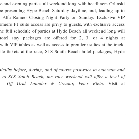
me and evening parties all weekend long with headliners Orlinski
 presenting Hype Beach Saturday daytime, and, leading up to
l Alfa Romeo Closing Night Party on Sunday. Exclusive VIP
iere F1 suite access are privy to guests, with exclusive access
The full schedule of parties at Hyde Beach all weekend long will
otel stay packages are offered for 2, 3, or 4 nights at
P tables as well as access to premiere suites at the track.
uite tickets at the race, SLS South Beach hotel packages, Hyde
tality before, during, and of course post-race to entertain and
p at SLS South Beach, the race weekend will offer a level of
“ – Off Grid Founder & Creator, Peter Klein.
Visit at