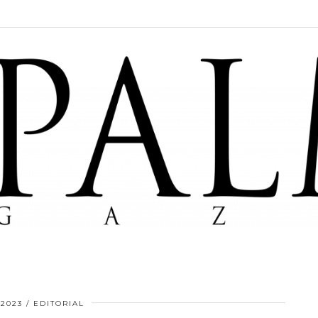
 2023
EDITORIAL