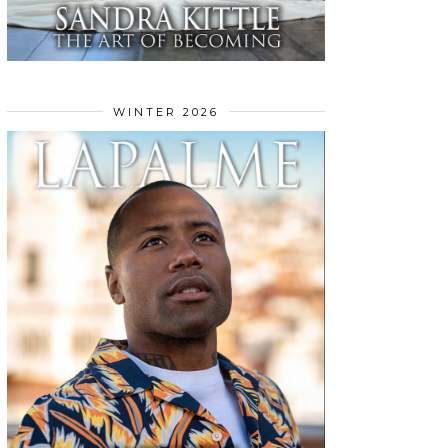
WINTER 2026