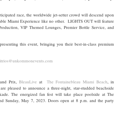
ticipated race, the worldwide jet-setter crowd will descend upon
table Miami Experience like no other. LIGHTS OUT will feature
roduction, VIP Themed Lounges, Premier Bottle Service, and
enting this event, bringing you their best-in-class premium
itrios@unkommonevents.com
and Prix,
BleauLive
at
The Fontainebleau Miami Beach
, in
are pleased to announce a three-night, star-studded beachside
ade. The energized fan fest will take place poolside at The
nd Sunday, May 7, 2023. Doors open at 8 p.m. and the party