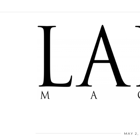
MAY 2,