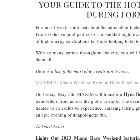
YOUR GUIDE TO THE HO
DURING FORM
Formula 1 week is not just about the adrenaline-fueled
From exclusive pool parties to star-studded night ev
of high-energy celebrations for those looking to let lo
With so many parties throughout the city, you will 
them all.
Here is a list of the most elite events not to miss:
MAXIM F1 Miami Weekend Event at Hyde Beach at 
Hyde B
On Friday, May 5th, MAXIM will transform
trendsetters from across the globe to enjoy. The even
treated to an exclusive experience, amazing talent, 
an epic evening of unapologetic fun.
Ticketed Event
Lights Out 2023 Miami Race Weekend featuring