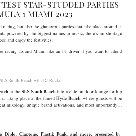
TTEST STAR-STUDDED PARTIES
ULA 1 MIAMI 2023
 racing, but also the glamorous parties that take place around it.
ents powered by the biggest names in music, there’s no shortage
ose and enjoy the festivities.
be racing around Miami like an F1 driver if you want to attend
SLS South Beach with DJ Ruckus
each
SLS South Beach
at the
into a chic outdoor lounge for hip
Hyde Beach
t is taking place at the famed
, where guests will be
great mixology, unique brand activations, and most importantly…
 Diplo, Claptone, Plastik Funk, and more, presented by