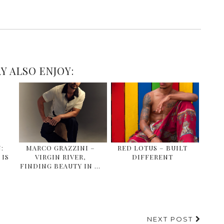
Y ALSO ENJOY:
:
MARCO GRAZZINI –
RED LOTUS – BUILT
IS
VIRGIN RIVER,
DIFFERENT
FINDING BEAUTY IN …
NEXT POST