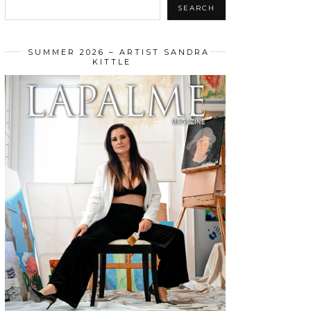
SEARCH
SUMMER 2026 – ARTIST SANDRA
KITTLE