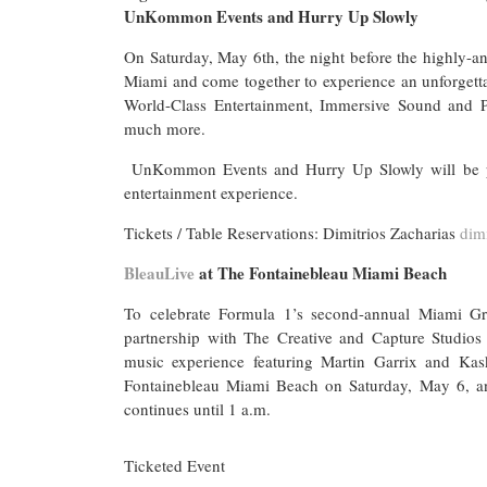
UnKommon Events and Hurry Up Slowly
On Saturday, May 6th, the night before the highly-an
Miami and come together to experience an unforget
World-Class Entertainment, Immersive Sound and P
much more.
UnKommon Events and Hurry Up Slowly will be pres
entertainment experience.
Tickets / Table Reservations: Dimitrios Zacharias
dim
BleauLive
at The Fontainebleau Miami Beach
To celebrate Formula 1’s second-annual Miami Gr
partnership with The Creative and Capture Studios 
music experience featuring Martin Garrix and Kask
Fontainebleau Miami Beach on Saturday, May 6, a
continues until 1 a.m.
Ticketed Event