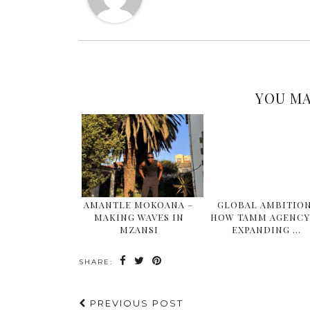
YOU MA
AMANTLE MOKOANA –
GLOBAL AMBITION
MAKING WAVES IN
HOW TAMM AGENCY 
MZANSI
EXPANDING …
SHARE:
PREVIOUS POST