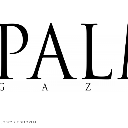
, 2022
EDITORIAL