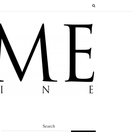
Search