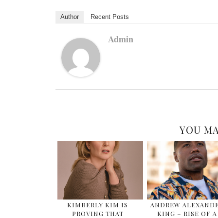
Author
Recent Posts
Admin
YOU MA
KIMBERLY KIM IS
ANDREW ALEXAND
PROVING THAT
KING – RISE OF A