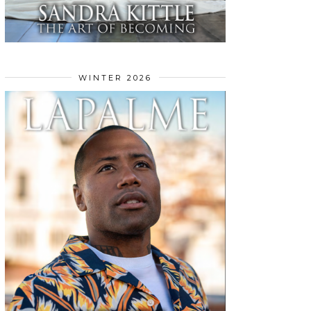
WINTER 2026