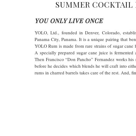
SUMMER COCKTAIL 
YOU ONLY LIVE ONCE
YOLO, Ltd., founded in Denver, Colorado, establi
Panama City, Panama. It is a unique pairing that ben
YOLO Rum is made from rare strains of sugar cane f
A specially prepared sugar cane juice is fermented a
Then Francisco “Don Pancho” Fernandez works his m
before he decides which blends he will craft into eith
rums in charred barrels takes care of the rest. And, 