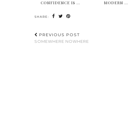
CONFIDENCE IS …
MODERN …
SHARE:
PREVIOUS POST
SOMEWHERE NOWHERE