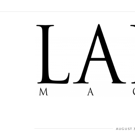
AUGUST 3