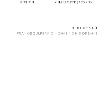
MOTION, …
CHARLOTTE JACKSON
NEXT POST
FRANKIE ZULFERINO – CHASING HIS DREAMS