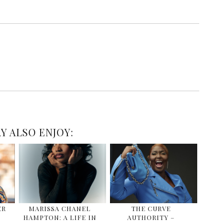
Y ALSO ENJOY:
ER
MARISSA CHANEL
THE CURVE
HAMPTON: A LIFE IN
AUTHORITY –