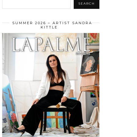
SEARCH
SUMMER 2026 – ARTIST SANDRA
KITTLE