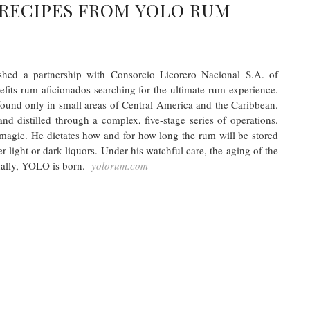
RECIPES FROM YOLO RUM
shed a partnership with Consorcio Licorero Nacional S.A. of
efits rum aficionados searching for the ultimate rum experience.
ound only in small areas of Central America and the Caribbean.
nd distilled through a complex, five-stage series of operations.
agic. He dictates how and for how long the rum will be stored
er light or dark liquors. Under his watchful care, the aging of the
finally, YOLO is born.
yolorum.com