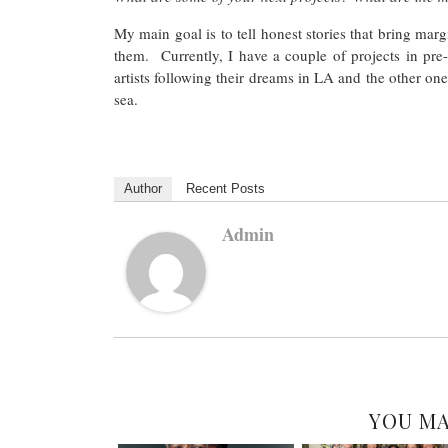
My main goal is to tell honest stories that bring ma
them. Currently, I have a couple of projects in pre-
artists following their dreams in LA and the other on
sea.
Author
Recent Posts
Admin
YOU MA