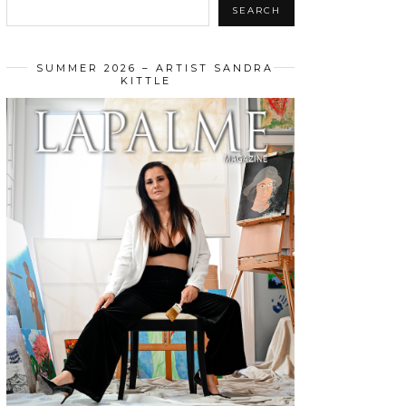
SEARCH
SUMMER 2026 – ARTIST SANDRA
KITTLE