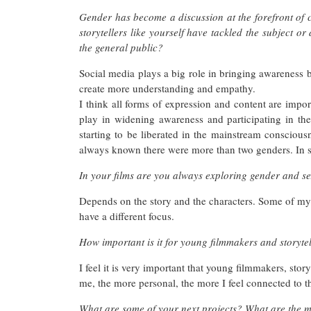
Gender has become a discussion at the forefront of 
storytellers like yourself have tackled the subject or
the general public?
Social media plays a big role in bringing awareness bu
create more understanding and empathy.
I think all forms of expression and content are impor
play in widening awareness and participating in the 
starting to be liberated in the mainstream conscious
always known there were more than two genders. In s
In your films are you always exploring gender and se
Depends on the story and the characters. Some of my
have a different focus.
How important is it for young filmmakers and storytell
I feel it is very important that young filmmakers, story
me, the more personal, the more I feel connected to th
What are some of your next projects? What are the mai