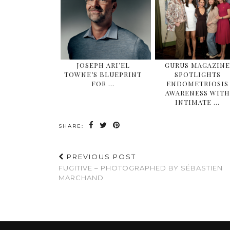
JOSEPH ARI’EL
GURUS MAGAZIN
TOWNE’S BLUEPRINT
SPOTLIGHTS
FOR …
ENDOMETRIOSIS
AWARENESS WITH
INTIMATE …
SHARE:
PREVIOUS POST
FUGITIVE – PHOTOGRAPHED BY SÉBASTIEN
MARCHAND