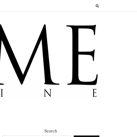
Search