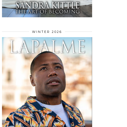
WINTER 2026