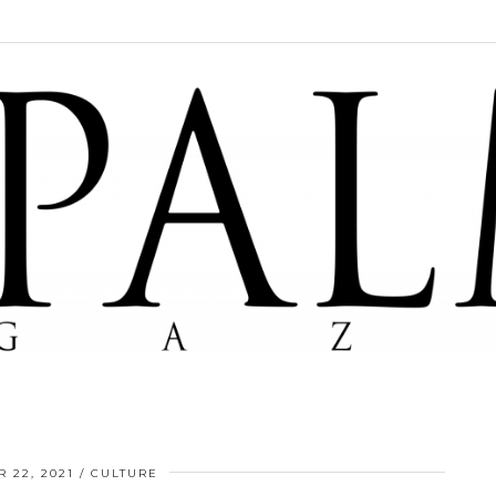
 22, 2021
CULTURE