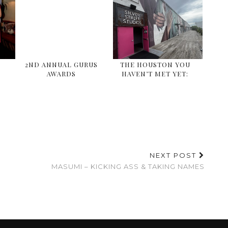
E
2ND ANNUAL GURUS
THE HOUSTON YOU
AWARDS
HAVEN’T MET YET:
NEXT POST
MASUMI – KICKING ASS & TAKING NAMES