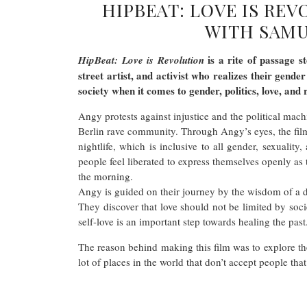
HIPBEAT: LOVE IS RE
WITH SAMU
is a rite of passage s
HipBeat: Love is Revolution
street artist, and activist who realizes their gende
society when it comes to gender, politics, love, and 
Angy protests against injustice and the political mach
Berlin rave community. Through Angy’s eyes, the film
nightlife, which is inclusive to all gender, sexualit
people feel liberated to express themselves openly as 
the morning.
Angy is guided on their journey by the wisdom of a 
They discover that love should not be limited by socie
self-love is an important step towards healing the p
The reason behind making this film was to explore the 
lot of places in the world that don’t accept people that 