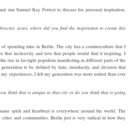
nd star Samuel Kay Forrest to discuss his personal inspiration,
rector, actor, where did you find the inspiration to create this
of spending time in Berlin. The city has a counterculture that I
e that inclusivity and love that people would find it inspiring. I
the rise in far-right populism manifesting in different parts of the
 generation to be defined by hate, mendacity, and division that
my experiences, I felt my generation was more united than ever
u think that is unique to that city or do you think that is going
 same spirit and heartbeat is everywhere around the world. The
cities and communities. Berlin just is very radical in how they