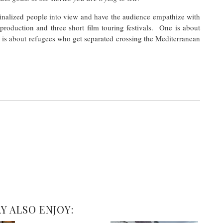
rginalized people into view and have the audience empathize with
production and three short film touring festivals. One is about
e is about refugees who get separated crossing the Mediterranean
Y ALSO ENJOY: