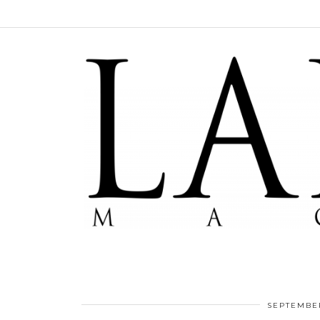
SEPTEMBER