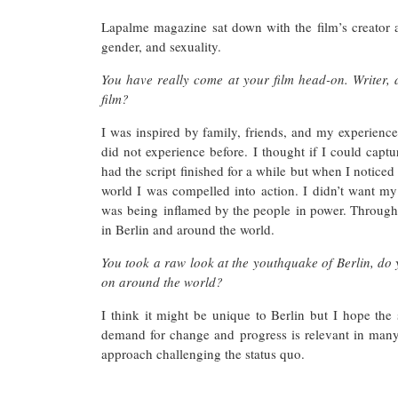
Lapalme magazine sat down with the film’s creator a
gender, and sexuality.
You have really come at your film head-on. Writer, di
film?
I was inspired by family, friends, and my experience 
did not experience before. I thought if I could captur
had the script finished for a while but when I noticed 
world I was compelled into action. I didn’t want my
was being inflamed by the people in power. Through 
in Berlin and around the world.
You took a raw look at the youthquake of Berlin, do yo
on around the world?
I think it might be unique to Berlin but I hope the
demand for change and progress is relevant in many 
approach challenging the status quo.