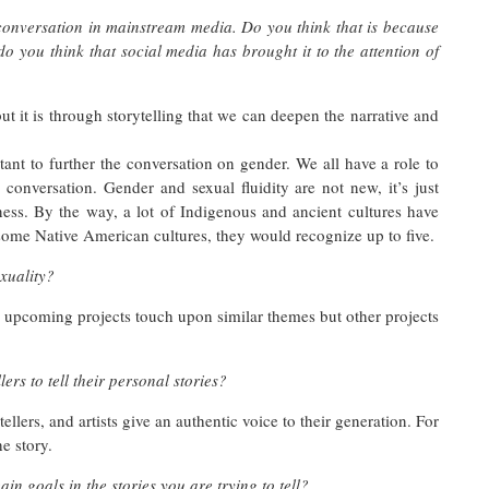
conversation in mainstream media. Do you think that is because
 do you think that social media has brought it to the attention of
t it is through storytelling that we can deepen the narrative and
tant to further the conversation on gender. We all have a role to
conversation. Gender and sexual fluidity are not new, it’s just
ness. By the way, a lot of Indigenous and ancient cultures have
ome Native American cultures, they would recognize up to five.
xuality?
 upcoming projects touch upon similar themes but other projects
ers to tell their personal stories?
tellers, and artists give an authentic voice to their generation. For
e story.
n goals in the stories you are trying to tell?