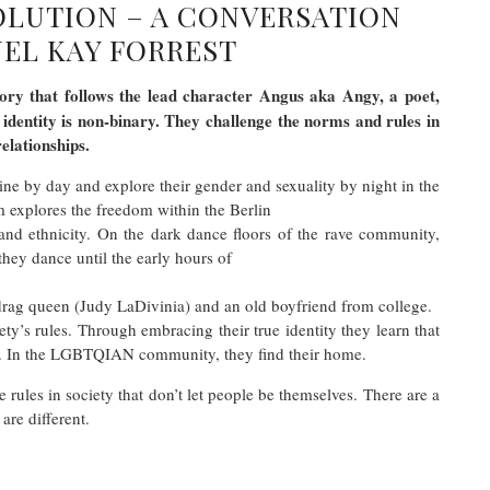
VOLUTION – A CONVERSATION
EL KAY FORREST
tory that follows the lead character Angus aka Angy, a poet,
r identity is non-binary. They challenge the norms and rules in
relationships.
ine by day and explore their gender and sexuality by night in the
 explores the freedom within the Berlin
y, and ethnicity. On the dark dance floors of the rave community,
they dance until the early hours of
drag queen (Judy LaDivinia) and an old boyfriend from college.
ty’s rules. Through embracing their true identity they learn that
ast. In the LGBTQIAN community, they find their home.
rules in society that don’t let people be themselves. There are a
are different.