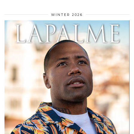
WINTER 2026