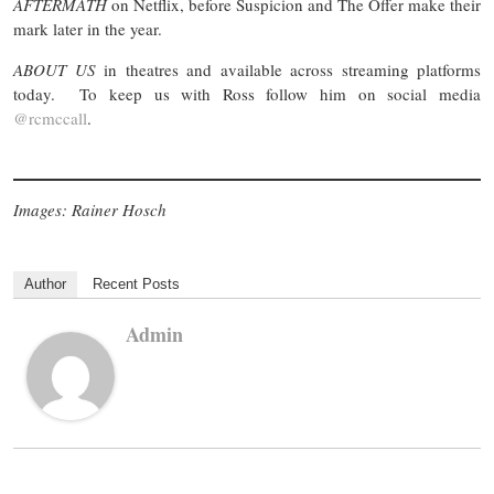
AFTERMATH
on Netflix, before Suspicion and The Offer make their
mark later in the year.
ABOUT US
in theatres and available across streaming platforms
today. To keep us with Ross follow him on social media
@rcmccall
.
Images: Rainer Hosch
Author
Recent Posts
Admin