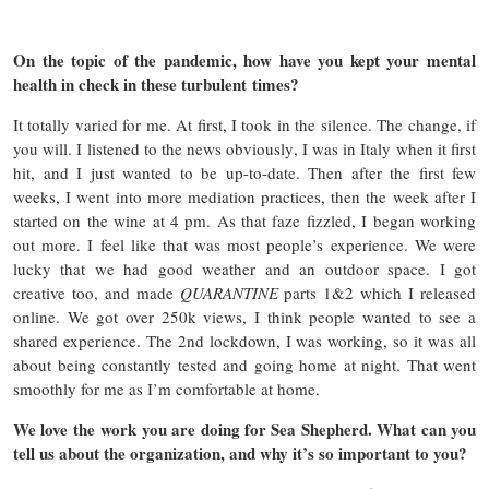
On the topic of the pandemic, how have you kept your mental
health in check in these turbulent times?
It totally varied for me. At first, I took in the silence. The change, if
you will. I listened to the news obviously, I was in Italy when it first
hit, and I just wanted to be up-to-date. Then after the first few
weeks, I went into more mediation practices, then the week after I
started on the wine at 4 pm. As that faze fizzled, I began working
out more. I feel like that was most people’s experience. We were
lucky that we had good weather and an outdoor space. I got
creative too, and made
QUARANTINE
parts 1&2 which I released
online. We got over 250k views, I think people wanted to see a
shared experience. The 2nd lockdown, I was working, so it was all
about being constantly tested and going home at night. That went
smoothly for me as I’m comfortable at home.
We love the work you are doing for Sea Shepherd. What can you
tell us about the organization, and why it’s so important to you?