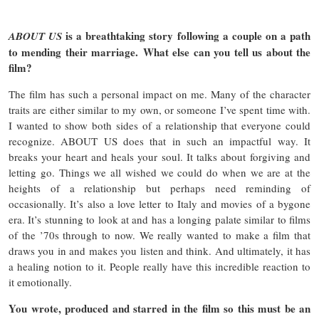
is a breathtaking story following a couple on a path
ABOUT US
to mending their marriage. What else can you tell us about the
film?
The film has such a personal impact on me. Many of the character
traits are either similar to my own, or someone I’ve spent time with.
I wanted to show both sides of a relationship that everyone could
recognize. ABOUT US does that in such an impactful way. It
breaks your heart and heals your soul. It talks about forgiving and
letting go. Things we all wished we could do when we are at the
heights of a relationship but perhaps need reminding of
occasionally. It’s also a love letter to Italy and movies of a bygone
era. It’s stunning to look at and has a longing palate similar to films
of the ’70s through to now. We really wanted to make a film that
draws you in and makes you listen and think. And ultimately, it has
a healing notion to it. People really have this incredible reaction to
it emotionally.
You wrote, produced and starred in the film so this must be an