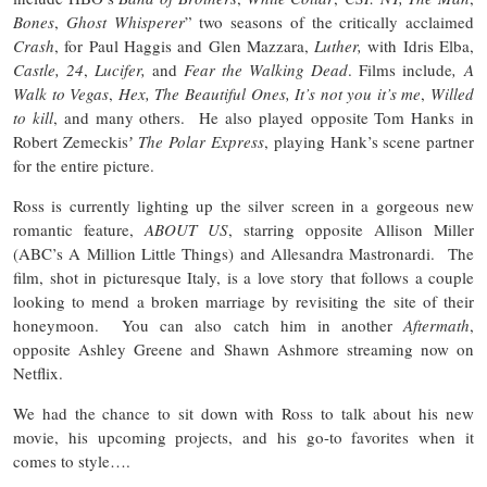
Bones
,
Ghost Whisperer
” two seasons of the critically acclaimed
Crash
, for Paul Haggis and Glen Mazzara,
Luther,
with Idris Elba,
Castle,
24
,
Lucifer,
and
Fear the Walking Dead
. Films include
, A
Walk to Vegas
,
Hex, The Beautiful Ones, It’s not you it’s me
,
Willed
to kill
, and many others. He also played opposite Tom Hanks in
Robert Zemeckisʼ
The Polar Express
, playing Hank’s scene partner
for the entire picture.
Ross is currently lighting up the silver screen in a gorgeous new
romantic feature,
ABOUT US
, starring opposite Allison Miller
(ABC’s A Million Little Things) and Allesandra Mastronardi. The
film, shot in picturesque Italy, is a love story that follows a couple
looking to mend a broken marriage by revisiting the site of their
honeymoon. You can also catch him in another
Aftermath
,
opposite Ashley Greene and Shawn Ashmore streaming now on
Netflix.
We had the chance to sit down with Ross to talk about his new
movie, his upcoming projects, and his go-to favorites when it
comes to style….