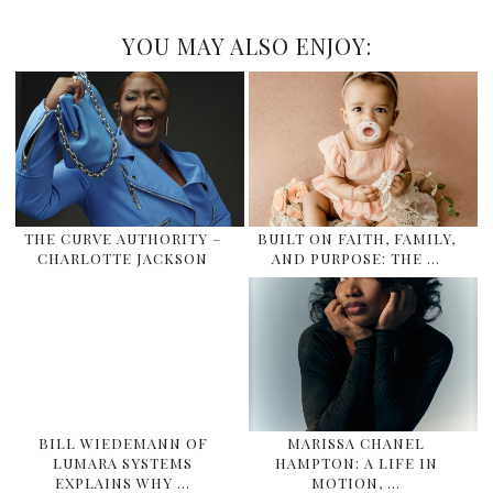
YOU MAY ALSO ENJOY:
THE CURVE AUTHORITY –
BUILT ON FAITH, FAMILY,
CHARLOTTE JACKSON
AND PURPOSE: THE …
BILL WIEDEMANN OF
MARISSA CHANEL
LUMARA SYSTEMS
HAMPTON: A LIFE IN
EXPLAINS WHY …
MOTION, …