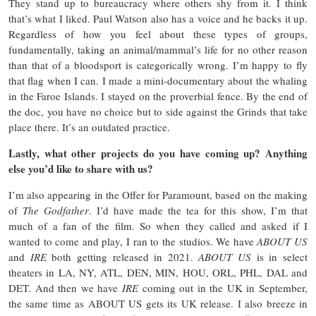
They stand up to bureaucracy where others shy from it. I think
that’s what I liked. Paul Watson also has a voice and he backs it up.
Regardless of how you feel about these types of groups,
fundamentally, taking an animal/mammal’s life for no other reason
than that of a bloodsport is categorically wrong. I’m happy to fly
that flag when I can. I made a mini-documentary about the whaling
in the Faroe Islands. I stayed on the proverbial fence. By the end of
the doc, you have no choice but to side against the Grinds that take
place there. It’s an outdated practice.
Lastly, what other projects do you have coming up? Anything
else you’d like to share with us?
I’m also appearing in the Offer for Paramount, based on the making
of
The Godfather
. I’d have made the tea for this show, I’m that
much of a fan of the film. So when they called and asked if I
wanted to come and play, I ran to the studios. We have
ABOUT US
and
IRE
both getting released in 2021.
ABOUT US
is in select
theaters in LA, NY, ATL, DEN, MIN, HOU, ORL, PHL, DAL and
DET. And then we have
IRE
coming out in the UK in September,
the same time as ABOUT US gets its UK release. I also breeze in