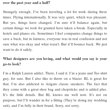
over the past year and a half?
Strangely enough, I’ve been traveling a lot for work during these
times. Flying internationally. It was very quiet, which was pleasant.
But yes, things have changed. I’m sure it’ll balance again, but
certain things we took for granted have taken a break. Especially in
hotels and planes etc. Sometimes I feel companies change things to
save a buck, but in fairness, everyone was in real confusion and not
sure what was okay and what wasn’t. But it’ll bounce back. We just
want to do it safely.
What designers are you loving, and what would you say is your
go-to look?
I’m a Ralph Lauren addict. There, I said it. I’m a jeans and Tee-shirt
guy, for sure. But I also like to throw on a blazer. RL is great for
that. I’m also addicted to Arigato classic sneakers. The fact that
they come with a great shoe bag and chopsticks and is added plus.
It’s the little details. But RL knows me well now. It’s not on
purpose, but I’ll wander in for a fitting (They’re doing my wedding
suit), and I’m fully in their brand. Sorry, not sorry.