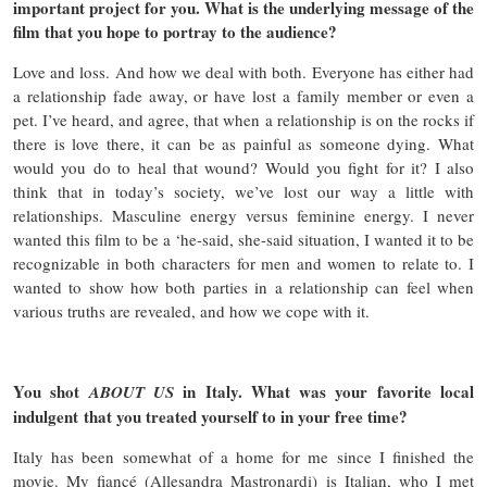
important project for you. What is the underlying message of the
film that you hope to portray to the audience?
Love and loss. And how we deal with both. Everyone has either had
a relationship fade away, or have lost a family member or even a
pet. I’ve heard, and agree, that when a relationship is on the rocks if
there is love there, it can be as painful as someone dying. What
would you do to heal that wound? Would you fight for it? I also
think that in today’s society, we’ve lost our way a little with
relationships. Masculine energy versus feminine energy. I never
wanted this film to be a ‘he-said, she-said situation, I wanted it to be
recognizable in both characters for men and women to relate to. I
wanted to show how both parties in a relationship can feel when
various truths are revealed, and how we cope with it.
You shot
in Italy. What was your favorite local
ABOUT US
indulgent that you treated yourself to in your free time?
Italy has been somewhat of a home for me since I finished the
movie. My fiancé (Allesandra Mastronardi) is Italian, who I met