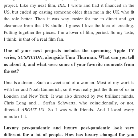
project. Like my next film,
IRE
. I wrote and had it financed in the
US, but ended up casting someone older than me in the UK who fit
the role better. Then it was way easier for me to direct and get
clearance from the UK studio. I guess I love the idea of creating.
Putting together the pieces. I’m a lover of film, period. So my taste,
I think, is that of a real film fan.
One of your next projects includes the upcoming Apple TV
series,
, alongside Uma Thurman. What can you tell
SUSPICION
us about it, and what were some of your favorite moments from
the set?
Uma is a dream. Such a sweet soul of a woman. Most of my work is
with her and Noah Emmerich, so it was really just the three of us in
London and New York. It was also directed by two brilliant minds.
Chris Long and… Stefan Schwartz, who coincidentally, or not,
directed
ABOUT US
. So I was with friends. And I loved every
minute of it.
Luxury pre-pandemic and luxury post-pandemic look very
different for a lot of people. How has luxury changed for you