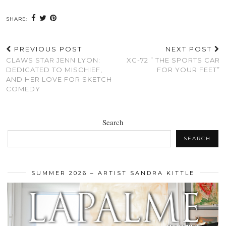
SHARE:
PREVIOUS POST
NEXT POST
CLAWS STAR JENN LYON:
XC-72 ” THE SPORTS CAR
DEDICATED TO MISCHIEF,
FOR YOUR FEET”
AND HER LOVE FOR SKETCH
COMEDY
Search
SEARCH
SUMMER 2026 – ARTIST SANDRA KITTLE