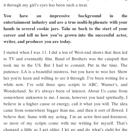
it through my girl’s eyes has been such a treat.
You have an impressive background in the
entertainment industry and are a true multi-hyphenate with your
hands in several cookie jars. Take us back to the start of your
career and tell us how you’ve grown into the successful actor,
writer, and producer you are today.
I started when I was 11. I did a ton of West-end shows that then led
to TV and eventually film. Band of Brothers was the catapult that
took me to the US. But I had to commit. Put in the time. The
patience. LA is a beautiful mistress, but you have to woo her. Show
her you’re keen and willing to see it through. I’ve been writing for a
while now. I’ve sold three spec scripts to ABC, Warner’s, and
Wonderland. So it’s always been of interest. About Us came from
somewhere unknown to me. I mean, however you land spiritually, I
believe in a higher cause or energy, call it what you will. The idea
came from somewhere bigger than me, and then it sort of flowed. I
believe that. Same with my acting. I’m an actor first-and-foremost,
so most of my scripts come with me writing for myself. That’s
changed a little as I get older, I let go and do what’s right for the