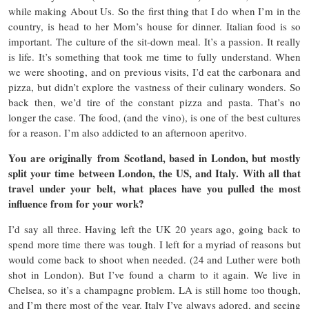
while making About Us. So the first thing that I do when I’m in the
country, is head to her Mom’s house for dinner. Italian food is so
important. The culture of the sit-down meal. It’s a passion. It really
is life. It’s something that took me time to fully understand. When
we were shooting, and on previous visits, I’d eat the carbonara and
pizza, but didn’t explore the vastness of their culinary wonders. So
back then, we’d tire of the constant pizza and pasta. That’s no
longer the case. The food, (and the vino), is one of the best cultures
for a reason. I’m also addicted to an afternoon aperitvo.
You are originally from Scotland, based in London, but mostly
split your time between London, the US, and Italy. With all that
travel under your belt, what places have you pulled the most
influence from for your work?
I’d say all three. Having left the UK 20 years ago, going back to
spend more time there was tough. I left for a myriad of reasons but
would come back to shoot when needed. (24 and Luther were both
shot in London). But I’ve found a charm to it again. We live in
Chelsea, so it’s a champagne problem. LA is still home too though,
and I’m there most of the year. Italy I’ve always adored, and seeing