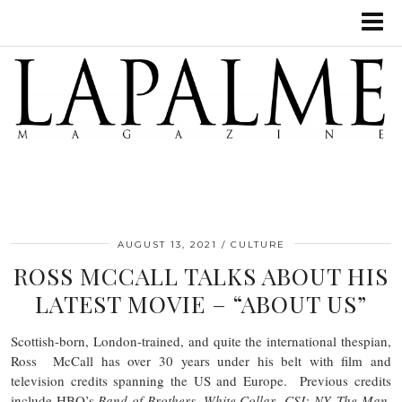
AUGUST 13, 2021
CULTURE
ROSS MCCALL TALKS ABOUT HIS
LATEST MOVIE – “ABOUT US”
Scottish-born, London-trained, and quite the international thespian,
Ross McCall has over 30 years under his belt with film and
television credits spanning the US and Europe. Previous credits
include HBO’s
Band of Brothers
,
White Collar
,
CSI: NY,
The Man
,