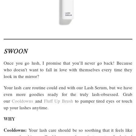
SWOON
Once you go lush, I promise that you’ll never go back! Because
who doesn’t want to fall in love with themselves every time they
look in the mirror?
Your lash care routine could end with our Lash Serum, but we have
even more goodies ready for the truly lash-obsessed. Grab
our
Cooldowns
and
Fluff Up Brush
to pamper tired eyes or touch
up your lashes anytime.
WHY
Cooldowns:
Your lash care should be so soothing that it feels like