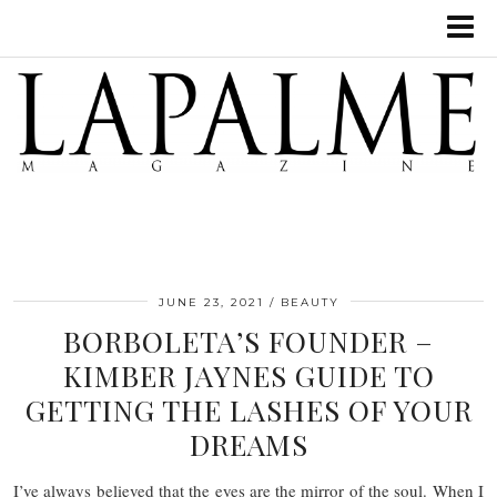
JUNE 23, 2021
BEAUTY
BORBOLETA’S FOUNDER –
KIMBER JAYNES GUIDE TO
GETTING THE LASHES OF YOUR
DREAMS
I’ve always believed that the eyes are the mirror of the soul. When I