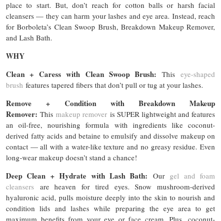
place to start. But, don’t reach for cotton balls or harsh facial
cleansers — they can harm your lashes and eye area. Instead, reach
for Borboleta’s Clean Swoop Brush, Breakdown Makeup Remover,
and Lash Bath.
WHY
Clean + Caress with Clean Swoop Brush:
This
eye-shaped
brush
features tapered fibers that don’t pull or tug at your lashes.
Remove + Condition with Breakdown Makeup
Remover:
This
makeup remover
is SUPER lightweight and features
an oil-free, nourishing formula with ingredients like coconut-
derived fatty acids and betaine to emulsify and dissolve makeup on
contact — all with a water-like texture and no greasy residue. Even
long-wear makeup doesn’t stand a chance!
Deep Clean + Hydrate with Lash Bath:
Our
gel and foam
cleansers
are heaven for tired eyes. Snow mushroom-derived
hyaluronic acid, pulls moisture deeply into the skin to nourish and
condition lids and lashes while preparing the eye area to get
maximum benefits from your eye or face cream. Plus, coconut-