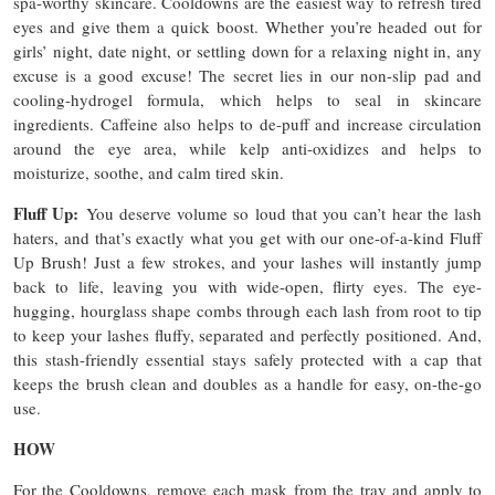
spa-worthy skincare. Cooldowns are the easiest way to refresh tired
eyes and give them a quick boost. Whether you’re headed out for
girls’ night, date night, or settling down for a relaxing night in, any
excuse is a good excuse! The secret lies in our non-slip pad and
cooling-hydrogel formula, which helps to seal in skincare
ingredients. Caffeine also helps to de-puff and increase circulation
around the eye area, while kelp anti-oxidizes and helps to
moisturize, soothe, and calm tired skin.
Fluff Up:
You deserve volume so loud that you can’t hear the lash
haters, and that’s exactly what you get with our one-of-a-kind Fluff
Up Brush! Just a few strokes, and your lashes will instantly jump
back to life, leaving you with wide-open, flirty eyes. The eye-
hugging, hourglass shape combs through each lash from root to tip
to keep your lashes fluffy, separated and perfectly positioned. And,
this stash-friendly essential stays safely protected with a cap that
keeps the brush clean and doubles as a handle for easy, on-the-go
use.
HOW
For the Cooldowns, remove each mask from the tray and apply to