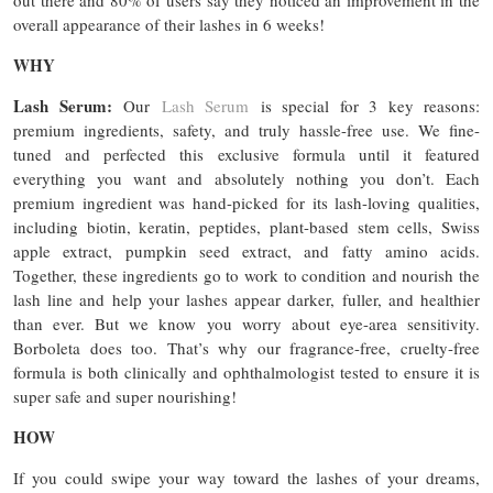
out there and 80% of users say they noticed an improvement in the
overall appearance of their lashes in 6 weeks!
WHY
Lash Serum:
Our
Lash Serum
is special for 3 key reasons:
premium ingredients, safety, and truly hassle-free use. We fine-
tuned and perfected this exclusive formula until it featured
everything you want and absolutely nothing you don’t. Each
premium ingredient was hand-picked for its lash-loving qualities,
including biotin, keratin, peptides, plant-based stem cells, Swiss
apple extract, pumpkin seed extract, and fatty amino acids.
Together, these ingredients go to work to condition and nourish the
lash line and help your lashes appear darker, fuller, and healthier
than ever. But we know you worry about eye-area sensitivity.
Borboleta does too. That’s why our fragrance-free, cruelty-free
formula is both clinically and ophthalmologist tested to ensure it is
super safe and super nourishing!
HOW
If you could swipe your way toward the lashes of your dreams,