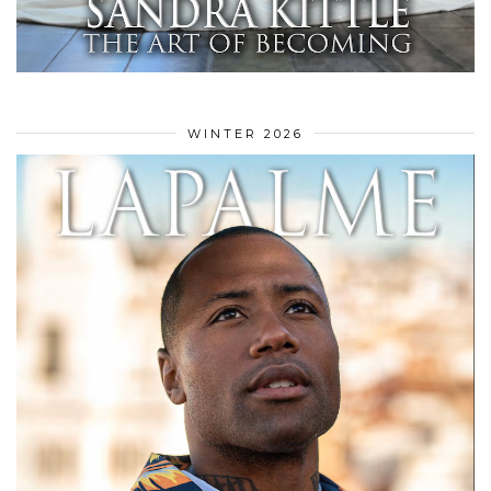
WINTER 2026