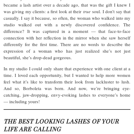
became a lash artist over a decade ago, that was the gift I knew I
was giving my clients: a first look at their
true
soul. I don’t say that
casually. I say it because, so often, the woman who walked into my
studio walked out with a newly discovered confidence. The
difference? It was captured in a moment — that face-to-face
connection with her reflection in the mirror when she saw herself
differently for the first time. There are no words to describe the
expression of a woman who has just realized she’s not just
beautiful, she’s drop-dead gorgeous.
In my studio I could only share that experience with one client at a
time. I loved each opportunity, but I wanted to help more women
feel what it’s like to transform their look from lackluster to lush.
And so, Borboleta was born. And now, we’re bringing eye-
catching, jaw-dropping, envy-evoking lashes to everyone’s home
— including yours!
THE BEST LOOKING LASHES OF YOUR
LIFE ARE CALLING