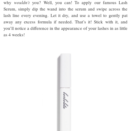
why
wouldn’t
you? Well, you can! To apply our famous Lash
Serum, simply dip the wand into the serum and swipe across the
lash line every evening. Let it dry, and use a towel to gently pat
away any excess formula if needed. That’s it! Stick with it, and
you’ll notice a difference in the appearance of your lashes in as little
as 4 weeks!