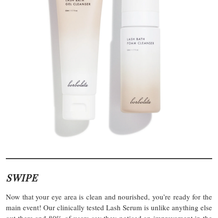
SWIPE
Now that your eye area is clean and nourished, you’re ready for the
main event! Our clinically tested Lash Serum is unlike anything else