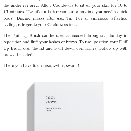
the under-eye area. Allow Cooldowns to sit on your skin for 10 to
15 minutes. Use after a lash treatment or anytime you need a quick
boost. Discard masks after use. Tip: For an enhanced refreshed
feeling, refrigerate your Cooldowns first.
The Fluff Up Brush can be used as needed throughout the day to
reposition and fluff your lashes or brows. To use, position your Fluff
Up Brush over the lid and swirl down over lashes. Follow up with
brows if needed.
There you have it: cleanse, swipe, swoon!