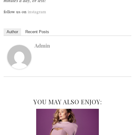
minutes a day, or less!
follow us on
instagram
Author
Recent Posts
Admin
YOU MAY ALSO ENJOY: