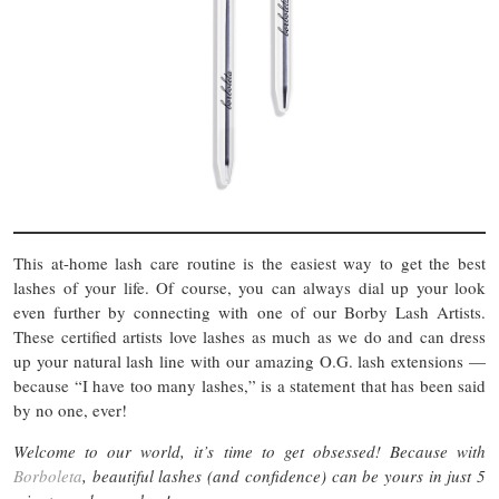
This at-home lash care routine is the easiest way to get the best
lashes of your life. Of course, you can always dial up your look
even further by connecting with one of our Borby Lash Artists.
These certified artists love lashes as much as we do and can dress
up your natural lash line with our amazing O.G. lash extensions —
because “I have too many lashes,” is a statement that has been said
by no one, ever!
Welcome to our world, it’s time to get obsessed! Because with
Borboleta
, beautiful lashes (and confidence) can be yours in just 5