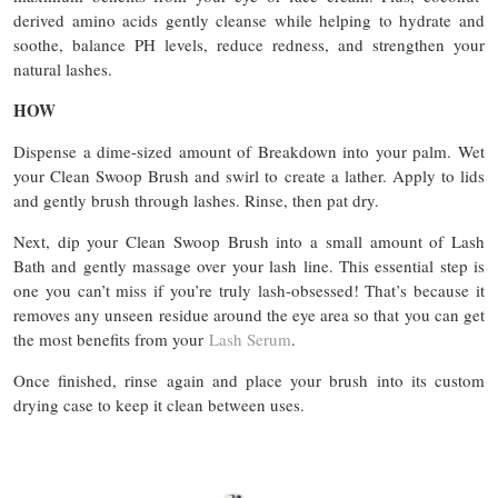
derived amino acids gently cleanse while helping to hydrate and
soothe, balance PH levels, reduce redness, and strengthen your
natural lashes.
HOW
Dispense a dime-sized amount of Breakdown into your palm. Wet
your Clean Swoop Brush and swirl to create a lather. Apply to lids
and gently brush through lashes. Rinse, then pat dry.
Next, dip your Clean Swoop Brush into a small amount of Lash
Bath and gently massage over your lash line. This essential step is
one you can’t miss if you’re truly lash-obsessed! That’s because it
removes any unseen residue around the eye area so that you can get
the most benefits from your
Lash Serum
.
Once finished, rinse again and place your brush into its custom
drying case to keep it clean between uses.