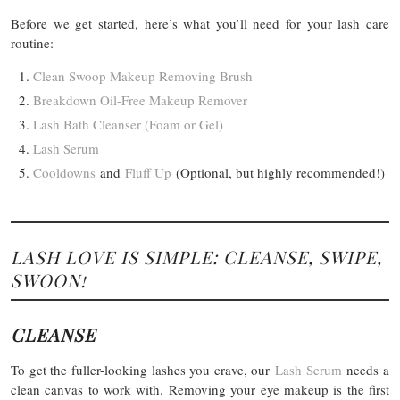
Before we get started, here’s what you’ll need for your lash care
routine:
Clean Swoop Makeup Removing Brush
Breakdown Oil-Free Makeup Remover
Lash Bath Cleanser (Foam or Gel)
Lash Serum
Cooldowns
and
Fluff Up
(Optional, but highly recommended!)
LASH LOVE IS SIMPLE: CLEANSE, SWIPE,
SWOON!
CLEANSE
To get the fuller-looking lashes you crave, our
Lash Serum
needs a
clean canvas to work with. Removing your eye makeup is the first