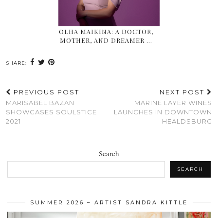
OLHA MAIKINA: A DOCTOR,
MOTHER, AND DREAMER …
SHARE:
PREVIOUS POST
NEXT POST
MARISABEL BAZAN
MARINE LAYER WINES
SHOWCASES SOULSTICE
LAUNCHES IN DOWNTOWN
2021
HEALDSBURG
Search
SEARCH
SUMMER 2026 – ARTIST SANDRA KITTLE