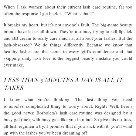
When I ask women about their current lash care routine, far too
often the response I get back is, “What is that?”
It breaks my heart, but it’s not anyone’s fault. The big-name beauty
brands have let us all down. They’re too busy trying to sell lipstick
and BB cream to really care much at all about your lashes. But the
lash-obsessed? We do things differently. Because we know that
healthy lashes are the secret to every girl’s confidence and that
skipping daily lash love is the biggest beauty mistake you could
ever make.
LESS THAN 5 MINUTES A DAY IS ALL IT
TAKES
I know what you’re thinking. The last thing you need
is
another
complicated thing to worry about. Right? Well, here’s
the good news: Borboleta’s lash care routine was designed by a
busy gal (me), with busy gals like you in mind. So give this no-fuss,
all-lush regimen a try. I promise that if you stick with it, you’ll wind
up with the lashes you’ve been dreaming of!